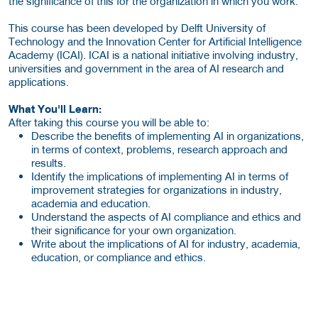
the significance of this for the organization in which you work.
This course has been developed by Delft University of
Technology and the Innovation Center for Artificial Intelligence
Academy (ICAI). ICAI is a national initiative involving industry,
universities and government in the area of AI research and
applications.
What You'll Learn:
After taking this course you will be able to:
Describe the benefits of implementing AI in organizations,
in terms of context, problems, research approach and
results.
Identify the implications of implementing AI in terms of
improvement strategies for organizations in industry,
academia and education.
Understand the aspects of AI compliance and ethics and
their significance for your own organization.
Write about the implications of AI for industry, academia,
education, or compliance and ethics.