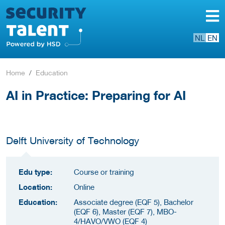
NL
EN
Home
Education
AI in Practice: Preparing for AI
Delft University of Technology
Edu type:
Course or training
Location:
Online
Education:
Associate degree (EQF 5), Bachelor
(EQF 6), Master (EQF 7), MBO-
4/HAVO/VWO (EQF 4)