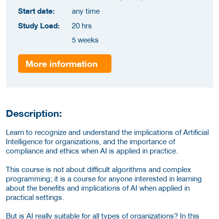
Start date:
any time
Study Load:
20 hrs
5 weeks
More information
Description:
Learn to recognize and understand the implications of Artificial
Intelligence for organizations, and the importance of
compliance and ethics when AI is applied in practice.
This course is not about difficult algorithms and complex
programming; it is a course for anyone interested in learning
about the benefits and implications of AI when applied in
practical settings.
But is AI really suitable for all types of organizations? In this