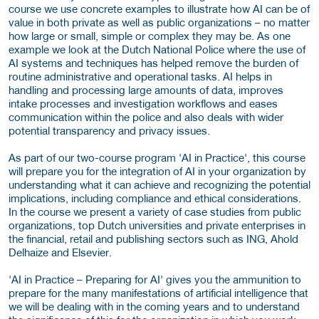
course we use concrete examples to illustrate how AI can be of
value in both private as well as public organizations – no matter
how large or small, simple or complex they may be. As one
example we look at the Dutch National Police where the use of
AI systems and techniques has helped remove the burden of
routine administrative and operational tasks. AI helps in
handling and processing large amounts of data, improves
intake processes and investigation workflows and eases
communication within the police and also deals with wider
potential transparency and privacy issues.
As part of our two-course program 'AI in Practice', this course
will prepare you for the integration of AI in your organization by
understanding what it can achieve and recognizing the potential
implications, including compliance and ethical considerations.
In the course we present a variety of case studies from public
organizations, top Dutch universities and private enterprises in
the financial, retail and publishing sectors such as ING, Ahold
Delhaize and Elsevier.
'AI in Practice – Preparing for AI' gives you the ammunition to
prepare for the many manifestations of artificial intelligence that
we will be dealing with in the coming years and to understand