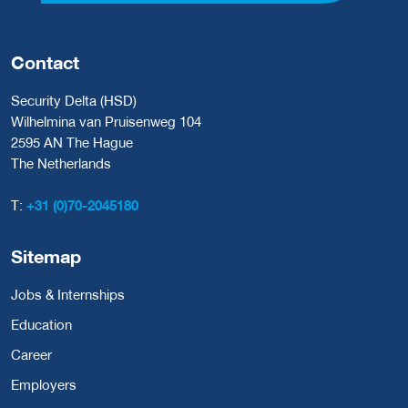
Contact
Security Delta (HSD)
Wilhelmina van Pruisenweg 104
2595 AN The Hague
The Netherlands
T:
+31 (0)70-2045180
Sitemap
Jobs & Internships
Education
Career
Employers