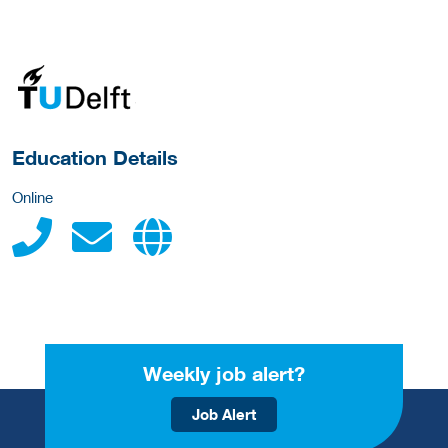
about this provider
Education Details
Online
Weekly job alert?
Job Alert