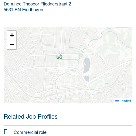
Dominee Theodor Fliednerstraat 2
5631 BN
Eindhoven
+
−
Leaflet
Related Job Profiles
Commercial role