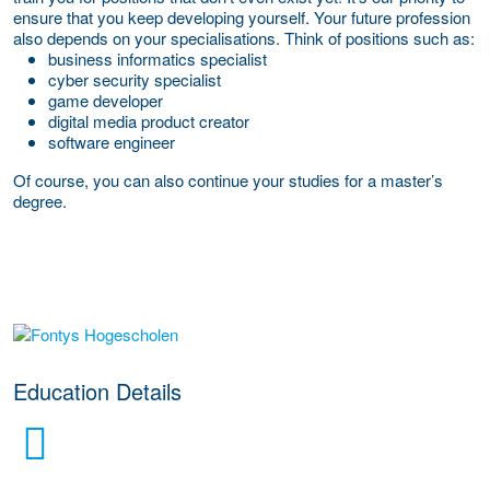
ensure that you keep developing yourself. Your future profession
also depends on your specialisations. Think of positions such as:
business informatics specialist
cyber security specialist
game developer
digital media product creator
software engineer
Of course, you can also continue your studies for a master’s
degree.
about this provider
Education Details