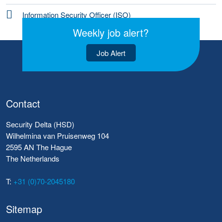
Information Security Officer (ISO)
Weekly job alert?
Job Alert
Contact
Security Delta (HSD)
Wilhelmina van Pruisenweg 104
2595 AN The Hague
The Netherlands
T:
+31 (0)70-2045180
Sitemap