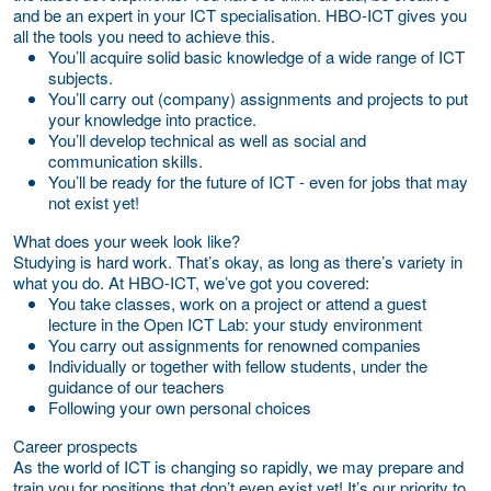
and be an expert in your ICT specialisation. HBO-ICT gives you
all the tools you need to achieve this.
You’ll acquire solid basic knowledge of a wide range of ICT
subjects.
You’ll carry out (company) assignments and projects to put
your knowledge into practice.
You’ll develop technical as well as social and
communication skills.
You’ll be ready for the future of ICT - even for jobs that may
not exist yet!
What does your week look like?
Studying is hard work. That’s okay, as long as there’s variety in
what you do. At HBO-ICT, we’ve got you covered:
You take classes, work on a project or attend a guest
lecture in the Open ICT Lab: your study environment
You carry out assignments for renowned companies
Individually or together with fellow students, under the
guidance of our teachers
Following your own personal choices
Career prospects
As the world of ICT is changing so rapidly, we may prepare and
train you for positions that don’t even exist yet! It’s our priority to