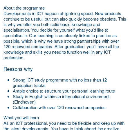
About the programme
Developments in ICT happen at lightning speed. New products
continue to be useful, but can also quickly become obsolete. This
is why we offer you both solid basic knowledge and
specialisation. You decide for yourself what you’d like to
specialise in. Our teaching is as closely linked to practice as
possible, which is why we have strong partnerships with over
120 renowned companies. After graduation, you’ll have all the
knowledge and skills you need to function well in any ICT
profession.
Reasons why
Strong ICT study programme with no less than 12
graduation tracks
Ample choice to structure your personal learning route
Study in English within an international environment
(Eindhoven)
Collaboration with over 120 renowned companies
What you will learn
As an ICT professional, you need to be flexible and keep up with
the latest developments. You have to think ahead, be creative