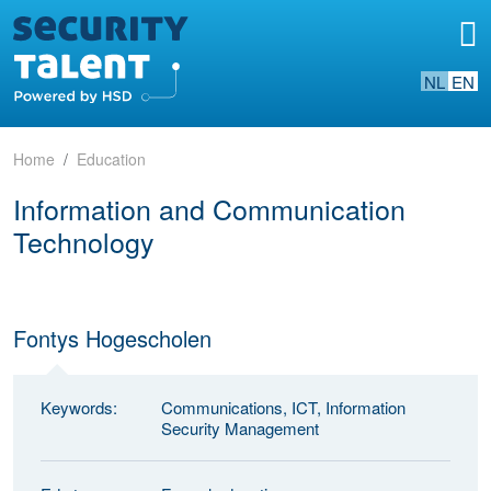
NL
EN
Home
Education
Information and Communication
Technology
Fontys Hogescholen
Keywords:
Communications, ICT, Information
Security Management