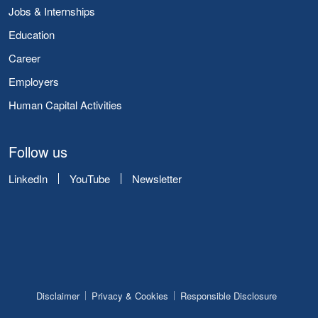
Jobs & Internships
Education
Career
Employers
Human Capital Activities
Follow us
LinkedIn
YouTube
Newsletter
Disclaimer
Privacy & Cookies
Responsible Disclosure