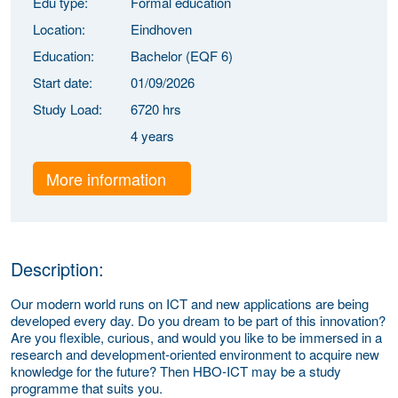
Edu type:
Formal education
Location:
Eindhoven
Education:
Bachelor (EQF 6)
Start date:
01/09/2026
Study Load:
6720 hrs
4 years
More information
Description:
Our modern world runs
on ICT and new applications are being
developed every day. Do you dream to be part of this innovation?
Are you flexible, curious, and would you like to be immersed in a
research and development-oriented environment to acquire new
knowledge for the future? Then HBO-ICT may be a study
programme that suits you.