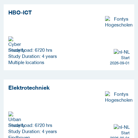
HBO-ICT
Study Load: 6720 hrs
Study Duration: 4 years
Start
Multiple locations
2026-09-01
Elektrotechniek
Study Load: 6720 hrs
Study Duration: 4 years
Start
Eindhoven
2026-09-01