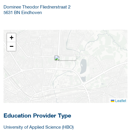
Dominee Theodor Fliednerstraat 2
5631 BN
Eindhoven
+
−
Leaflet
Education Provider Type
University of Applied Science (HBO)