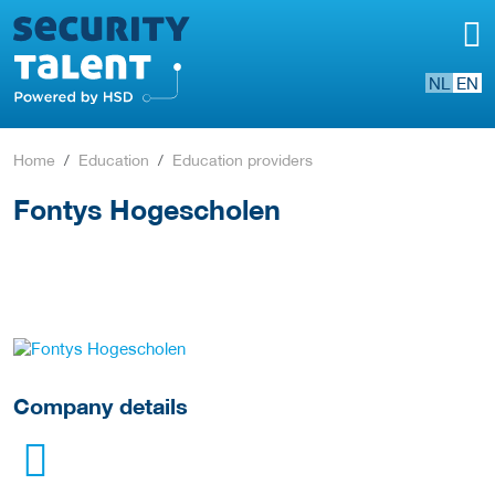
NL
EN
Home
Education
Education providers
Fontys Hogescholen
go to website
Company details