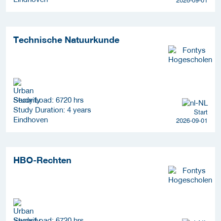
Technische Natuurkunde
Study Load: 6720 hrs
Study Duration: 4 years
Start
Eindhoven
2026-09-01
HBO-Rechten
Study Load: 6720 hrs