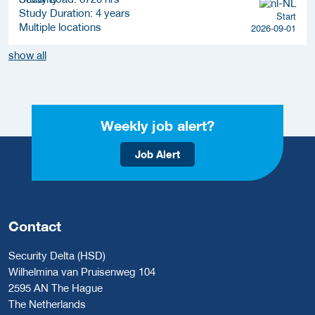
Study Duration: 4 years
Start
Multiple locations
2026-09-01
show all
Weekly job alert?
Job Alert
Contact
Security Delta (HSD)
Wilhelmina van Pruisenweg 104
2595 AN The Hague
The Netherlands