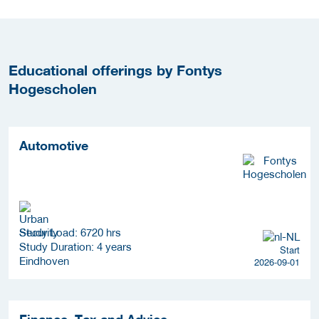
Educational offerings by Fontys
Hogescholen
Automotive
Study Load: 6720 hrs
Study Duration: 4 years
Start
Eindhoven
2026-09-01
Finance, Tax and Advice