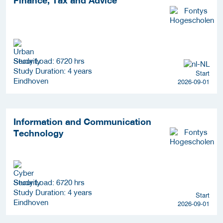
Study Load: 6720 hrs
Study Duration: 4 years
Start
Eindhoven
2026-09-01
Information and Communication
Technology
Study Load: 6720 hrs
Study Duration: 4 years
Start
Eindhoven
2026-09-01