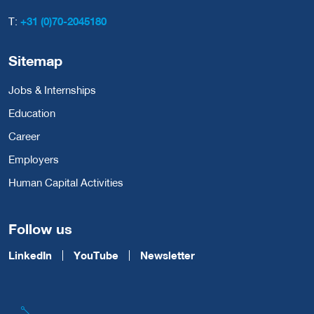
T:
+31 (0)70-2045180
Sitemap
Jobs & Internships
Education
Career
Employers
Human Capital Activities
Follow us
LinkedIn
YouTube
Newsletter