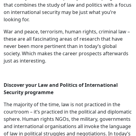
that combines the study of law and politics with a focus
on international security may be just what you’re
looking for.
War and peace, terrorism, human rights, criminal law –
these are all fascinating areas of research that have
never been more pertinent than in today’s global
society. Which makes the career prospects afterwards
just as interesting.
Discover your Law and Politics of International
Security programme
The majority of the time, law is not practiced in the
courtroom – it’s practiced in the political and diplomatic
sphere. Human rights NGOs, the military, governments
and international organisations all invoke the language
of law in political struggles and negotiations. In today’s