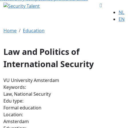
NL
EN
Home
Education
Law and Politics of
International Security
VU University Amsterdam
Keywords:
Law, National Security
Edu type:
Formal education
Location:
Amsterdam