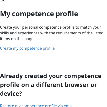
My competence profile
Create your personal competence profile to match your
skills and experiences with the requirements of the listed
items on this page.
Create my competence profile
Already created your competence
profile on a different browser or
device?
Restore my competence profile via email