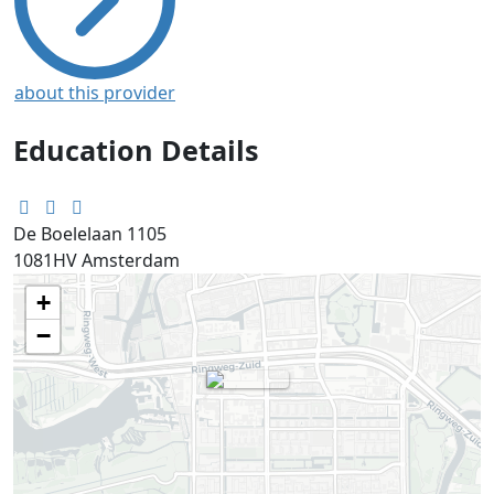
about this provider
Education Details
De Boelelaan 1105
1081HV
Amsterdam
+
−