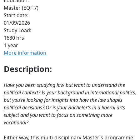
Education:
Master (EQF 7)
Start date:
01/09/2026
Study Load:
1680 hrs
1 year
More information
Description:
Have you been studying law but want to understand the
political context? Is your background in international politics,
but you’re looking for insights into how the law shapes
political decisions? Or is your Bachelor’s in a liberal arts
subject and you want to focus on something more
vocational?
Either way, this multi-disciplinary Master’s programme