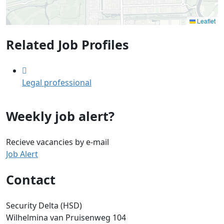
Leaflet
Related Job Profiles
Legal professional
Weekly job alert?
Recieve vacancies by e-mail
Job Alert
Contact
Security Delta (HSD)
Wilhelmina van Pruisenweg 104