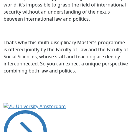
world, it’s impossible to grasp the field of international
security without an understanding of the nexus
between international law and politics.
That’s why this multi-disciplinary Master’s programme
is offered jointly by the Faculty of Law and the Faculty of
Social Sciences, whose staff and teaching are deeply
interconnected. So you can expect a unique perspective
combining both law and politics.