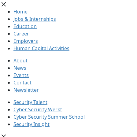
Home
Jobs & Internships
Education
Career
Employers
Human Capital Activities
About
News
Events
Contact
Newsletter
Security Talent
Cyber Security Werkt
Cyber Security Summer School
Security Insight