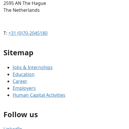
2595 AN The Hague
The Netherlands
T:
+31 (0)70-2045180
Sitemap
Jobs & Internships
Education
Career
Employers
Human Capital Activities
Follow us