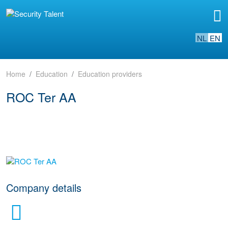
NL
EN
Home
Education
Education providers
ROC Ter AA
go to website
Company details