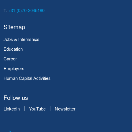
T:
+31 (0)70-2045180
Sitemap
Jobs & Internships
Education
Career
Employers
Human Capital Activities
Follow us
LinkedIn
YouTube
Newsletter