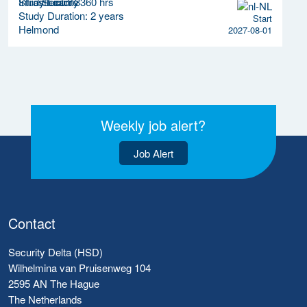
Study Load: 3360 hrs
Study Duration: 2 years
Start
Helmond
2027-08-01
Weekly job alert?
Job Alert
Contact
Security Delta (HSD)
Wilhelmina van Pruisenweg 104
2595 AN The Hague
The Netherlands