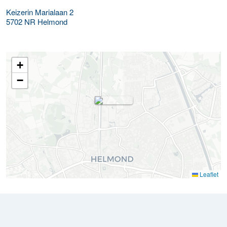
Keizerin Marialaan 2
5702 NR
Helmond
+
−
Leaflet