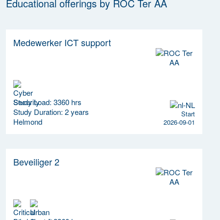
Educational offerings by ROC Ter AA
Medewerker ICT support
Study Load: 3360 hrs
Study Duration: 2 years
Start
Helmond
2026-09-01
Beveiliger 2