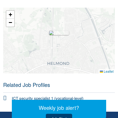
+
−
Leaflet
Related Job Profiles
ICT security specialist 1 (vocational-level)
Weekly job alert?