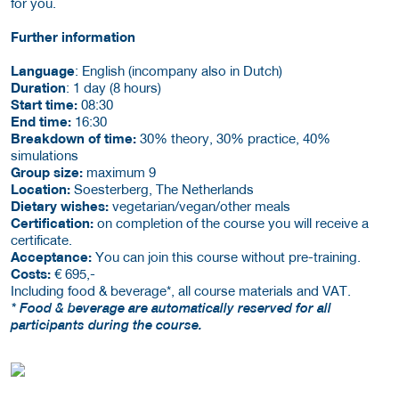
for you.
Further information
Language
: English (incompany also in Dutch)
Duration
: 1 day (8 hours)
Start time:
08:30
End time:
16:30
Breakdown of time:
30% theory, 30% practice, 40%
simulations
Group size:
maximum 9
Location:
Soesterberg, The Netherlands
Dietary wishes:
vegetarian/vegan/other meals
Certification:
on completion of the course you will receive a
certificate.
Acceptance:
You can join this course without pre-training.
Costs:
€ 695,-
Including food & beverage*, all course materials and VAT.
* Food & beverage are automatically reserved for all
participants during the course.