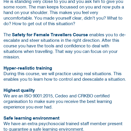
He is standing very close to you and you ask him to give you
some room. The man keeps focussed on you and now puts a
hand on your shoulder. This makes you feel very
uncomfortable. You made yourself clear, didn’t you? What to
do? How to get out of this situation?
The
Safety for Female Travellers Course
enables you to de-
escalate and steer situations in the right direction. After this
course you have the tools and confidence to deal with
situations when travelling. That way you can focus on your
mission.
Hyper-realistic training
During this course, we will practice using real situations. This
enables you to learn how to control and deescalate a situation.
Highest quality
We are an ISO 9001:2015, Cedeo and CRKBO certified
organisation to make sure you receive the best learning
experience you ever had.
Safe learning environment
We have an extra psychosocial trained staff member present
to guarantee a safe learning environment.