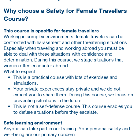
Why choose a Safety for Female Travellers
Course?
This course is specific for female travellers
Working in complex environments, female travelers can be
confronted with harassment and other threatening situations.
Especially when traveling and working abroad you must be
able to deal with these situations with confidence and
determination. During this course, we stage situations that
women often encounter abroad.
What to expect:
This is a practical course with lots of exercises and
simulations.
Your private experiences stay private and we do not
expect you to share them. During this course, we focus on
preventing situations in the future.
This is not a self-defense course. This course enables you
to defuse situations before they escalate.
Safe learning environment
Anyone can take part in our training. Your personal safety and
well-being are our primary concern.