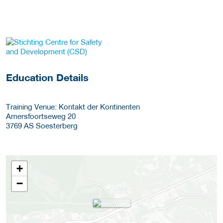
about this provider
Education Details
Training Venue: Kontakt der Kontinenten
Amersfoortseweg 20
3769 AS
Soesterberg
+
−