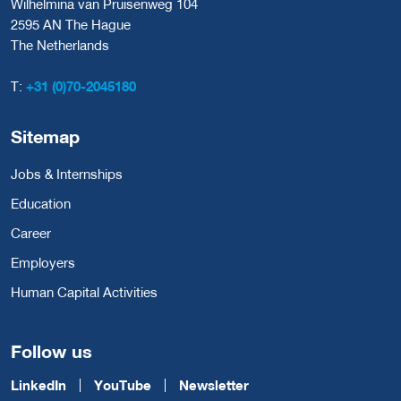
Wilhelmina van Pruisenweg 104
2595 AN The Hague
The Netherlands
T:
+31 (0)70-2045180
Sitemap
Jobs & Internships
Education
Career
Employers
Human Capital Activities
Follow us
LinkedIn
YouTube
Newsletter