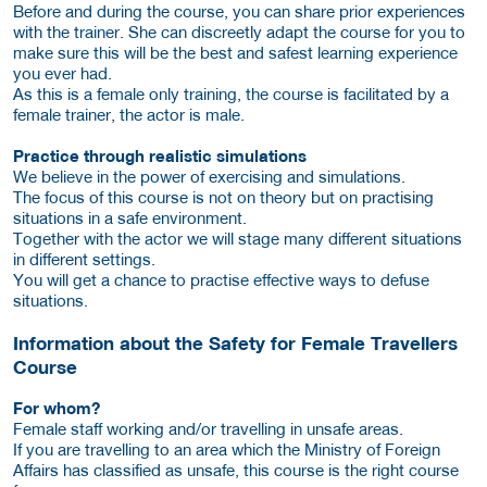
Before and during the course, you can share prior experiences
with the trainer. She can discreetly adapt the course for you to
make sure this will be the best and safest learning experience
you ever had.
As this is a female only training, the course is facilitated by a
female trainer, the actor is male.
Practice through realistic simulations
We believe in the power of exercising and simulations.
The focus of this course is not on theory but on practising
situations in a safe environment.
Together with the actor we will stage many different situations
in different settings.
You will get a chance to practise effective ways to defuse
situations.
Information about the Safety for Female Travellers
Course
For whom?
Female staff working and/or travelling in unsafe areas.
If you are travelling to an area which the Ministry of Foreign
Affairs has classified as unsafe, this course is the right course