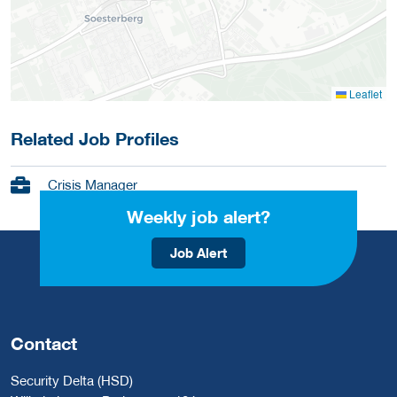
Leaflet
Related Job Profiles
Crisis Manager
Weekly job alert?
Job Alert
Contact
Security Delta (HSD)