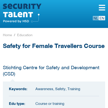
NL
EN
Home
Education
Safety for Female Travellers Course
Stichting Centre for Safety and Development
(CSD)
Keywords:
Awareness, Safety, Training
Edu type:
Course or training