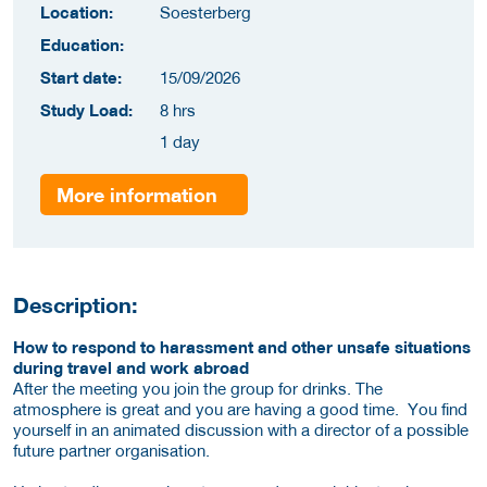
Location:
Soesterberg
Education:
Start date:
15/09/2026
Study Load:
8 hrs
1 day
More information
Description:
How to respond to harassment and other unsafe situations
during travel and work abroad
After the meeting you join the group for drinks. The
atmosphere is great and you are having a good time. You find
yourself in an animated discussion with a director of a possible
future partner organisation.