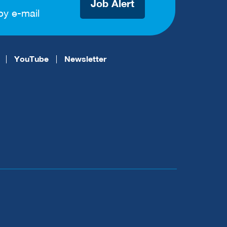
Job Alert
by e-mail
YouTube
Newsletter