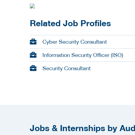
Related Job Profiles
Cyber Security Consultant
Information Security Officer (ISO)
Security Consultant
Jobs & Internships by Audi