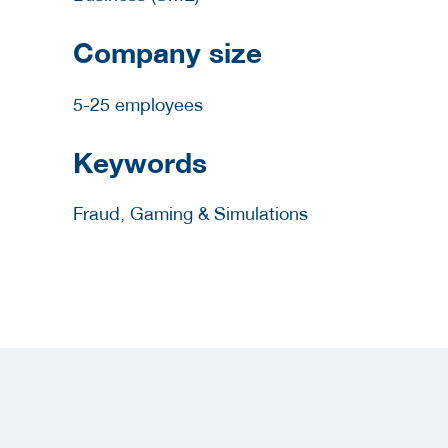
Company size
5-25 employees
Keywords
Fraud, Gaming & Simulations