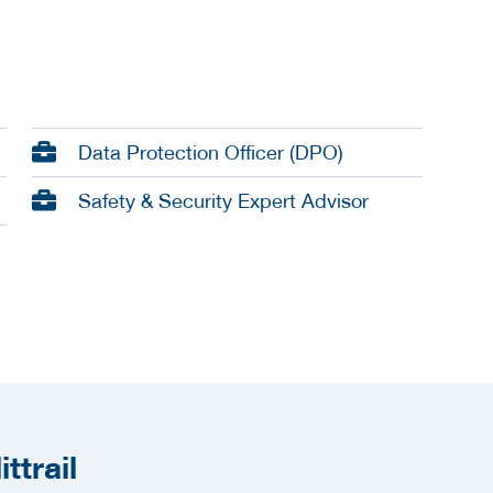
Data Protection Officer (DPO)
Safety & Security Expert Advisor
ttrail