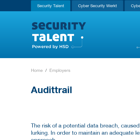
Security Talent
Cyber Security Werkt
Cybe
Home
Employers
Audittrail
The risk of a potential data breach, caused
lurking. In order to maintain an adequate lev
approach.