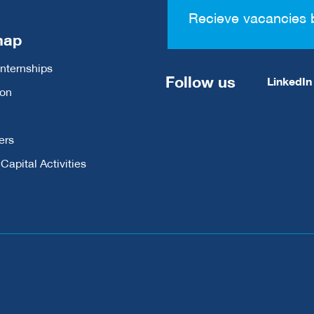
Recieve vacancies 
map
Internships
Follow us
LinkedIn
ion
ers
apital Activities