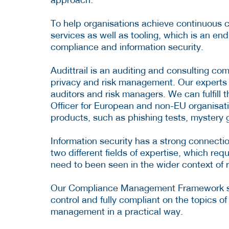
To help organisations achieve continuous co
services as well as tooling, which is an en
compliance and information security.
Audittrail is an auditing and consulting co
privacy and risk management. Our experts are
auditors and risk managers. We can fulfill 
Officer for European and non-EU organisatio
products, such as phishing tests, mystery
Information security has a strong connect
two different fields of expertise, which re
need to been seen in the wider context of
Our Compliance Management Framework soft
control and fully compliant on the topics o
management in a practical way.