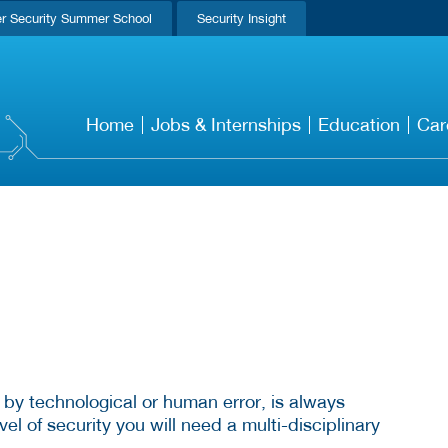
r Security Summer School
Security Insight
Home
Jobs & Internships
Education
Car
 by technological or human error, is always
el of security you will need a multi-disciplinary