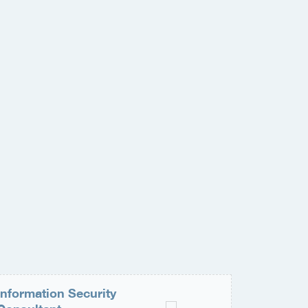
Information Security
Medior 