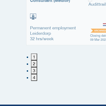
Consultant (Medior)
Permanent employment
ARCHIVED
ARCHIVED
Leiderdorp
Closing date
Closing dat
32 hrs/week
30 Jun 2026
09 Mar 202
1
2
3
4