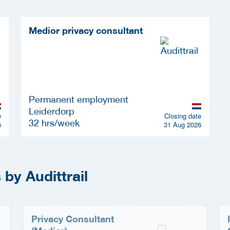
Medior privacy consultant
Permanent employment
Leiderdorp
e
Closing date
32 hrs/week
6
31 Aug 2026
by Audittrail
Privacy Consultant