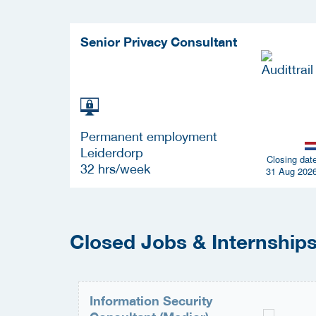
Senior Privacy Consultant
Permanent employment
Leiderdorp
Closing dat
32 hrs/week
31 Aug 202
Closed Jobs & Internships 
Information Security