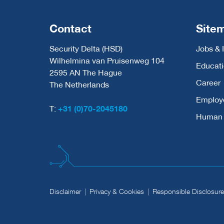
Contact
Site
Security Delta (HSD)
Jobs & 
Wilhelmina van Pruisenweg 104
Educat
2595 AN The Hague
Career
The Netherlands
Employ
T:
+31 (0)70-2045180
Human C
Disclaimer
Privacy & Cookies
Responsible Disclosure