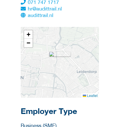
071 747 1717
hr@audittrail.nl
audittrail.nl
+
−
Leaflet
Employer Type
Business (SME)