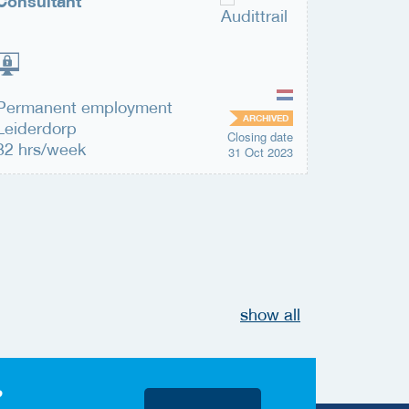
Consultant
Securit
Permanent employment
Permane
ARCHIVED
Leiderdorp
Leiderd
Closing date
32 hrs/week
32 hrs/
31 Oct 2023
show all
?