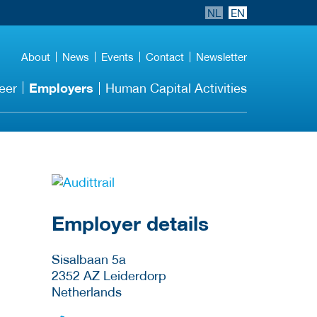
NL
EN
About
News
Events
Contact
Newsletter
Employers
eer
Human Capital Activities
go to website
Employer details
Sisalbaan 5a
2352 AZ
Leiderdorp
Netherlands