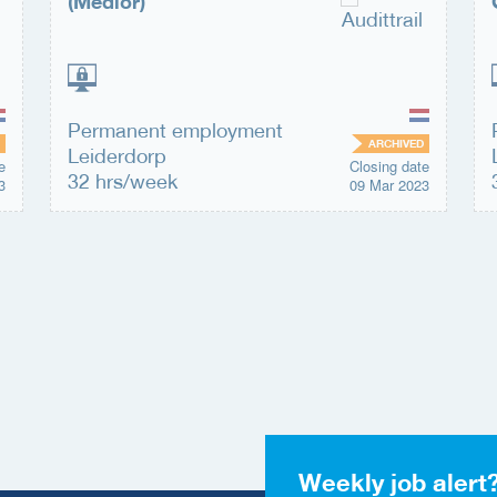
(Medior)
Permanent employment
ARCHIVED
Leiderdorp
e
Closing date
32 hrs/week
3
09 Mar 2023
Weekly job alert