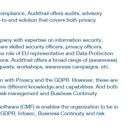
mpliance, Audittrail offers audits, advisory
d-to-end solution that covers both privacy
mpany with expertise on information security,
 skilled security officers, privacy officers,
the role of EU representative and Data Protection
ns. Audittrail offers a broad range of (awareness)
 guests, workshops, awareness campaigns, etc.
ion with Privacy and the GDPR. However, these are
quire different knowledge and capabilities. And both
 risk management and Business Continuity.
ware (CMF) is enables the organization to be in
f GDPR, Infosec, Business Continuity and risk