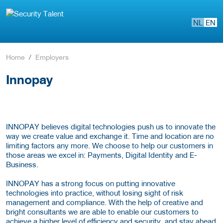
NL
EN
Home
Employers
Innopay
INNOPAY believes digital technologies push us to innovate the
way we create value and exchange it. Time and location are no
limiting factors any more. We choose to help our customers in
those areas we excel in: Payments, Digital Identity and E-
Business.
INNOPAY has a strong focus on putting innovative
technologies into practice, without losing sight of risk
management and compliance. With the help of creative and
bright consultants we are able to enable our customers to
achieve a higher level of efficiency and security, and stay ahead