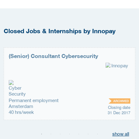
Closed Jobs & Internships by Innopay
(Senior) Consultant Cybersecurity
Permanent employment
ARCHIVED
Amsterdam
Closing date
40 hrs/week
31 Dec 2017
show all