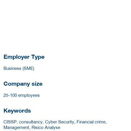
Employer Type
Business (SME)
Company size
25-100 employees
Keywords
CISSP, consultancy, Cyber Security, Financial crime,
Management, Risico Analyse