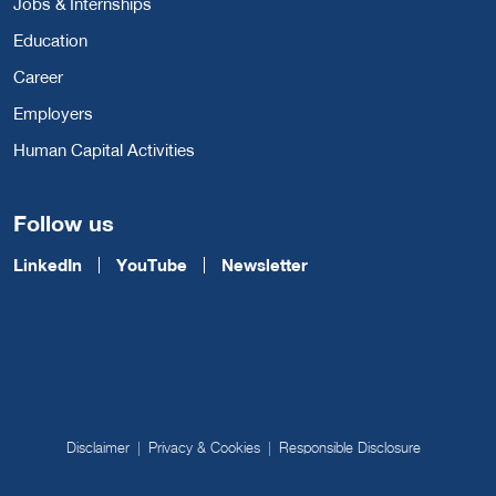
Jobs & Internships
Education
Career
Employers
Human Capital Activities
Follow us
LinkedIn
YouTube
Newsletter
Disclaimer
Privacy & Cookies
Responsible Disclosure