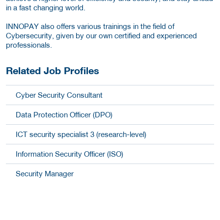
in a fast changing world.
INNOPAY also offers various trainings in the field of
Cybersecurity, given by our own certified and experienced
professionals.
Related Job Profiles
Cyber Security Consultant
Data Protection Officer (DPO)
ICT security specialist 3 (research-level)
Information Security Officer (ISO)
Security Manager