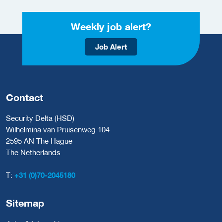
Weekly job alert?
Job Alert
Contact
Security Delta (HSD)
Wilhelmina van Pruisenweg 104
2595 AN The Hague
The Netherlands
T:
+31 (0)70-2045180
Sitemap