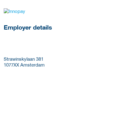
go to website
Employer details
Strawinskylaan 381
1077XX
Amsterdam