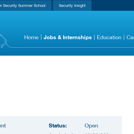
r Security Summer School
Security Insight
Jobs & Internships
Home
Education
Ca
Status:
ent
Open