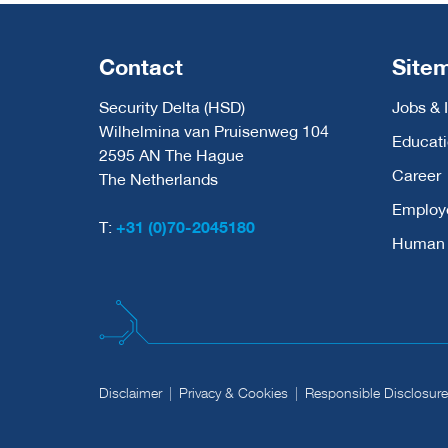
Contact
Site
Security Delta (HSD)
Jobs & 
Wilhelmina van Pruisenweg 104
Educat
2595 AN The Hague
Career
The Netherlands
Employ
T:
+31 (0)70-2045180
Human C
Disclaimer
Privacy & Cookies
Responsible Disclosure