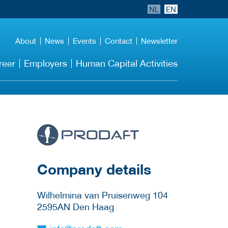
NL
EN
About
News
Events
Contact
Newsletter
reer
Employers
Human Capital Activities
More Employer
Details
Company details
Wilhelmina van Pruisenweg 104
2595AN
Den Haag