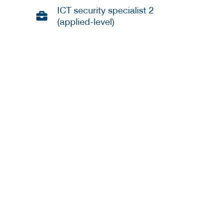
ICT security specialist 2
(applied-level)