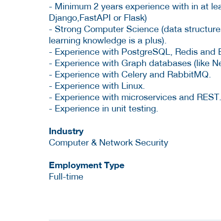
- Minimum 2 years experience with in at le
Django,FastAPI or Flask)
- Strong Computer Science (data structure
learning knowledge is a plus).
- Experience with PostgreSQL, Redis and 
- Experience with Graph databases (like N
- Experience with Celery and RabbitMQ.
- Experience with Linux.
- Experience with microservices and REST
- Experience in unit testing.
Industry
Computer & Network Security
Employment Type
Full-time