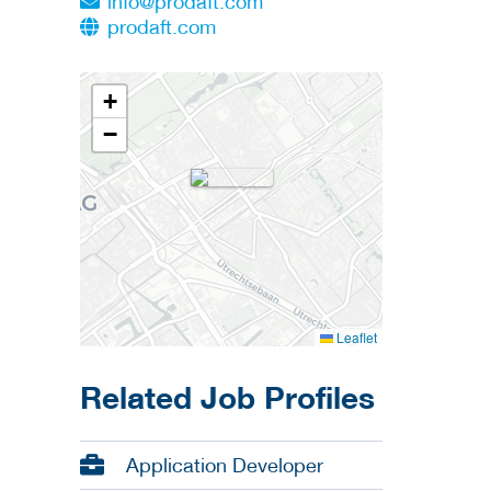
info@prodaft.com
prodaft.com
+
−
Leaflet
Related Job Profiles
Application Developer