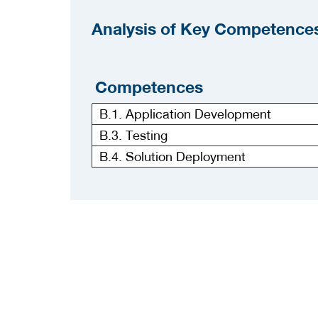
Analysis of Key Competences
Competences
B.1. Application Development
B.3. Testing
B.4. Solution Deployment