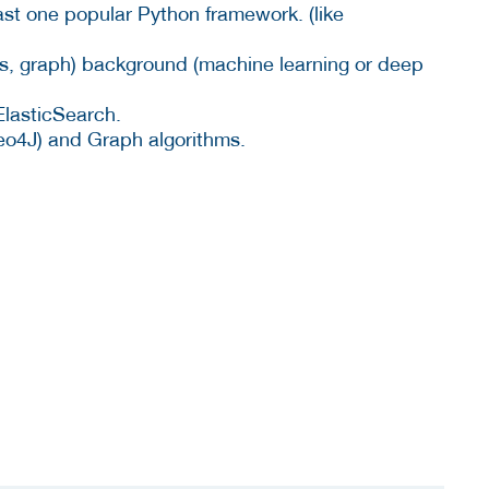
ast one popular Python framework. (like
s, graph) background (machine learning or deep
ElasticSearch.
eo4J) and Graph algorithms.
.