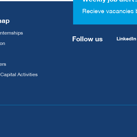
Recieve vacancies 
map
Internships
Follow us
LinkedIn
ion
ers
apital Activities