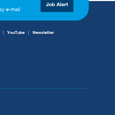
Job Alert
by e-mail
YouTube
Newsletter