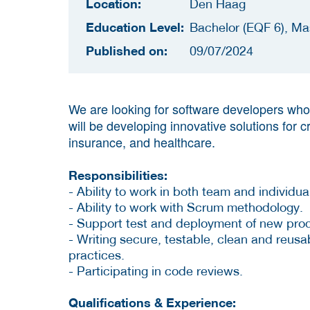
Location:
Den Haag
Education Level:
Bachelor (EQF 6), Ma
Published on:
09/07/2024
We are looking for software developers who 
will be developing innovative solutions for c
insurance, and healthcare.
Responsibilities:
- Ability to work in both team and individual
- Ability to work with Scrum methodology.
- Support test and deployment of new pro
- Writing secure, testable, clean and reu
practices.
- Participating in code reviews.
Qualifications & Experience: