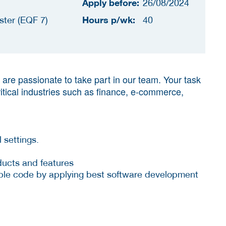
Apply before:
26/08/2024
Hours p/wk:
ster (EQF 7)
40
are passionate to take part in our team. Your task
ritical industries such as finance, e-commerce,
 settings.
ducts and features
sable code by applying best software development