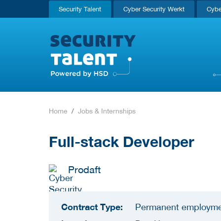
Security Talent
Cyber Security Werkt
Cybe
Home
Jobs & Internships
Full-stack Developer
Prodaft
Contract Type:
Permanent employm