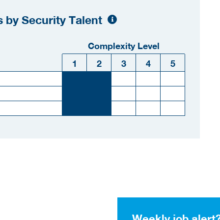
 by Security Talent
Complexity Level
1
2
3
4
5
Weekly job alert