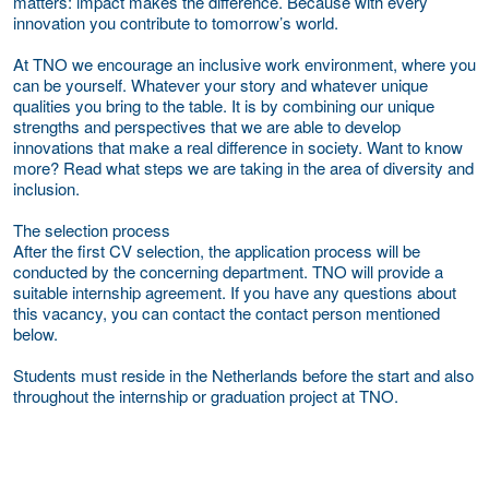
matters: impact makes the difference. Because with every
innovation you contribute to tomorrow’s world.
At TNO we encourage an inclusive work environment, where you
can be yourself. Whatever your story and whatever unique
qualities you bring to the table. It is by combining our unique
strengths and perspectives that we are able to develop
innovations that make a real difference in society. Want to know
more? Read what steps we are taking in the area of diversity and
inclusion.
The selection process
After the first CV selection, the application process will be
conducted by the concerning department. TNO will provide a
suitable internship agreement. If you have any questions about
this vacancy, you can contact the contact person mentioned
below.
Students must reside in the Netherlands before the start and also
throughout the internship or graduation project at TNO.