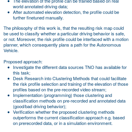
The elevation of the profile can be trained based on real
world annotated driving data;
After automated elevation detection, the profile could be
further finetuned manually.
The philosophy of this work is, that the resulting risk map could
be used to classify whether a particular driving behavior is safe,
or not. Moreover, the risk profile could be interfaced with a motion
planner, which consequently plans a path for the Autonomous
Vehicle.
Proposed approach:
Investigate the different data sources TNO has available for
this task;
Desk Research into Clustering Methods that could facilitate
the risk profile selection and training of the elevation of those
profiles based on the pre-recorded video stream;
Implementation (programming) those clustering and
classification methods on pre-recorded and annotated data
(good/bad driving behavior);
Verification whether the proposed clustering methods
outperforms the current classification approach e.g. based
on prerecorded data, or in a simulation environment.