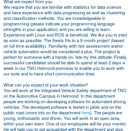
What we expect from you
We require that you are familiar with statistics for data science
and have experience with data progressing as well as clustering
and classification methods. You are knowledgeable in
programming (please indicate your programming language
strengths in your application) and you are willing to learn.
Experience with Linux and ROS is beneficial. We like you to start
as soon as possible. The thesis fits to a 9 month project (based
on full time availability). Familiarity with risk assessment and/or
vehicle automation would be considered a plus. The project is
perfect for someone with a hands-on, lets-try-this attitude. Finally,
successful candidates should be able to spend at least 2 days a
week in our TNO Helmond premises to enable you to work with
our tools and to have short communication lines.
What can you expect of your work situation?
You will work at the Integrated Vehicle Safety department of TNO
on the Automotive Campus in Helmond. In this department
people are working on developing software for automated driving
vehicles. The developed software is tested in pilots and on the
public road (more info on the department
here
). The people are
young, enthusiastic and driven. You will work in an open area,
within your own team. One of our employees will be your mentor.
He will help you to get acquainted with the department and give