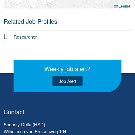
Leaflet
Related Job Profiles
Researcher
Weekly job alert?
Job Alert
Contact
Security Delta (HSD)
Wilhelmina van Pruisenweg 104