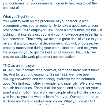
you guidelines for your research in order to help you to get the
best out of it.
What you'll get in return
You want to work on the precursor of your career; a work
placement gives you an opportunity to take a good look at your
prospective future employer. TNO goes a step further. It’s not just
looking that interests us; you and your knowledge are essential to
our innovation. That’s why we attach a great deal of value to your
personal and professional development. You will, of course, be
properly supervised during your work placement and be given
the scope for you to get the best out of yourself. Naturally, we
provide suitable work placement compensation.
TNO as an employer
At TNO, we innovate for a healthier, safer and more sustainable
life. And for a strong economy. Since 1932, we have been
making knowledge and technology available for the common
good. We find each other in wonder and ingenuity. We are driven
to push boundaries. There is all the space and support for your
talent and ambition. You work with people who will challenge you:
who inspire you and want to learn from you. Our state-of-the-art
facilities are there to realize your vision. What you do at TNO