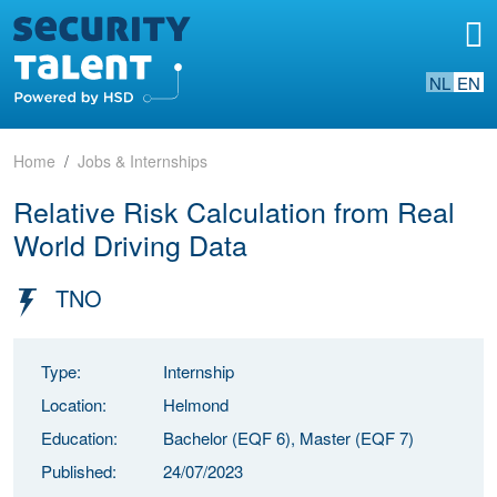
NL
EN
Home
Jobs & Internships
Relative Risk Calculation from Real
World Driving Data
TNO
Type:
Internship
Location:
Helmond
Education:
Bachelor (EQF 6), Master (EQF 7)
Published:
24/07/2023