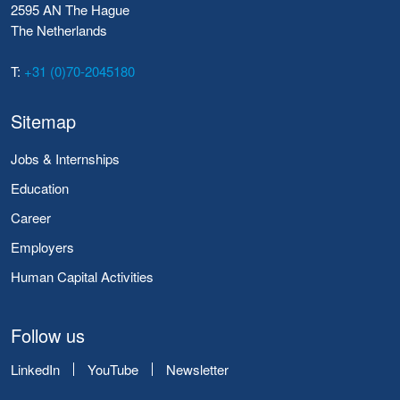
2595 AN The Hague
The Netherlands
T:
+31 (0)70-2045180
Sitemap
Jobs & Internships
Education
Career
Employers
Human Capital Activities
Follow us
LinkedIn
YouTube
Newsletter