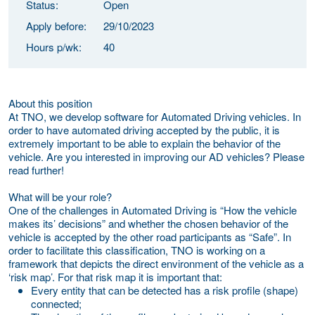
Status:
Open
Apply before:
29/10/2023
Hours p/wk:
40
About this position
At TNO, we develop software for Automated Driving vehicles. In
order to have automated driving accepted by the public, it is
extremely important to be able to explain the behavior of the
vehicle. Are you interested in improving our AD vehicles? Please
read further!
What will be your role?
One of the challenges in Automated Driving is “How the vehicle
makes its’ decisions” and whether the chosen behavior of the
vehicle is accepted by the other road participants as “Safe”. In
order to facilitate this classification, TNO is working on a
framework that depicts the direct environment of the vehicle as a
‘risk map’. For that risk map it is important that:
Every entity that can be detected has a risk profile (shape)
connected;