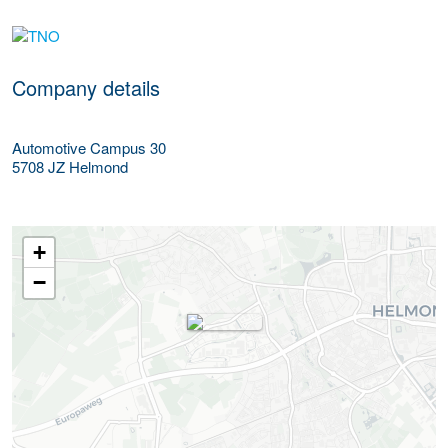
More Employer Details
Company details
Automotive Campus 30
5708 JZ
Helmond
+
−