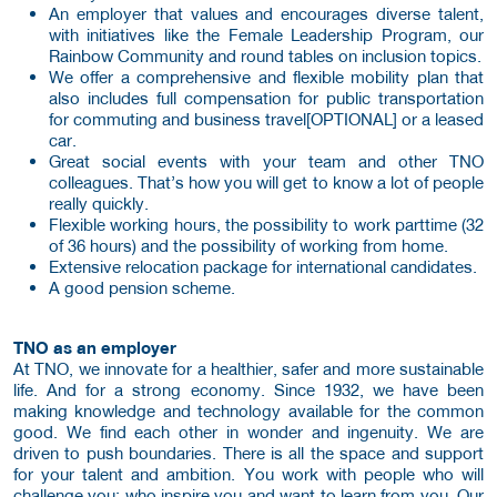
An employer that values and encourages diverse talent,
with initiatives like the Female Leadership Program, our
Rainbow Community and round tables on inclusion topics.
We offer a comprehensive and flexible mobility plan that
also includes full compensation for public transportation
for commuting and business travel[OPTIONAL] or a leased
car.
Great social events with your team and other TNO
colleagues. That’s how you will get to know a lot of people
really quickly.
Flexible working hours, the possibility to work parttime (32
of 36 hours) and the possibility of working from home.
Extensive relocation package for international candidates.
A good pension scheme.
TNO as an employer
At TNO, we innovate for a healthier, safer and more sustainable
life. And for a strong economy. Since 1932, we have been
making knowledge and technology available for the common
good. We find each other in wonder and ingenuity. We are
driven to push boundaries. There is all the space and support
for your talent and ambition. You work with people who will
challenge you: who inspire you and want to learn from you. Our