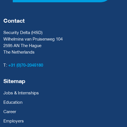
Contact
Security Delta (HSD)
Wilhelmina van Pruisenweg 104
2595 AN The Hague
The Netherlands
T:
+31 (0)70-2045180
Sitemap
Jobs & Internships
Education
Career
Employers