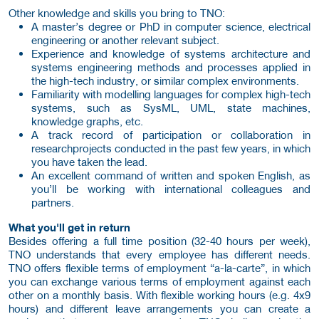
Other knowledge and skills you bring to TNO:
A master’s degree or PhD in computer science, electrical
engineering or another relevant subject.
Experience and knowledge of systems architecture and
systems engineering methods and processes applied in
the high-tech industry, or similar complex environments.
Familiarity with modelling languages for complex high-tech
systems, such as SysML, UML, state machines,
knowledge graphs, etc.
A track record of participation or collaboration in
researchprojects conducted in the past few years, in which
you have taken the lead.
An excellent command of written and spoken English, as
you’ll be working with international colleagues and
partners.
What you'll get in return
Besides offering a full time position (32-40 hours per week),
TNO understands that every employee has different needs.
TNO offers flexible terms of employment “a-la-carte”, in which
you can exchange various terms of employment against each
other on a monthly basis. With flexible working hours (e.g. 4x9
hours) and different leave arrangements you can create a