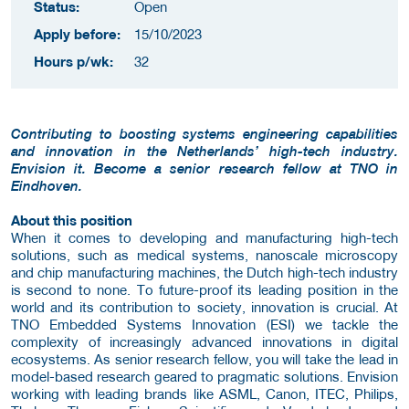
Status:
Open
Apply before:
15/10/2023
Hours p/wk:
32
Contributing to boosting systems engineering capabilities
and innovation in the Netherlands’ high-tech industry.
Envision it. Become a senior research fellow at TNO in
Eindhoven.
About this position
When it comes to developing and manufacturing high-tech
solutions, such as medical systems, nanoscale microscopy
and chip manufacturing machines, the Dutch high-tech industry
is second to none. To future-proof its leading position in the
world and its contribution to society, innovation is crucial. At
TNO Embedded Systems Innovation (ESI) we tackle the
complexity of increasingly advanced innovations in digital
ecosystems. As senior research fellow, you will take the lead in
model-based research geared to pragmatic solutions. Envision
working with leading brands like ASML, Canon, ITEC, Philips,