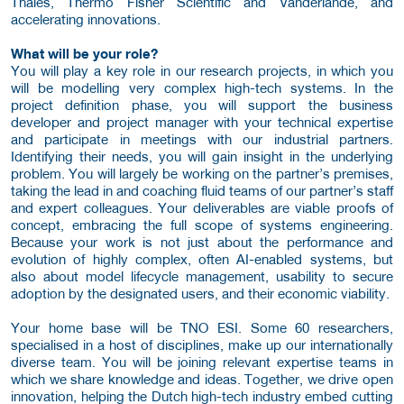
Thales, Thermo Fisher Scientific and Vanderlande, and
accelerating innovations.
What will be your role?
You will play a key role in our research projects, in which you
will be modelling very complex high-tech systems. In the
project definition phase, you will support the business
developer and project manager with your technical expertise
and participate in meetings with our industrial partners.
Identifying their needs, you will gain insight in the underlying
problem. You will largely be working on the partner’s premises,
taking the lead in and coaching fluid teams of our partner’s staff
and expert colleagues. Your deliverables are viable proofs of
concept, embracing the full scope of systems engineering.
Because your work is not just about the performance and
evolution of highly complex, often AI-enabled systems, but
also about model lifecycle management, usability to secure
adoption by the designated users, and their economic viability.
Your home base will be TNO ESI. Some 60 researchers,
specialised in a host of disciplines, make up our internationally
diverse team. You will be joining relevant expertise teams in
which we share knowledge and ideas. Together, we drive open
innovation, helping the Dutch high-tech industry embed cutting