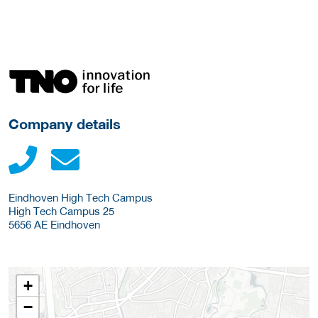
More Employer Details
Company details
Eindhoven High Tech Campus
High Tech Campus 25
5656 AE
Eindhoven
+
−