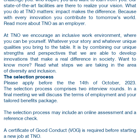
state-of-the-art facilities are there to realize your vision. What
you do at TNO matters: impact makes the difference. Because
with every innovation you contribute to tomorrow’s world.
Read more about TNO as an employer.
At TNO we encourage an inclusive work environment, where
you can be yourself. Whatever your story and whatever unique
qualities you bring to the table. It is by combining our unique
strengths and perspectives that we are able to develop
innovations that make a real difference in society. Want to
know more? Read what steps we are taking in the area
of diversity and inclusion.
The selection process
Please apply before the the 14th of October, 2023.
The selection process comprises two interview rounds. In a
final meeting we will discuss the terms of employment and your
tailored benefits package.
The selection process may include an online assessment and a
reference check.
A certificate of Good Conduct (VOG) is required before starting
a new job at TNO.