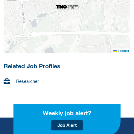
Leaflet
Related Job Profiles
Researcher
Weekly job alert?
Job Alert