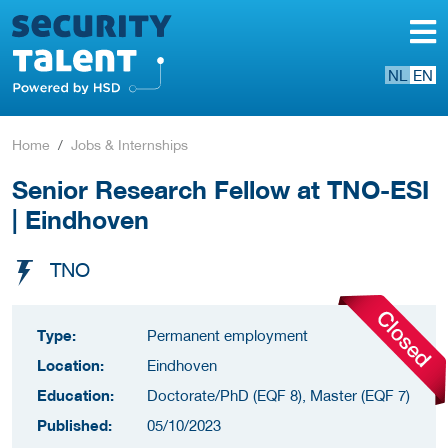
NL
EN
Home
Jobs & Internships
Senior Research Fellow at TNO-ESI
| Eindhoven
TNO
Type:
Permanent employment
Location:
Eindhoven
Education:
Doctorate/PhD (EQF 8), Master (EQF 7)
Published:
05/10/2023