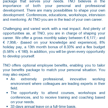
package that serves your needs. TNO believes in the
importance of both your personal and professional
development. There are many possibilities to shape your own
development: Conferences, educations, workshops, intervision
and mentoring. At TNO you are in the lead of your own career.
Challenging and varied work with a real impact. And plenty of
opportunities as, at TNO, you are in charge of shaping your
career. We offer a gross monthly salary between € 6,177,- and
€ 7,958,- (based on your knowledge and experience), 8%
holiday pay, a 13th month bonus of 8.33% and a flex budget
(5.58% + € 180). In addition, you will be given every opportunity
to develop yourself.
TNO offers optional employee benefits, enabling you to tailor
your benefits package to match your personal situation. You
may also expect:
An extremely professional, innovative working
environment where colleagues are leading experts in their
field.
The opportunity to attend courses, workshops and
conferences, and to receive training and coaching based
on your needs.
33 days annual leave on a full-time basis.