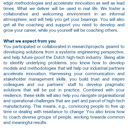
edge methodologies and accelerate innovation as well as lead
times. What we deliver will be used in real life. We foster a
collaborative and welcoming environment in an informal
atmosphere, and will help you get your bearings. You will also
get all the coaching and support you need to develop and
grow your career, while you yourself will be coaching others.
What we expect from you
You participated or collaborated in researchprojects geared to
developing solutions from a systems engineering perspective,
and help future-proof the Dutch high-tech industry. Being able
to identify underlying problems, you know how to develop
models and methodologies that will help our industrial partners
accelerate innovation. Harnessing your communication and
stakeholder management skills, you build trust and inspire
colleagues and our partners’ staff to develop pragmatic
solutions that will be put in practice. Combined with your
resilience, these skills will also help you navigate organisational
and operational challenges that are part and parcel of high-tech
manufacturing. This means, e.g., convincing people to free up
time or dealing with resistance to change. You also know how
to coach diverse groups of people, working towards common
and meaningful results.