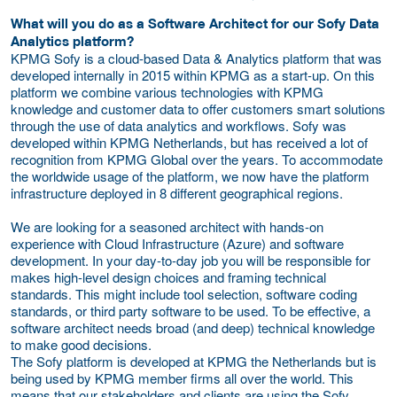
What will you do as a Software Architect for our Sofy Data
Analytics platform?
KPMG Sofy is a cloud-based Data & Analytics platform that was
developed internally in 2015 within KPMG as a start-up. On this
platform we combine various technologies with KPMG
knowledge and customer data to offer customers smart solutions
through the use of data analytics and workflows. Sofy was
developed within KPMG Netherlands, but has received a lot of
recognition from KPMG Global over the years. To accommodate
the worldwide usage of the platform, we now have the platform
infrastructure deployed in 8 different geographical regions.
We are looking for a seasoned architect with hands-on
experience with Cloud Infrastructure (Azure) and software
development. In your day-to-day job you will be responsible for
makes high-level design choices and framing technical
standards. This might include tool selection, software coding
standards, or third party software to be used. To be effective, a
software architect needs broad (and deep) technical knowledge
to make good decisions.
The Sofy platform is developed at KPMG the Netherlands but is
being used by KPMG member firms all over the world. This
means that our stakeholders and clients are using the Sofy