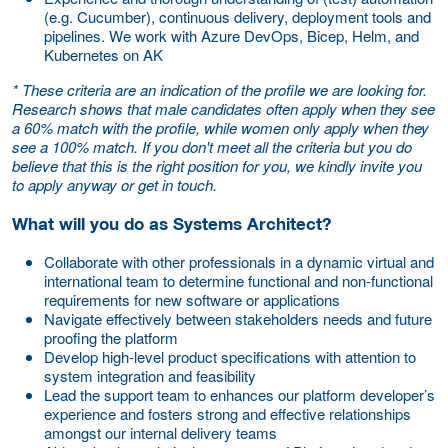
(e.g. Cucumber), continuous delivery, deployment tools and
pipelines. We work with Azure DevOps, Bicep, Helm, and
Kubernetes on AK
* These criteria are an indication of the profile we are looking for.
Research shows that male candidates often apply when they see
a 60% match with the profile, while women only apply when they
see a 100% match. If you don't meet all the criteria but you do
believe that this is the right position for you, we kindly invite you
to apply anyway or get in touch.
What will you do as Systems Architect?
Collaborate with other professionals in a dynamic virtual and
international team to determine functional and non-functional
requirements for new software or applications
Navigate effectively between stakeholders needs and future
proofing the platform
Develop high-level product specifications with attention to
system integration and feasibility
Lead the support team to enhances our platform developer’s
experience and fosters strong and effective relationships
amongst our internal delivery teams