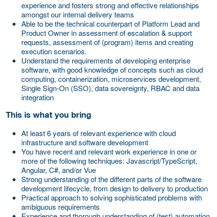
experience and fosters strong and effective relationships
amongst our internal delivery teams
Able to be the technical counterpart of Platform Lead and
Product Owner in assessment of escalation & support
requests, assessment of (program) items and creating
execution scenarios.
Understand the requirements of developing enterprise
software, with good knowledge of concepts such as cloud
computing, containerization, microservices development,
Single Sign-On (SSO), data sovereignty, RBAC and data
integration
This is what you bring
At least 6 years of relevant experience with cloud
infrastructure and software development
You have recent and relevant work experience in one or
more of the following techniques: Javascript/TypeScript,
Angular, C#, and/or Vue
Strong understanding of the different parts of the software
development lifecycle, from design to delivery to production
Practical approach to solving sophisticated problems with
ambiguous requirements
Experience and thorough understanding of (test) automation