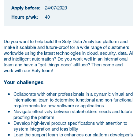
24/07/2023
Apply before:
40
Hours p/wk:
Do you want to help build the Sofy Data Analytics platform and
make it scalable and future-proof for a wide range of customers
worldwide using the latest technologies in cloud, security, data, AI
and intelligent automation? Do you work well in an international
team and have a “get-things-done” attitude? Then come and
work with our Sofy team!
Your challenges
Collaborate with other professionals in a dynamic virtual and
international team to determine functional and non-functional
requirements for new software or applications
Navigate effectively between stakeholders needs and future
proofing the platform
Develop high-level product specifications with attention to
system integration and feasibility
Lead the support team to enhances our platform developer’s