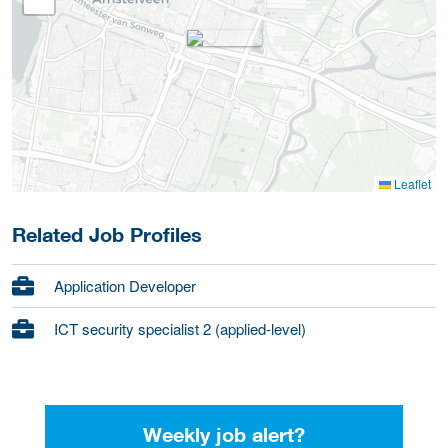
Leaflet
Related Job Profiles
Application Developer
ICT security specialist 2 (applied-level)
Weekly job alert?