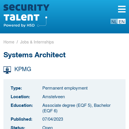
NL
EN
Home
Jobs & Internships
Systems Architect
KPMG
Permanent employment
Type:
Amstelveen
Location:
Associate degree (EQF 5), Bachelor
Education:
(EQF 6)
07/04/2023
Published:
Open
Status: