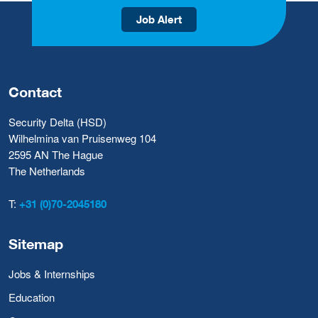
Job Alert
Contact
Security Delta (HSD)
Wilhelmina van Pruisenweg 104
2595 AN The Hague
The Netherlands
T:
+31 (0)70-2045180
Sitemap
Jobs & Internships
Education