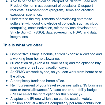
Able to be the technical counterpart of Platform Lead and
Product Owner in assessment of escalation & support
requests, assessment of (program) items and creating
execution scenarios.
Understand the requirements of developing enterprise
software, with good knowledge of concepts such as cloud
computing, containerization, microservices development,
Single Sign-On (SSO), data sovereignty, RBAC and data
integrations
This is what we offer
Competitive salary, a bonus, a fixed expense allowance and
a working from home allowance.
30 vacation days (on a full-time basis) and the option to buy
more days or sell your vacation days.
At KPMG we work hybrid, so you can work from home or at
the office.
A completely furnished home office.
Reimbursement of your travel expenses with a NS business
card or travel allowance / A lease car or a mobility budget.
(Please select the right option for this vacancy)
A laptop and iPhone which also can be used privately.
Pension accrual without a compulsory personal contribution