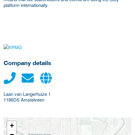
platform internationally.
More Employer Details
Company details
Laan van Langerhuize 1
1186DS
Amstelveen
+
−