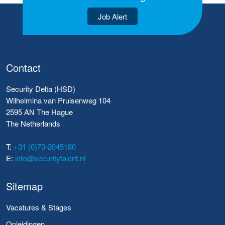
Job Alert
Contact
Security Delta (HSD)
Wilhelmina van Pruisenweg 104
2595 AN The Hague
The Netherlands
T:
+31 (0)70-2045180
E:
info@securitytalent.nl
Sitemap
Vacatures & Stages
Opleidingen