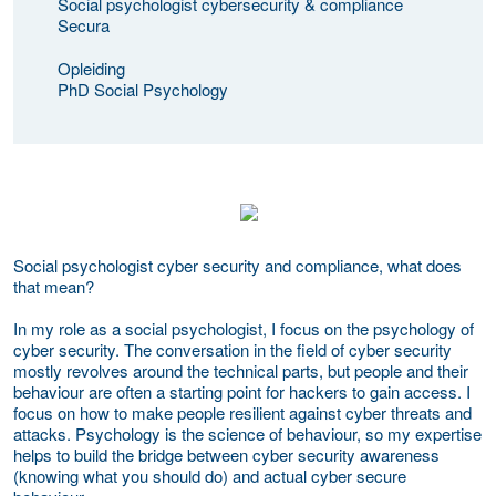
Social psychologist cybersecurity & compliance
Secura
Opleiding
PhD Social Psychology
Social psychologist cyber security and compliance, what does
that mean?
In my role as a social psychologist, I focus on the psychology of
cyber security. The conversation in the field of cyber security
mostly revolves around the technical parts, but people and their
behaviour are often a starting point for hackers to gain access. I
focus on how to make people resilient against cyber threats and
attacks. Psychology is the science of behaviour, so my expertise
helps to build the bridge between cyber security awareness
(knowing what you should do) and actual cyber secure