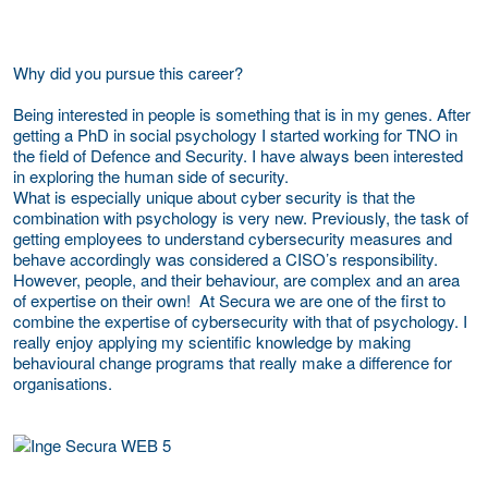
Why did you pursue this career?
Being interested in people is something that is in my genes. After
getting a PhD in social psychology I started working for TNO in
the field of Defence and Security. I have always been interested
in exploring the human side of security.
What is especially unique about cyber security is that the
combination with psychology is very new. Previously, the task of
getting employees to understand cybersecurity measures and
behave accordingly was considered a CISO’s responsibility.
However, people, and their behaviour, are complex and an area
of expertise on their own! At Secura we are one of the first to
combine the expertise of cybersecurity with that of psychology. I
really enjoy applying my scientific knowledge by making
behavioural change programs that really make a difference for
organisations.