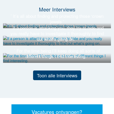
Meer Interviews
’ It’s all about finding and protecting those ‘crown
jewels ’
’ If a person is attacking you, they try to hide and
you really have to investigate it thoroughly to find
out what’s going on. ’
’ For the time being I’ll keep doing all sorts of
different things I find interesting. ’
Toon alle Interviews
Vacatures ontvangen?