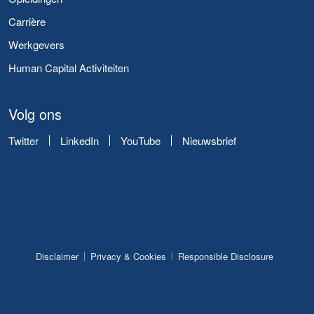
Carrière
Werkgevers
Human Capital Activiteiten
Volg ons
Twitter
LinkedIn
YouTube
Nieuwsbrief
Disclaimer
Privacy & Cookies
Responsible Disclosure