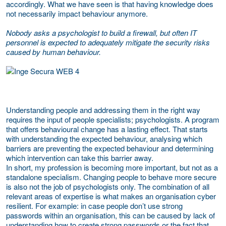
accordingly. What we have seen is that having knowledge does
not necessarily impact behaviour anymore.
Nobody asks a psychologist to build a firewall, but often IT
personnel is expected to adequately mitigate the security risks
caused by human behaviour.
Understanding people and addressing them in the right way
requires the input of people specialists; psychologists. A program
that offers behavioural change has a lasting effect. That starts
with understanding the expected behaviour, analysing which
barriers are preventing the expected behaviour and determining
which intervention can take this barrier away.
In short, my profession is becoming more important, but not as a
standalone specialism. Changing people to behave more secure
is also not the job of psychologists only. The combination of all
relevant areas of expertise is what makes an organisation cyber
resilient. For example: in case people don’t use strong
passwords within an organisation, this can be caused by lack of
understanding how to create strong passwords or the fact that