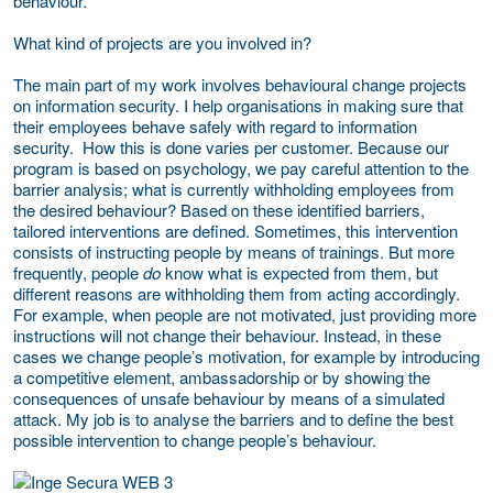
behaviour.
What kind of projects are you involved in?
The main part of my work involves behavioural change projects
on information security. I help organisations in making sure that
their employees behave safely with regard to information
security. How this is done varies per customer. Because our
program is based on psychology, we pay careful attention to the
barrier analysis; what is currently withholding employees from
the desired behaviour? Based on these identified barriers,
tailored interventions are defined. Sometimes, this intervention
consists of instructing people by means of trainings. But more
frequently, people
do
know what is expected from them, but
different reasons are withholding them from acting accordingly.
For example, when people are not motivated, just providing more
instructions will not change their behaviour. Instead, in these
cases we change people’s motivation, for example by introducing
a competitive element, ambassadorship or by showing the
consequences of unsafe behaviour by means of a simulated
attack. My job is to analyse the barriers and to define the best
possible intervention to change people’s behaviour.