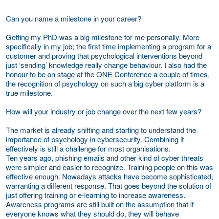
Can you name a milestone in your career?
Getting my PhD was a big milestone for me personally. More
specifically in my job; the first time implementing a program for a
customer and proving that psychological interventions beyond
just ‘sending’ knowledge really change behaviour. I also had the
honour to be on stage at the ONE Conference a couple of times,
the recognition of psychology on such a big cyber platform is a
true milestone.
How will your industry or job change over the next few years?
The market is already shifting and starting to understand the
importance of psychology in cybersecurity. Combining it
effectively is still a challenge for most organisations.
Ten years ago, phishing emails and other kind of cyber threats
were simpler and easier to recognize. Training people on this was
effective enough. Nowadays attacks have become sophisticated,
warranting a different response. That goes beyond the solution of
just offering training or e-learning to increase awareness.
Awareness programs are still built on the assumption that if
everyone knows what they should do, they will behave