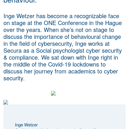
Inge Wetzer has become a recognizable face
on stage at the ONE Conference in the Hague
over the years. When she’s not on stage to
discuss the importance of behavioural change
in the field of cybersecurity, Inge works at
Secura as a Social psychologist cyber security
& compliance. We sat down with Inge right in
the middle of the Covid-19 lockdowns to
discuss her journey from academics to cyber
security.
Inge Wetzer