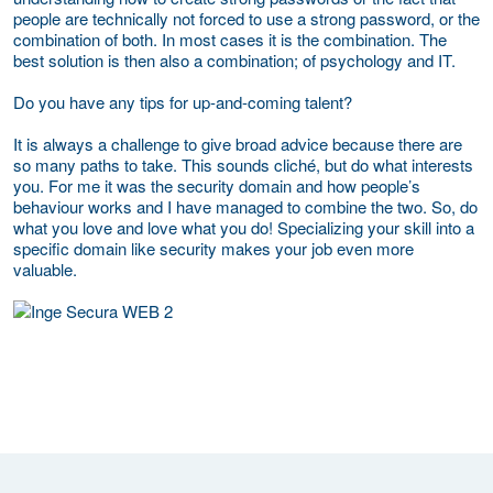
people are technically not forced to use a strong password, or the
combination of both. In most cases it is the combination. The
best solution is then also a combination; of psychology and IT.
Do you have any tips for up-and-coming talent?
It is always a challenge to give broad advice because there are
so many paths to take. This sounds cliché, but do what interests
you. For me it was the security domain and how people’s
behaviour works and I have managed to combine the two. So, do
what you love and love what you do! Specializing your skill into a
specific domain like security makes your job even more
valuable.