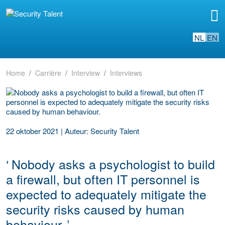
NL
EN
Home
Carrière
Interview
Interviews
22 oktober 2021
|
Auteur: Security Talent
‘
Nobody asks a psychologist to build
a firewall, but often IT personnel is
expected to adequately mitigate the
security risks caused by human
behaviour.
’