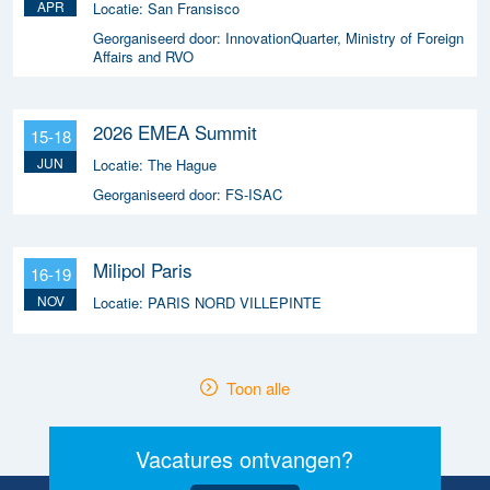
APR
Locatie:
San Fransisco
Georganiseerd door:
InnovationQuarter, Ministry of Foreign
Affairs and RVO
2026 EMEA Summit
15-18
JUN
Locatie:
The Hague
Georganiseerd door:
FS-ISAC
Milipol Paris
16-19
NOV
Locatie:
PARIS NORD VILLEPINTE
Toon alle
Vacatures ontvangen?