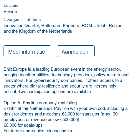
Locatie:
Vienna
Georganiseerd door:
Innovation Quarter, Rotterdam Partners, ROM Utrecht Region,
and the Kingdom of the Netherlands
Meer informatie
Aanmelden
Enlit Europe is a leading European event in the energy sector,
bringing together utilities, technology providers, policymakers and
innovators. For cybersecurity companies, it offers access to a
sector where digital resilience and security are increasingly
critical. Two participation options are available:
Option A: Pavilion company (exhibitor)
Exhibit at the Netherlands Pavilion with your own pod, including a
desk for demos and meetings.€3,000 for start-ups (max. 30
employees or revenue below €500,000)
€6,000 for scale-ups
For larger companies, please inquire