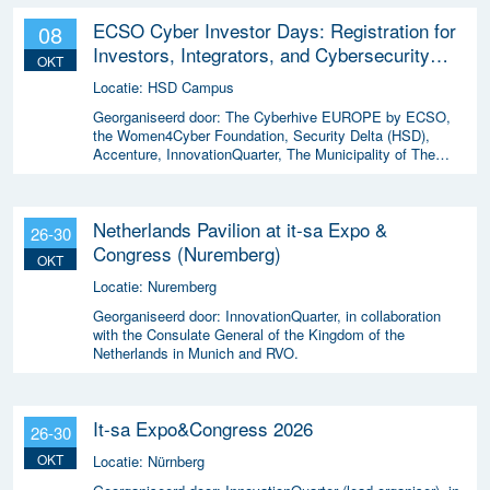
ECSO Cyber Investor Days: Registration for
08
Investors, Integrators, and Cybersecurity
OKT
Enthusiasts 2026
Locatie:
HSD Campus
Georganiseerd door:
The Cyberhive EUROPE by ECSO,
the Women4Cyber Foundation, Security Delta (HSD),
Accenture, InnovationQuarter, The Municipality of The
Hague, and TIN Capital.
Netherlands Pavilion at it-sa Expo &
26-30
Congress (Nuremberg)
OKT
Locatie:
Nuremberg
Georganiseerd door:
InnovationQuarter, in collaboration
with the Consulate General of the Kingdom of the
Netherlands in Munich and RVO.
It-sa Expo&Congress 2026
26-30
OKT
Locatie:
Nürnberg