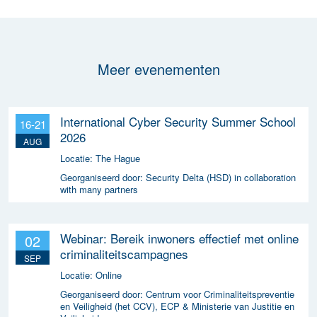
Meer evenementen
International Cyber Security Summer School
16-21
2026
AUG
Locatie:
The Hague
Georganiseerd door:
Security Delta (HSD) in collaboration
with many partners
Webinar: Bereik inwoners effectief met online
02
criminaliteitscampagnes
SEP
Locatie:
Online
Georganiseerd door:
Centrum voor Criminaliteitspreventie
en Veiligheid (het CCV), ECP & Ministerie van Justitie en