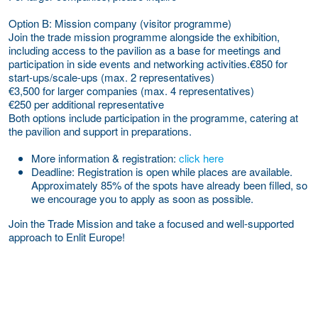
Option B: Mission company (visitor programme)
Join the trade mission programme alongside the exhibition,
including access to the pavilion as a base for meetings and
participation in side events and networking activities.€850 for
start-ups/scale-ups (max. 2 representatives)
€3,500 for larger companies (max. 4 representatives)
€250 per additional representative
Both options include participation in the programme, catering at
the pavilion and support in preparations.
More information & registration:
click here
Deadline:
Registration is open while places are available.
Approximately 85% of the spots have already been filled, so
we encourage you to apply as soon as possible.
Join the Trade Mission and take a focused and well-supported
approach to Enlit Europe!