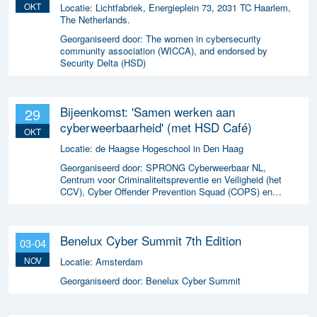
OKT
Locatie:
Lichtfabriek, Energieplein 73, 2031 TC Haarlem,
The Netherlands.
Georganiseerd door:
The women in cybersecurity
community association (WICCA), and endorsed by
Security Delta (HSD)
Bijeenkomst: 'Samen werken aan
29
cyberweerbaarheid' (met HSD Café)
OKT
Locatie:
de Haagse Hogeschool in Den Haag
Georganiseerd door:
SPRONG Cyberweerbaar NL,
Centrum voor Criminaliteitspreventie en Veiligheid (het
CCV), Cyber Offender Prevention Squad (COPS) en
Security Delta (HSD),
Benelux Cyber Summit 7th Edition
03-04
NOV
Locatie:
Amsterdam
Georganiseerd door:
Benelux Cyber Summit