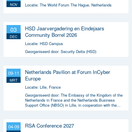
NOV
Locatie:
The World Forum The Hague, Netherlands
HSD Jaarvergadering en Eindejaars
03
Community Borrel 2026
DEC
Locatie:
HSD Campus
Georganiseerd door:
Security Delta (HSD)
Netherlands Pavilion at Forum InCyber
09-11
Europe
MRT
Locatie:
Lille, France
Georganiseerd door:
The Embassy of the Kingdom of the
Netherlands in France and the Netherlands Business
Support Office (NBSO) in Lille, in cooperation with the
Netherlands Enterprise Agency (RVO).
RSA Conference 2027
04-09