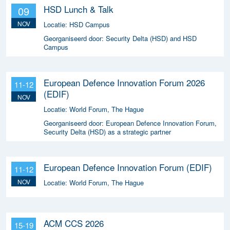
HSD Lunch & Talk
09
NOV
Locatie:
HSD Campus
Georganiseerd door:
Security Delta (HSD) and HSD
Campus
European Defence Innovation Forum 2026
11-12
(EDIF)
NOV
Locatie:
World Forum, The Hague
Georganiseerd door:
European Defence Innovation Forum,
Security Delta (HSD) as a strategic partner
European Defence Innovation Forum (EDIF)
11-12
NOV
Locatie:
World Forum, The Hague
ACM CCS 2026
15-19