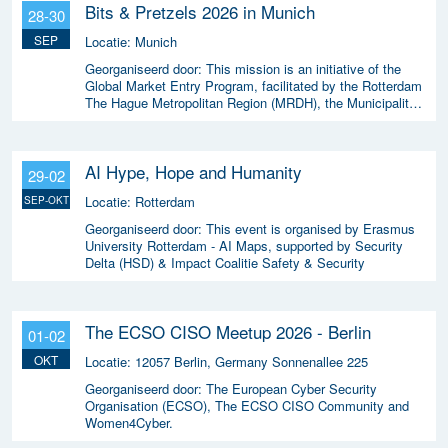
Bits & Pretzels 2026 in Munich
28-30
SEP
Locatie:
Munich
Georganiseerd door:
This mission is an initiative of the
Global Market Entry Program, facilitated by the Rotterdam
The Hague Metropolitan Region (MRDH), the Municipality
of The Hague, InnovationQuarter, and The Hague &
Partners.
AI Hype, Hope and Humanity
29-02
Locatie:
Rotterdam
SEP-OKT
Georganiseerd door:
This event is organised by Erasmus
University Rotterdam - AI Maps, supported by Security
Delta (HSD) & Impact Coalitie Safety & Security
The ECSO CISO Meetup 2026 - Berlin
01-02
OKT
Locatie:
12057 Berlin, Germany Sonnenallee 225
Georganiseerd door:
The European Cyber Security
Organisation (ECSO), The ECSO CISO Community and
Women4Cyber.