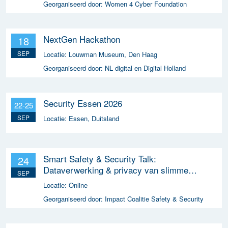
Georganiseerd door:
Women 4 Cyber Foundation
NextGen Hackathon
18
SEP
Locatie:
Louwman Museum, Den Haag
Georganiseerd door:
NL digital en Digital Holland
Security Essen 2026
22-25
SEP
Locatie:
Essen, Duitsland
Smart Safety & Security Talk:
24
Dataverwerking & privacy van slimme
SEP
apparaten
Locatie:
Online
Georganiseerd door:
Impact Coalitie Safety & Security