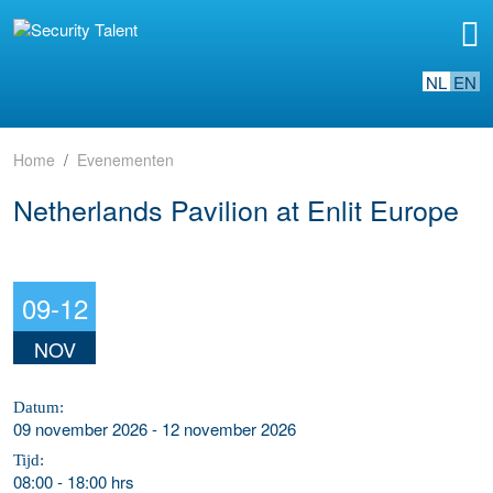
NL
EN
Home
Evenementen
Netherlands Pavilion at Enlit Europe
09-12
NOV
Datum:
09 november 2026 - 12 november 2026
Tijd:
08:00
-
18:00 hrs