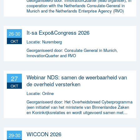
Georganiseerd door:
InnovationQuarter (lead organiser), in
cooperation with the Netherlands Consulate-General in
Munich and the Netherlands Enterprise Agency (RVO)
It-sa Expo&Congress 2026
26-30
OKT
Locatie:
Nuremberg
Georganiseerd door:
Consulate General in Munich,
InnovationQuarter and RVO
Webinar NDS: samen de weerbaarheid van
27
de overheid versterken
OKT
Locatie:
Online
Georganiseerd door:
Het Overheidsbreed Cyberprogramma
(een initiatief van het ministerie van Binnenlandse Zaken
en Koninkrijksrelaties en wordt uitgevoerd samen met
ICTU)
WICCON 2026
29-30