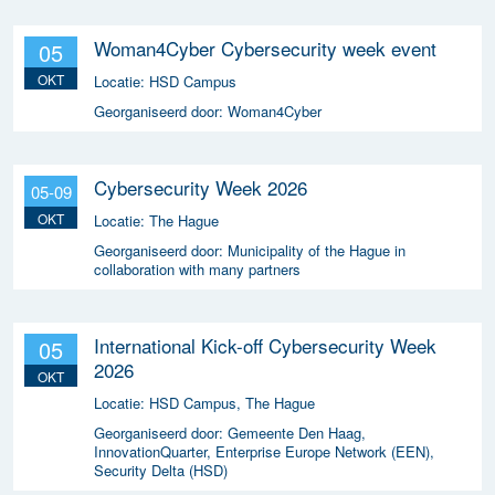
Woman4Cyber Cybersecurity week event
05
OKT
Locatie:
HSD Campus
Georganiseerd door:
Woman4Cyber
Cybersecurity Week 2026
05-09
OKT
Locatie:
The Hague
Georganiseerd door:
Municipality of the Hague in
collaboration with many partners
International Kick-off Cybersecurity Week
05
2026
OKT
Locatie:
HSD Campus, The Hague
Georganiseerd door:
Gemeente Den Haag,
InnovationQuarter, Enterprise Europe Network (EEN),
Security Delta (HSD)