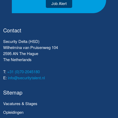
Job Alert
Contact
Security Delta (HSD)
Wilhelmina van Pruisenweg 104
2595 AN The Hague
The Netherlands
T:
+31 (0)70-2045180
E:
info@securitytalent.nl
Sitemap
Vacatures & Stages
Opleidingen