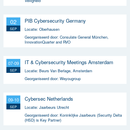
Veiligheid
PIB Cybersecurity Germany
02
SEP
Locatie:
Oberhausen
Georganiseerd door:
Consulate General München,
InnovationQuarter and RVO
IT & Cybersecurity Meetings Amsterdam
07-09
SEP
Locatie:
Beurs Van Berlage, Amsterdam
Georganiseerd door:
Weyougroup
Cybersec Netherlands
09-10
SEP
Locatie:
Jaarbeurs Utrecht
Georganiseerd door:
Koninklijke Jaarbeurs (Security Delta
(HSD) is Key Partner)