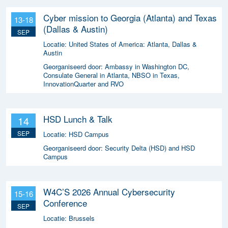
Cyber mission to Georgia (Atlanta) and Texas
13-18
(Dallas & Austin)
SEP
Locatie:
United States of America: Atlanta, Dallas &
Austin
Georganiseerd door:
Ambassy in Washington DC,
Consulate General in Atlanta, NBSO in Texas,
InnovationQuarter and RVO
HSD Lunch & Talk
14
SEP
Locatie:
HSD Campus
Georganiseerd door:
Security Delta (HSD) and HSD
Campus
W4C’S 2026 Annual Cybersecurity
15-16
Conference
SEP
Locatie:
Brussels