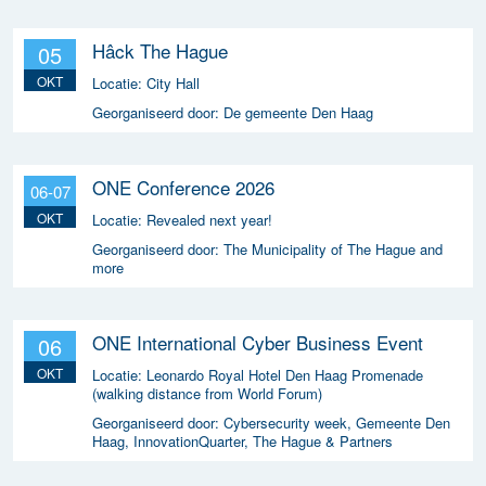
Hâck The Hague
05
OKT
Locatie:
City Hall
Georganiseerd door:
De gemeente Den Haag
ONE Conference 2026
06-07
OKT
Locatie:
Revealed next year!
Georganiseerd door:
The Municipality of The Hague and
more
ONE International Cyber Business Event
06
OKT
Locatie:
Leonardo Royal Hotel Den Haag Promenade
(walking distance from World Forum)
Georganiseerd door:
Cybersecurity week, Gemeente Den
Haag, InnovationQuarter, The Hague & Partners