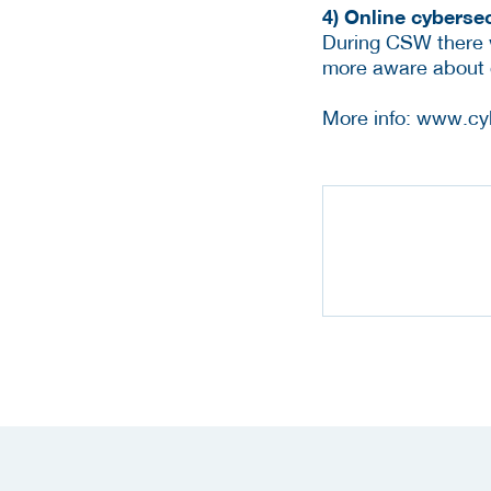
4) Online cybers
During CSW there w
more aware about 
More info: www.cy