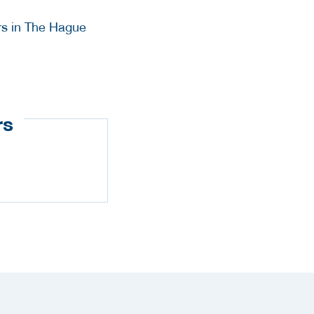
rs in The Hague
rs