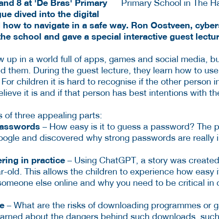
and 8 at 'De Bras' Primary
e dived into the digital
 how to navigate in a safe way. Ron Oostveen, cybers
he school and gave a special interactive guest lectu
w up in a world full of apps, games and social media, b
nd them. During the guest lecture, they learn how to use
For children it is hard to recognise if the other person i
ieve it is and if that person has best intentions with t
 of three appealing parts:
passwords
– How easy is it to guess a password? The p
oogle and discovered why strong passwords are really 
ring in practice
– Using ChatGPT, a story was created 
r-old. This allows the children to experience how easy i
someone else online and why you need to be critical in 
re
– What are the risks of downloading programmes or g
learned about the dangers behind such downloads, such 