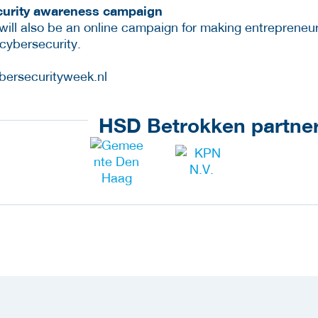
ecurity awareness campaign
ill also be an online campaign for making entrepreneu
cybersecurity.
bersecurityweek.nl
HSD Betrokken partne