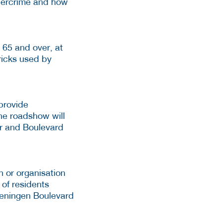
ybercrime and how
 65 and over, at
ricks used by
provide
he roadshow will
ur and Boulevard
 or organisation
 of residents
veningen Boulevard