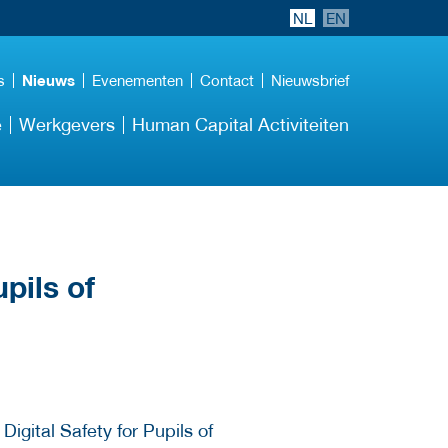
NL
EN
s
Nieuws
Evenementen
Contact
Nieuwsbrief
e
Werkgevers
Human Capital Activiteiten
pils of