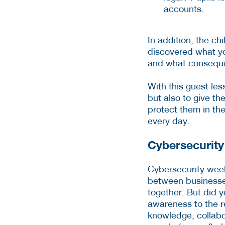
accounts.
In addition, the ch
discovered what yo
and what conseque
With this guest les
but also to give th
protect them in the
every day.
Cybersecurit
Cybersecurity wee
between businesses
together. But did 
awareness to the r
knowledge, collabo