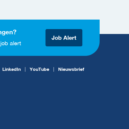
ngen?
Job Alert
job alert
LinkedIn
YouTube
Nieuwsbrief