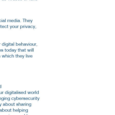
ocial media. They
ect your privacy,
 digital behaviour,
es today that will
n which they live
d
r digitalised world
nging cybersecurity
y about sharing
 about helping