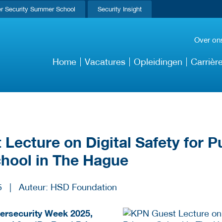
r Security Summer School
Security Insight
Over on
Home
Vacatures
Opleidingen
Carrièr
Lecture on Digital Safety for Pu
chool in The Hague
5
|
Auteur: HSD Foundation
bersecurity Week 2025,