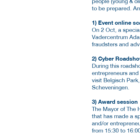
people (young & ol
to be prepared. Amo
1) Event online s
On 2 Oct, a specia
Vadercentrum Adam.
fraudsters and adv
2) Cyber Roadsh
During this roadsh
entrepreneurs and 
visit Belgisch Par
Scheveningen.
3) Award session
The Mayor of The H
that has made a spe
and/or entrepreneu
from 15:30 to 16:0