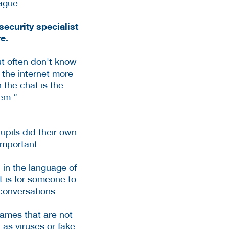
ecurity specialist
re.
ut often don't know
 the internet more
n the chat is the
hem.”
upils did their own
important.
in the language of
t is for someone to
conversations.
ames that are not
as viruses or fake