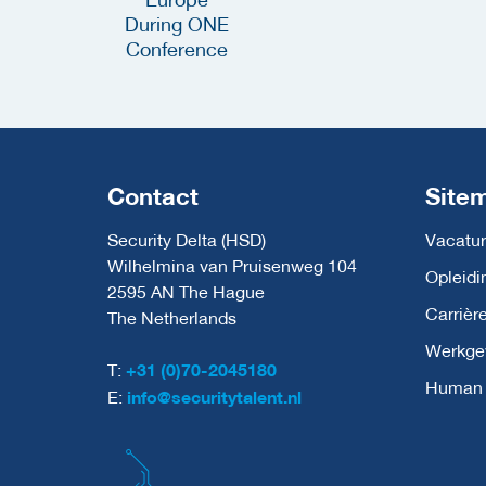
Contact
Site
Security Delta (HSD)
Vacatur
Wilhelmina van Pruisenweg 104
Opleidi
2595 AN The Hague
Carrièr
The Netherlands
Werkge
T:
+31 (0)70-2045180
Human C
E:
info@securitytalent.nl