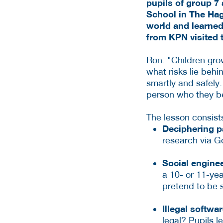
pupils of group 7 
School in The Hagu
world and learned
from KPN visited t
Ron: "Children gro
what risks lie behi
smartly and safely. 
person who they bel
The lesson consists
Deciphering 
research via G
Social enginee
a 10- or 11-yea
pretend to be 
Illegal softwa
legal? Pupils 