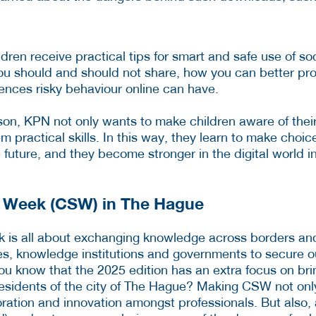
ildren receive practical tips for smart and safe use of s
u should and should not share, how you can better prot
nces risky behaviour online can have.
son, KPN not only wants to make children aware of their
em practical skills. In this way, they learn to make choic
 future, and they become stronger in the digital world i
y Week (CSW) in The Hague
k is all about exchanging knowledge across borders an
, knowledge institutions and governments to secure ou
you know that the 2025 edition has an extra focus on bri
esidents of the city of The Hague? Making CSW not onl
ration and innovation amongst professionals. But also,