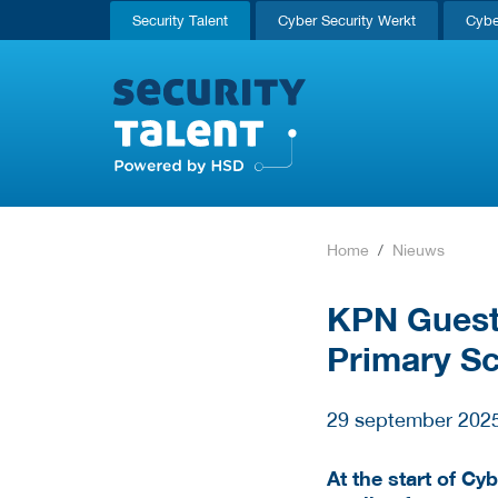
Security Talent
Cyber Security Werkt
Cybe
Home
Nieuws
KPN Guest 
Primary S
29 september 202
At the start of Cy