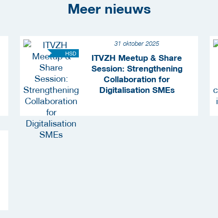
Meer nieuws
31 oktober 2025
HSD
ITVZH Meetup & Share
Session: Strengthening
Collaboration for
Digitalisation SMEs