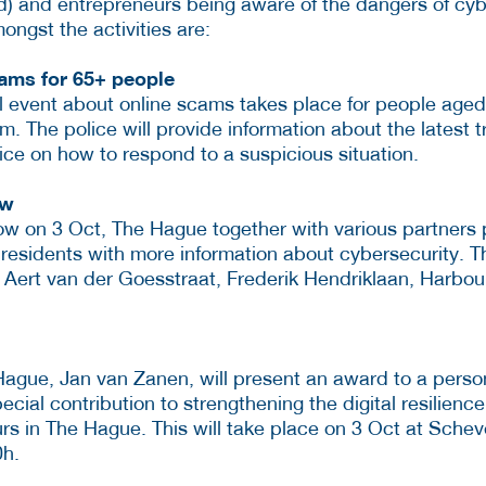
d) and entrepreneurs being aware of the dangers of c
ngst the activities are:
cams for 65+ people
l event about online scams takes place for people aged
 The police will provide information about the latest t
ice on how to respond to a suspicious situation.
ow
ow on 3 Oct, The Hague together with various partners 
residents with more information about cybersecurity. T
k, Aert van der Goesstraat, Frederik Hendriklaan, Harbo
ague, Jan van Zanen, will present an award to a person
cial contribution to strengthening the digital resilience
rs in The Hague. This will take place on 3 Oct at Sche
0h.