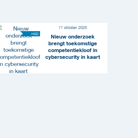
11 oktober 2025
HSD
Nieuw onderzoek
brengt toekomstige
competentiekloof in
cybersecurity in kaart