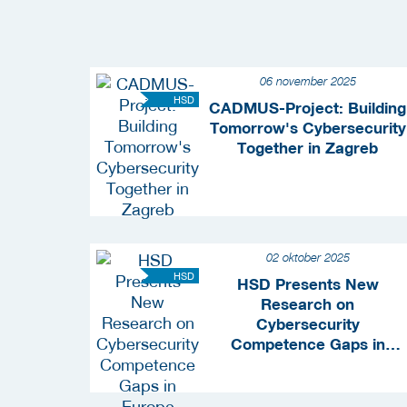
06 november 2025
HSD
CADMUS-Project: Building
Tomorrow's Cybersecurity
Together in Zagreb
02 oktober 2025
HSD
HSD Presents New
Research on
Cybersecurity
Competence Gaps in
Europe During ONE
Conference