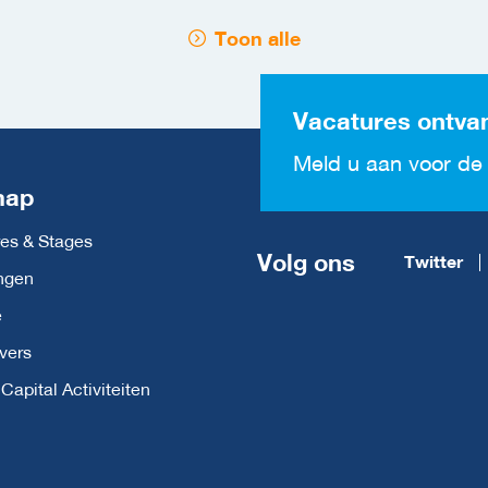
Toon alle
Vacatures ontva
Meld u aan voor de 
map
es & Stages
Volg ons
Twitter
ngen
e
vers
apital Activiteiten