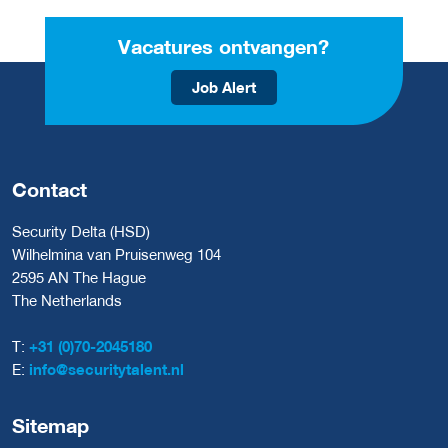
Vacatures ontvangen?
Job Alert
Contact
Security Delta (HSD)
Wilhelmina van Pruisenweg 104
2595 AN The Hague
The Netherlands
T:
+31 (0)70-2045180
E:
info@securitytalent.nl
Sitemap