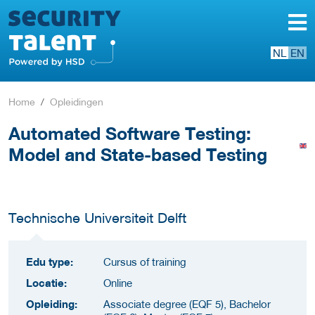
NL
EN
Home
Opleidingen
Automated Software Testing:
Model and State-based Testing
Technische Universiteit Delft
Edu type:
Cursus of training
Locatie:
Online
Opleiding:
Associate degree (EQF 5), Bachelor