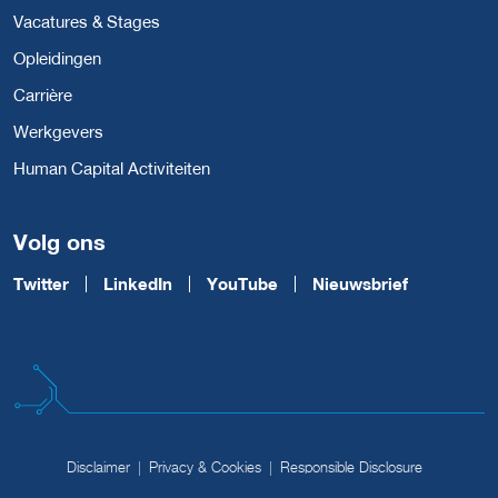
Vacatures & Stages
Opleidingen
Carrière
Werkgevers
Human Capital Activiteiten
Volg ons
Twitter
LinkedIn
YouTube
Nieuwsbrief
Disclaimer
Privacy & Cookies
Responsible Disclosure