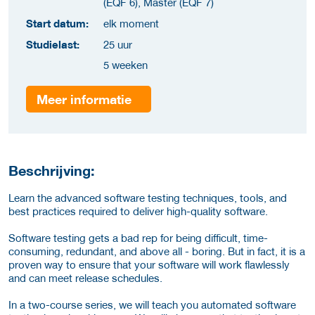
(EQF 6), Master (EQF 7)
Start datum:
elk moment
Studielast:
25 uur
5 weeken
Meer informatie
Beschrijving:
Learn the advanced software testing techniques, tools, and
best practices required to deliver high-quality software.
Software testing gets a bad rep for being difficult, time-
consuming, redundant, and above all - boring. But in fact, it is a
proven way to ensure that your software will work flawlessly
and can meet release schedules.
In a two-course series, we will teach you automated software