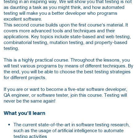
testing in an inspiring way. We will show you that testing is not
as daunting a task as you might think, and how automated
testing will make you a better developer who programs
excellent software.
This second course builds upon the first course's material. It
covers more advanced tools and techniques and their
applications. Key topics include state-based and web testing,
combinatorial testing, mutation testing, and property-based
testing.
This is a highly practical course. Throughout the lessons, you
will test various programs by means of different techniques. By
the end, you will be able to choose the best testing strategies
for different projects.
If you are or want to become a five-star software developer,
QA engineer, or software tester, join this course. Testing will
never be the same again!
What you'll learn
The current state-of-the-art in software testing research,
such as the usage of artificial intelligence to automate
testing activities