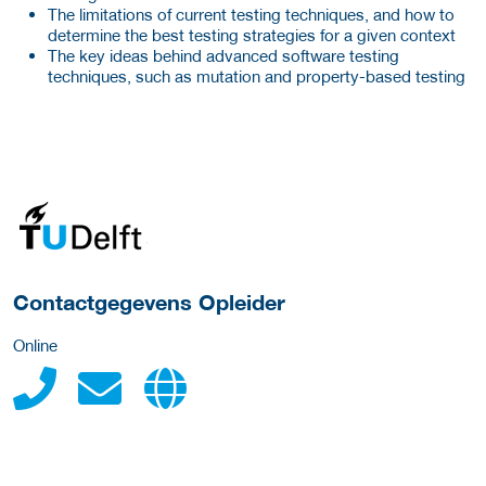
The limitations of current testing techniques, and how to
determine the best testing strategies for a given context
The key ideas behind advanced software testing
techniques, such as mutation and property-based testing
over deze opleider
Contactgegevens Opleider
Online