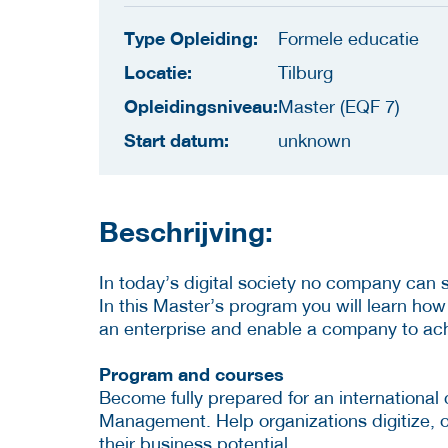
Type Opleiding:
Formele educatie
Locatie:
Tilburg
Opleidingsniveau:
Master (EQF 7)
Start datum:
unknown
Beschrijving:
In today’s digital society no company can
In this Master’s program you will learn how
an enterprise and enable a company to achie
Program and courses
Become fully prepared for an international 
Management. Help organizations digitize,
their business potential.