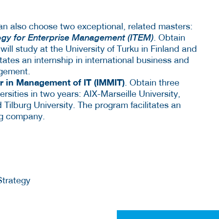
n also choose two exceptional, related masters:
ogy for Enterprise Management (ITEM)
. Obtain
ill study at the University of Turku in Finland and
itates an internship in international business and
agement.
er in Management of IT (IMMIT)
. Obtain three
rsities in two years: AIX-Marseille University,
 Tilburg University. The program facilitates an
ing company.
Strategy