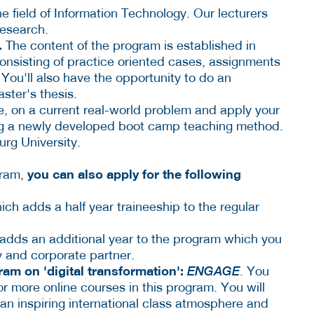
he field of Information Technology. Our lecturers
research.
.
The content of the program is established in
onsisting of practice oriented cases, assignments
You'll also have the opportunity to do an
ster's thesis.
e, on a current real-world problem and apply your
ng a newly developed boot camp teaching method.
urg University.
you can also apply for the following
gram,
ch adds a half year traineeship to the regular
 adds an additional year to the program which you
y and corporate partner.
am on 'digital transformation':
ENGAGE
. You
or more online courses in this program. You will
 an inspiring international class atmosphere and