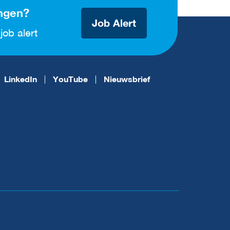
ngen?
Job Alert
job alert
LinkedIn
YouTube
Nieuwsbrief