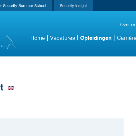
r Security Summer School
Security Insight
Over o
Opleidingen
Home
Vacatures
Carrièr
t