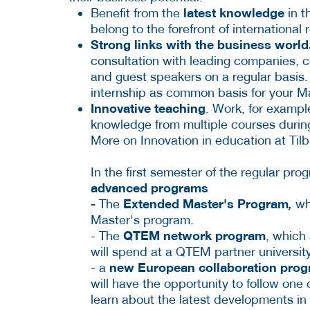
latest knowledge
Benefit from the
in t
belong to the forefront of international 
Strong links with the business world
consultation with leading companies, c
and guest speakers on a regular basis. 
internship as common basis for your Ma
Innovative teaching
. Work, for exampl
knowledge from multiple courses duri
More on Innovation in education at Tilb
In the first semester of the regular pro
advanced programs
-
Extended Master's Program
The
,
whi
Master's program.
QTEM network program
- The
, which
will spend at a QTEM partner universit
new European collaboration progr
- a
will have the opportunity to follow one 
learn about the latest developments in