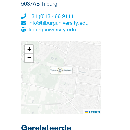
5037AB
Tilburg
+31 (0)13 466 9111
info@tilburguniversity.edu
tilburguniversity.edu
+
−
Leaflet
Gerelateerde