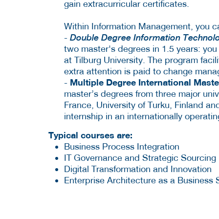
gain extracurricular certificates.
Within Information Management, you ca
-
Double Degree Information Technol
two master's degrees in 1.5 years: you w
at Tilburg University. The program facil
extra attention is paid to change man
Multiple Degree International Mast
-
master’s degrees from three major unive
France, University of Turku, Finland and
internship in an internationally operat
Typical courses are:
Business Process Integration
IT Governance and Strategic Sourcing
Digital Transformation and Innovation
Enterprise Architecture as a Business 