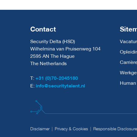
Contact
Site
Security Delta (HSD)
Vacatur
Wilhelmina van Pruisenweg 104
Opleidi
2595 AN The Hague
Carrièr
The Netherlands
Werkge
T:
+31 (0)70-2045180
Human C
E:
info@securitytalent.nl
Disclaimer
Privacy & Cookies
Responsible Disclosure