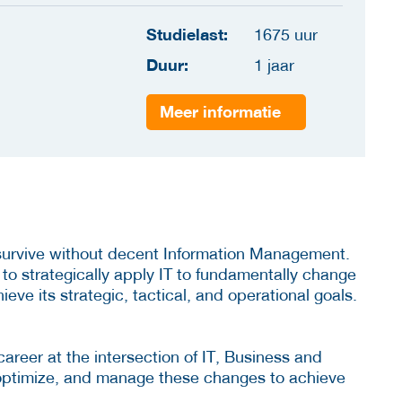
Studielast:
1675 uur
Duur:
1 jaar
Meer informatie
 survive without decent Information Management.
 to strategically apply IT to fundamentally change
ve its strategic, tactical, and operational goals.
career at the intersection of IT, Business and
 optimize, and manage these changes to achieve