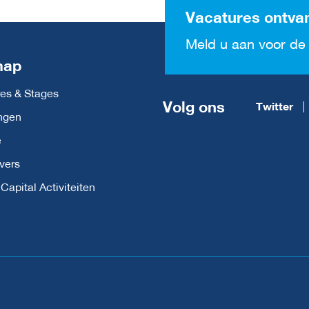
Vacatures ontva
Meld u aan voor de 
map
es & Stages
Volg ons
Twitter
ngen
e
vers
apital Activiteiten