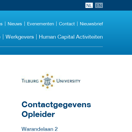
NL
EN
ns
Nieuws
Evenementen
Contact
Nieuwsbrief
e
Werkgevers
Human Capital Activiteiten
over deze opleider
Contactgegevens
Opleider
Warandelaan 2