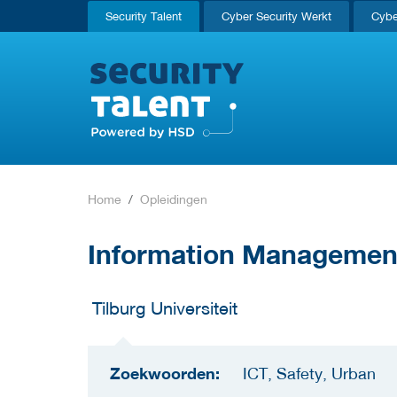
Security Talent
Cyber Security Werkt
Cybe
Home
Opleidingen
Information Managemen
Tilburg Universiteit
Zoekwoorden:
ICT, Safety, Urban