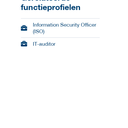
functieprofielen
Information Security Officer
(ISO)
IT-auditor