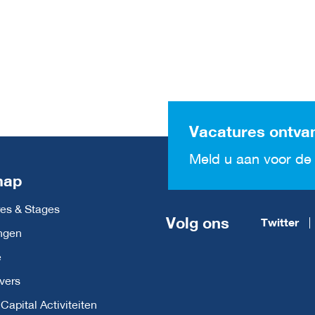
Vacatures ontva
Meld u aan voor de 
map
es & Stages
Volg ons
Twitter
ngen
e
vers
apital Activiteiten