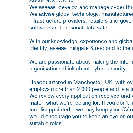
About NCC Group
We assess, develop and manage cyber thre
We advise global technology, manufacturers, 
infrastructure providers, retailers and go
software and personal data safe.
With our knowledge, experience and global
identify, assess, mitigate & respond to the 
We are passionate about making the Interne
organisations think about cyber security.
Headquartered in Manchester, UK, with ov
employs more than 2,000 people and is a tr
We review every application received and wi
match what we’re looking for. If you don’t 
too disappointed – we may keep your CV o
would encourage you to keep an eye on our
suitable roles.