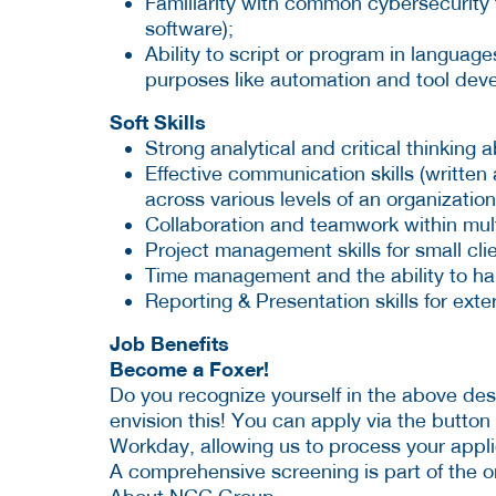
Familiarity with common cybersecurity t
software);
Ability to script or program in languag
purposes like automation and tool de
Soft Skills
Strong analytical and critical thinking ab
Effective communication skills (written 
across various levels of an organization
Collaboration and teamwork within mult
Project management skills for small clie
Time management and the ability to han
Reporting & Presentation skills for exter
Job Benefits
Become a Foxer!
Do you recognize yourself in the above de
envision this! You can apply via the button
Workday, allowing us to process your appli
A comprehensive screening is part of the o