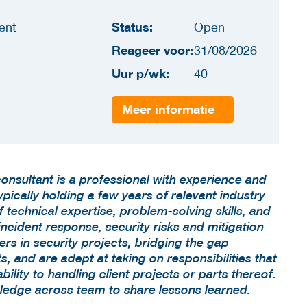
Status:
ent
Open
Reageer voor:
31/08/2026
Uur p/wk:
40
Meer informatie
consultant is a professional with experience and
ypically holding a few years of relevant industry
technical expertise, problem-solving skills, and
incident response, security risks and mitigation
rs in security projects, bridging the gap
, and are adept at taking on responsibilities that
lity to handling client projects or parts thereof.
ledge across team to share lessons learned.