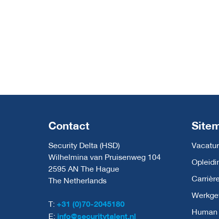
Contact
Site
Security Delta (HSD)
Vacatur
Wilhelmina van Pruisenweg 104
Opleidi
2595 AN The Hague
Carrièr
The Netherlands
Werkge
T:
+31 (0)70-2045180
Human C
E:
info@securitytalent.nl