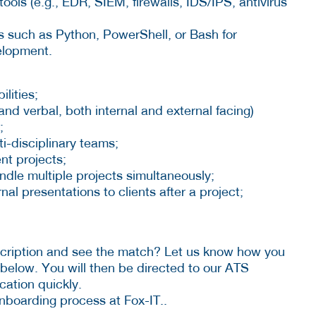
ools (e.g., EDR, SIEM, firewalls, IDS/IPS, antivirus
es such as Python, PowerShell, or Bash for
velopment.
ilities;
and verbal, both internal and external facing)
;
i-disciplinary teams;
nt projects;
dle multiple projects simultaneously;
nal presentations to clients after a project;
scription and see the match? Let us know how you
 below. You will then be directed to our ATS
cation quickly.
nboarding process at Fox-IT..