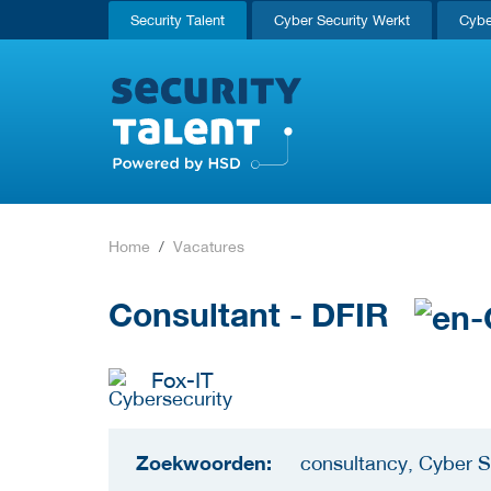
Security Talent
Cyber Security Werkt
Cybe
Home
Vacatures
Consultant - DFIR
Fox-IT
Zoekwoorden:
consultancy, Cyber S