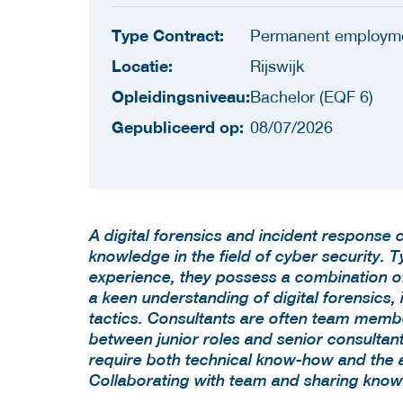
Type Contract:
Permanent employm
Locatie:
Rijswijk
Opleidingsniveau:
Bachelor (EQF 6)
Gepubliceerd op:
08/07/2026
A digital forensics and incident response 
knowledge in the field of cyber security. T
experience, they possess a combination of 
a keen understanding of digital forensics, 
tactics. Consultants are often team membe
between junior roles and senior consultants
require both technical know-how and the abi
Collaborating with team and sharing know