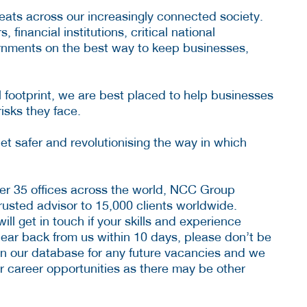
ats across our increasingly connected society.
financial institutions, critical national
vernments on the best way to keep businesses,
 footprint, we are best placed to help businesses
risks they face.
t safer and revolutionising the way in which
er 35 offices across the world, NCC Group
usted advisor to 15,000 clients worldwide.
ll get in touch if your skills and experience
hear back from us within 10 days, please don’t be
n our database for any future vacancies and we
 career opportunities as there may be other