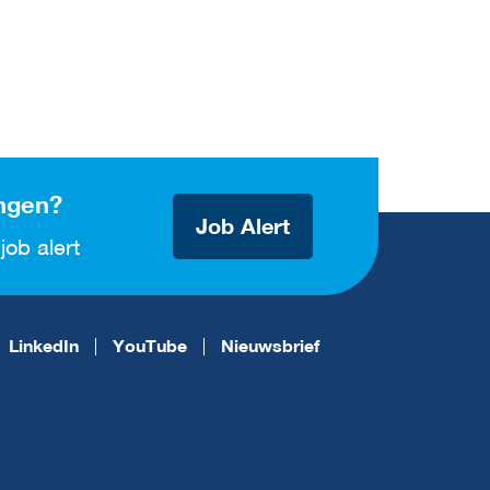
ngen?
Job Alert
job alert
LinkedIn
YouTube
Nieuwsbrief