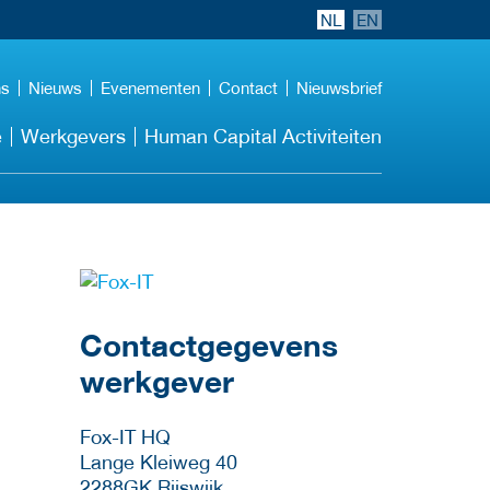
NL
EN
ns
Nieuws
Evenementen
Contact
Nieuwsbrief
e
Werkgevers
Human Capital Activiteiten
Meer werkgever
details
Contactgegevens
werkgever
Fox-IT HQ
Lange Kleiweg 40
2288GK
Rijswijk