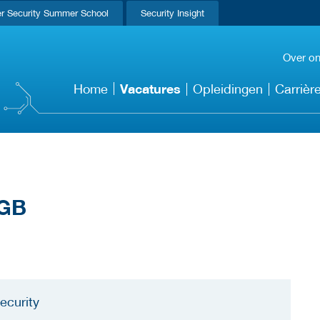
r Security Summer School
Security Insight
Over o
Vacatures
Home
Opleidingen
Carrièr
ecurity