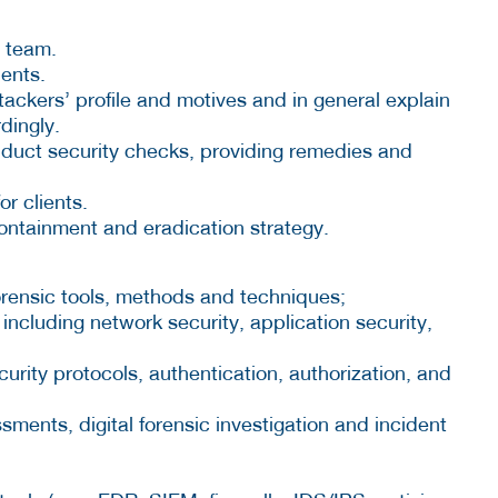
a team.
ients.
ackers’ profile and motives and in general explain
dingly.
nduct security checks, providing remedies and
r clients.
containment and eradication strategy.
orensic tools, methods and techniques;
s including network security, application security,
curity protocols, authentication, authorization, and
sments, digital forensic investigation and incident