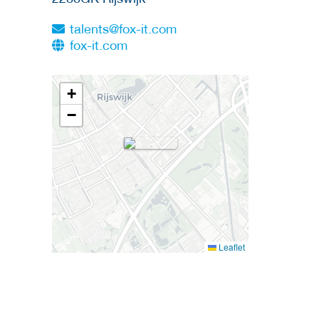
talents@fox-it.com
fox-it.com
+
−
Leaflet