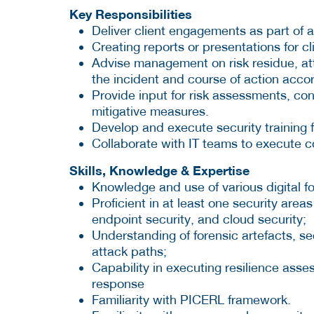
Key Responsibilities
Deliver client engagements as part of 
Creating reports or presentations for cl
Advise management on risk residue, att
the incident and course of action accor
Provide input for risk assessments, co
mitigative measures.
Develop and execute security training fo
Collaborate with IT teams to execute 
Skills, Knowledge & Expertise
Knowledge and use of various digital f
Proficient in at least one security area
endpoint security, and cloud security;
Understanding of forensic artefacts, se
attack paths;
Capability in executing resilience asses
response
Familiarity with PICERL framework.