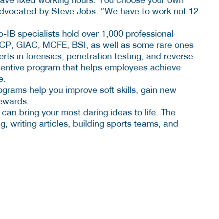
advocated by Steve Jobs: “We have to work not 12
p-IB specialists hold over 1,000 professional
SCP, GIAC, MCFE, BSI, as well as some rare ones
rts in forensics, penetration testing, and reverse
centive program that helps employees achieve
e.
ograms help you improve soft skills, gain new
ewards.
 can bring your most daring ideas to life. The
 writing articles, building sports teams, and