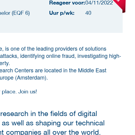
Reageer voor:
04/11/2022
Uur p/wk:
elor (EQF 6)
40
, is one of the leading providers of solutions
tacks, identifying online fraud, investigating high-
erty.
arch Centers are located in the Middle East
 Europe (Amsterdam).
 place. Join us!
research in the fields of digital
 as well as shaping our technical
nt companies all over the world.