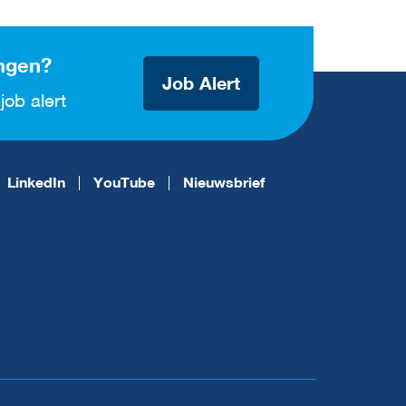
ngen?
Job Alert
job alert
LinkedIn
YouTube
Nieuwsbrief