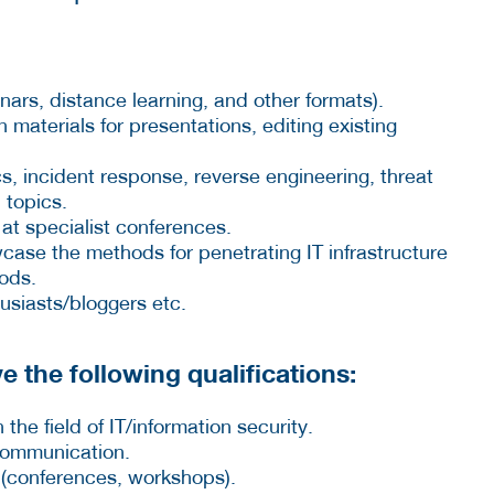
nars, distance learning, and other formats).
materials for presentations, editing existing
cs, incident response, reverse engineering, threat
 topics.
 at specialist conferences.
ase the methods for penetrating IT infrastructure
ods.
usiasts/bloggers etc.
e the following qualifications:
 the field of IT/information security.
 communication.
 (conferences, workshops).