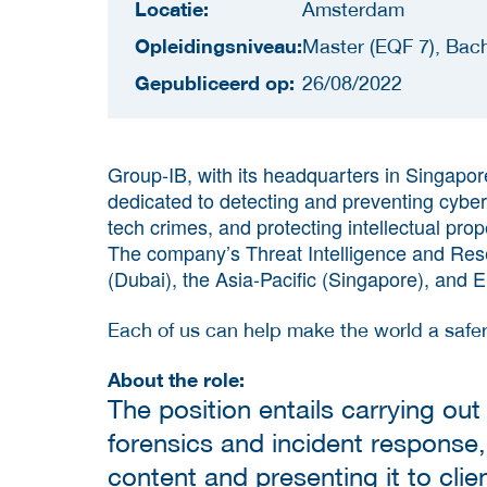
Locatie:
Amsterdam
Opleidingsniveau:
Master (EQF 7), Bach
Gepubliceerd op:
26/08/2022
Group-IB, with its headquarters in Singapore
dedicated to detecting and preventing cyberat
tech crimes, and protecting intellectual prop
The company’s Threat Intelligence and Rese
(Dubai), the Asia-Pacific (Singapore), and
Each of us can help make the world a safer
About the role:
The position entails carrying out 
forensics and incident response,
content and presenting it to clie