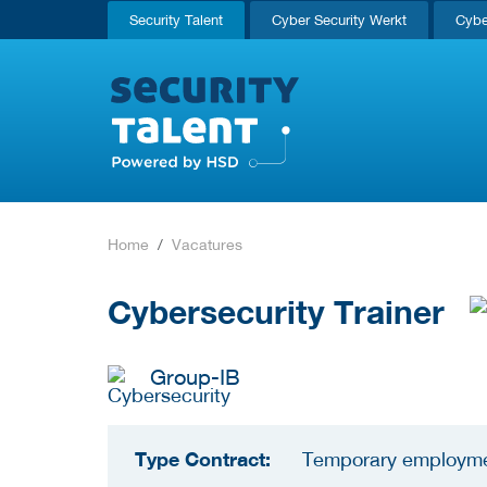
Security Talent
Cyber Security Werkt
Cybe
Home
Vacatures
Cybersecurity Trainer
Group-IB
Type Contract:
Temporary employm