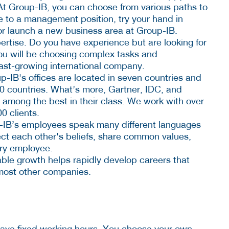
At Group-IB, you can choose from various paths to
 to a management position, try your hand in
or launch a new business area at Group-IB.
ertise. Do you have experience but are looking for
ou will be choosing complex tasks and
 fast-growing international company.
p-IB's offices are located in seven countries and
60 countries. What’s more, Gartner, IDC, and
 among the best in their class. We work with over
0 clients.
p-IB’s employees speak many different languages
t each other's beliefs, share common values,
ery employee.
able growth helps rapidly develop careers that
 most other companies.
have fixed working hours. You choose your own