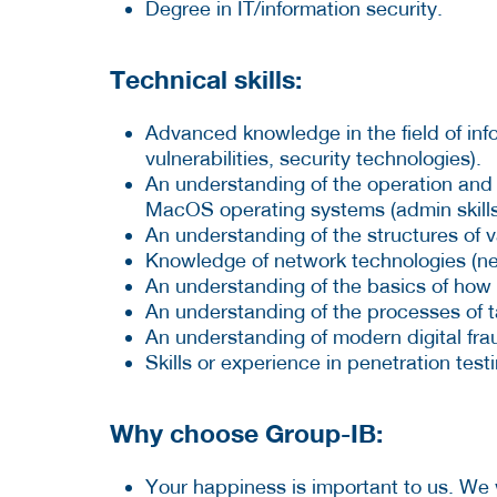
Degree in IT/information security.
Technical skills:
Advanced knowledge in the field of info
vulnerabilities, security technologies).
An understanding of the operation and 
MacOS operating systems (admin skill
An understanding of the structures of va
Knowledge of network technologies (ne
An understanding of the basics of how
An understanding of the processes of 
An understanding of modern digital fr
Skills or experience in penetration tes
Why choose Group-IB:
Your happiness is important to us. We