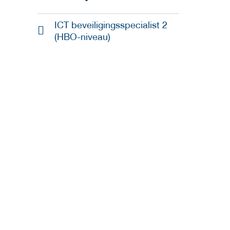
ICT beveiligingsspecialist 2
(HBO-niveau)