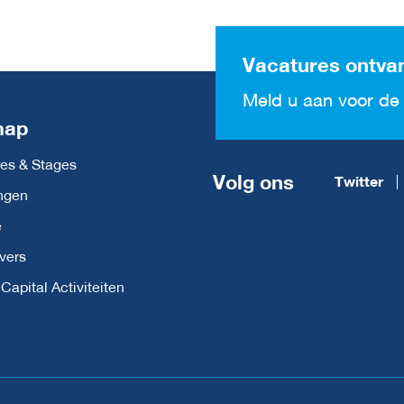
Vacatures ontva
Meld u aan voor de 
map
es & Stages
Volg ons
Twitter
ngen
e
vers
apital Activiteiten