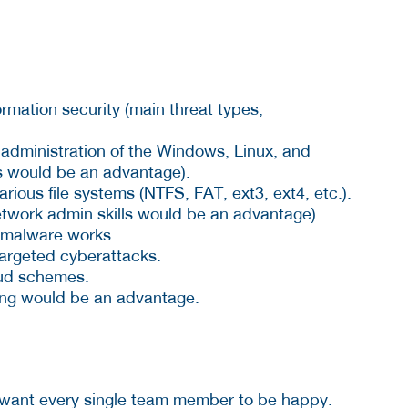
rmation security (main threat types,
administration of the Windows, Linux, and
s would be an advantage).
rious file systems (NTFS, FAT, ext3, ext4, etc.).
twork admin skills would be an advantage).
 malware works.
targeted cyberattacks.
aud schemes.
ting would be an advantage.
 want every single team member to be happy.