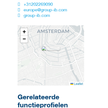
+31202269090
europe@group-ib.com
group-ib.com
+
−
Leaflet
Gerelateerde
functieprofielen