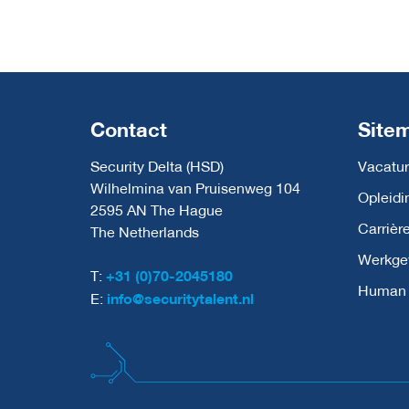
Contact
Site
Security Delta (HSD)
Vacatur
Wilhelmina van Pruisenweg 104
Opleidi
2595 AN The Hague
Carrièr
The Netherlands
Werkge
T:
+31 (0)70-2045180
Human C
E:
info@securitytalent.nl