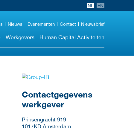
NL
EN
ns
Nieuws
Evenementen
Contact
Nieuwsbrief
e
Werkgevers
Human Capital Activiteiten
Meer werkgever
details
Contactgegevens
werkgever
Prinsengracht 919
1017KD
Amsterdam