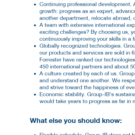
Continuing professional development. 
growth: progress as an expert, advance
another department, relocate abroad, 
A team with extensive international exp
exciting challenges? By choosing us, y
continuously improving your skills in a
Globally recognized technologies. Grou
our products and services are sold in 
Forrester have ranked our technologies
450 international partners and about 50
A culture created by each of us. Grou
and understand one another. We respec
and strive toward the happiness of ev
Economic stability. Group-IB's sustain
would take years to progress as far in
What else you should know:
Flexible schedule. Group-IB does not 