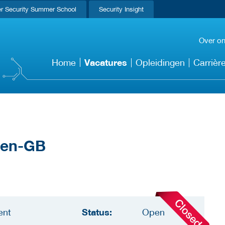
r Security Summer School
Security Insight
Over o
Vacatures
Home
Opleidingen
Carrièr
Status:
ent
Open