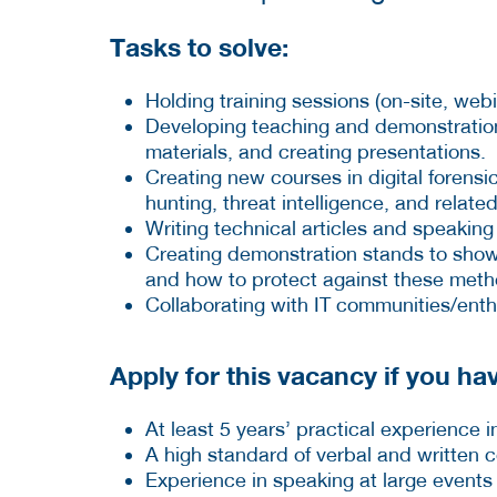
Tasks to solve:
Holding training sessions (on-site, webi
Developing teaching and demonstration 
materials, and creating presentations.
Creating new courses in digital forensi
hunting, threat intelligence, and related
Writing technical articles and speaking
Creating demonstration stands to showc
and how to protect against these meth
Collaborating with IT communities/enth
Apply for this vacancy if you hav
At least 5 years’ practical experience in
A high standard of verbal and written
Experience in speaking at large events