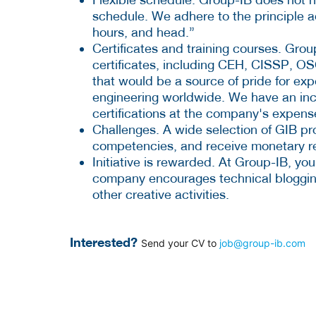
schedule. We adhere to the principle 
hours, and head.”
Certificates and training courses. Grou
certificates, including CEH, CISSP, O
that would be a source of pride for expe
engineering worldwide. We have an in
certifications at the company's expens
Challenges. A wide selection of GIB pr
competencies, and receive monetary r
Initiative is rewarded. At Group-IB, you
company encourages technical blogging,
other creative activities.
Interested?
Send your CV to
job@group-ib.com