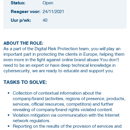
Status:
Open
Reageer voor:
24/11/2021
Uur p/wk:
40
ABOUT THE ROLE:
As a part of the Digital Risk Protection team, you will play an
important part in protecting the clients in Europe, helping them
even more in the fight against online brand abuse.You don’t
need to be an expert or have deep technical knowledge in
cybersecurity, we are ready to educate and support you.
TASKS TO SOLVE:
Collection of contextual information about the
company/brand (activities, regions of presence, products,
services, official resources, competitors) and further
revealing of company/brand rights violated content.
Violation mitigation via communication with the Internet
network regulators.
Reporting on the results of the provision of services and