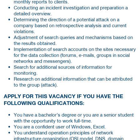
monthly reports to clients.
Conducting an incident investigation and preparation a
detailed overview.
Determining the direction of a potential attack on a
company based on retrospective analysis and current
violations.
Adjustment of search queries and mechanisms based on
the results obtained.
Implementation of search accounts on the sites necessary
for the data collection (forums, e-mails, groups in social
networks and messengers).
Search for additional sources of information for
monitoring.
Research on additional information that can be attributed
to the group (attack).
APPLY FOR THIS VACANCY IF YOU HAVE THE
FOLLOWING QUALIFICATIONS:
You have a bachelor’s degree or you are a senior student
with the opportunity to work full-time.
You are a confident user of Windows, Excel.
You understand operation principles of network
infrastructure organization (OSI model, DNS, domain