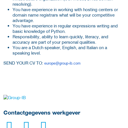
resolving).
You have experience in working with hosting centers or
domain name registrars what will be your competitive
advantage.
You have experience in regular expressions writing and
basic knowledge of Python.
Responsibility, ability to learn quickly, literacy, and
accuracy are part of your personal qualities.
You are a Dutch speaker, English, and Italian on a
speaking level.
SEND YOUR CV TO:
europe@group-ib.com
Meer werkgever details
Contactgegevens werkgever