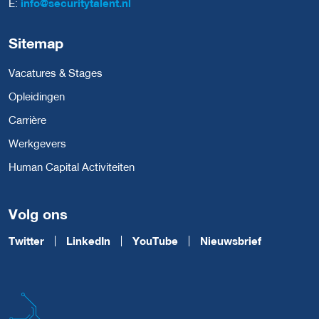
E:
info@securitytalent.nl
Sitemap
Vacatures & Stages
Opleidingen
Carrière
Werkgevers
Human Capital Activiteiten
Volg ons
Twitter
LinkedIn
YouTube
Nieuwsbrief