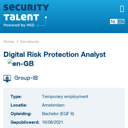
NL
EN
Home
Vacatures
Digital Risk Protection Analyst
Group-IB
Type:
Temporary employment
Locatie:
Amsterdam
Opleiding:
Bachelor (EQF 6)
Gepubliceerd:
16/08/2021