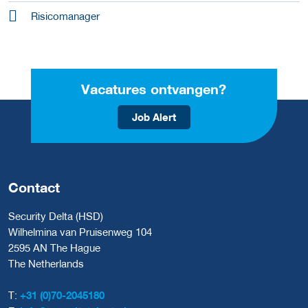
Risicomanager
Vacatures ontvangen?
Job Alert
Contact
Security Delta (HSD)
Wilhelmina van Pruisenweg 104
2595 AN The Hague
The Netherlands
T:
+31 (0)70-2045180