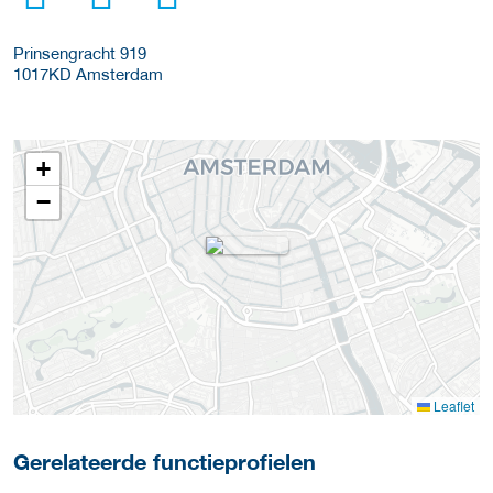
Prinsengracht 919
1017KD
Amsterdam
+
−
Leaflet
Gerelateerde functieprofielen