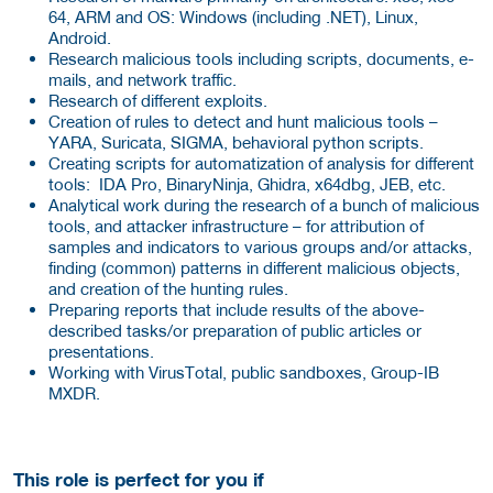
64, ARM and OS: Windows (including .NET), Linux,
Android.
Research malicious tools including scripts, documents, e-
mails, and network traffic.
Research of different exploits.
Creation of rules to detect and hunt malicious tools –
YARA, Suricata, SIGMA, behavioral python scripts.
Creating scripts for automatization of analysis for different
tools: IDA Pro, BinaryNinja, Ghidra, x64dbg, JEB, etc.
Analytical work during the research of a bunch of malicious
tools, and attacker infrastructure – for attribution of
samples and indicators to various groups and/or attacks,
finding (common) patterns in different malicious objects,
and creation of the hunting rules.
Preparing reports that include results of the above-
described tasks/or preparation of public articles or
presentations.
Working with VirusTotal, public sandboxes, Group-IB
MXDR.
This role is perfect for you if