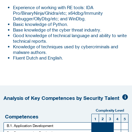
Experience of working with RE tools: IDA
Pro/BinaryNinja/Ghidra/etc; x64dbg/Immunity
Debugger/OllyDbg/etc; and WinDbg.
Basic knowledge of Python.
Base knowledge of the cyber threat industry.
Good knowledge of technical language and ability to write
technical reports.
Knowledge of techniques used by cybercriminals and
malware authors.
Fluent Dutch and English.
Analysis of Key Competences by Security Talent
Complexity Level
Competences
1
2
3
4
5
B.1. Application Development