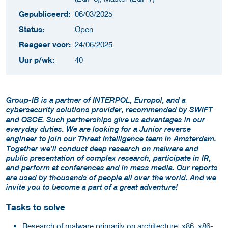
Gepubliceerd:
06/03/2025
Status:
Open
Reageer voor:
24/06/2025
Uur p/wk:
40
Group-IB is a partner of INTERPOL, Europol, and a
cybersecurity solutions provider, recommended by SWIFT
and OSCE. Such partnerships give us advantages in our
everyday duties. We are looking for a Junior reverse
engineer to join our Threat Intelligence team in Amsterdam.
Together we’ll conduct deep research on malware and
public presentation of complex research, participate in IR,
and perform at conferences and in mass media. Our reports
are used by thousands of people all over the world. And we
invite you to become a part of a great adventure!
Tasks to solve
Research of malware primarily on architecture: x86, x86-