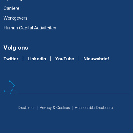
Carrière
Werkgevers
Human Capital Activiteiten
Volg ons
Twitter
LinkedIn
YouTube
Nieuwsbrief
Disclaimer
Privacy & Cookies
Responsible Disclosure