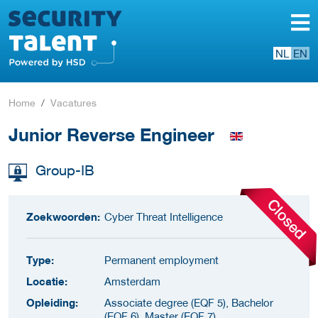
NL
EN
Home
Vacatures
Junior Reverse Engineer
Group-IB
Zoekwoorden:
Cyber Threat Intelligence
Type:
Permanent employment
Locatie:
Amsterdam
Opleiding:
Associate degree (EQF 5), Bachelor
(EQF 6), Master (EQF 7)