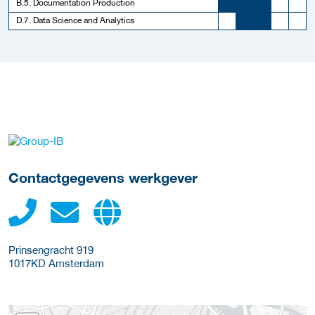
B.5. Documentation Production
D.7. Data Science and Analytics
Meer werkgever details
Contactgegevens werkgever
Prinsengracht 919
1017KD
Amsterdam