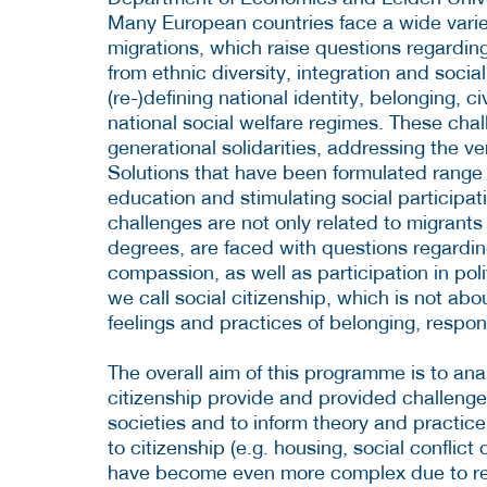
Many European countries face a wide variet
migrations, which raise questions regardin
from ethnic diversity, integration and socia
(re-)defining national identity, belonging, ci
national social welfare regimes. These chal
generational solidarities, addressing the v
Solutions that have been formulated range f
education and stimulating social participati
challenges are not only related to migrants 
degrees, are faced with questions regarding 
compassion, as well as participation in poli
we call social citizenship, which is not abo
feelings and practices of belonging, responsi
The overall aim of this programme is to an
citizenship provide and provided challenge
societies and to inform theory and practic
to citizenship (e.g. housing, social conflict
have become even more complex due to re