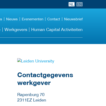
NL
EN
ns
Nieuws
Evenementen
Contact
Nieuwsbrief
e
Werkgevers
Human Capital Activiteiten
Meer werkgever
details
Contactgegevens
werkgever
Rapenburg 70
2311EZ
Leiden