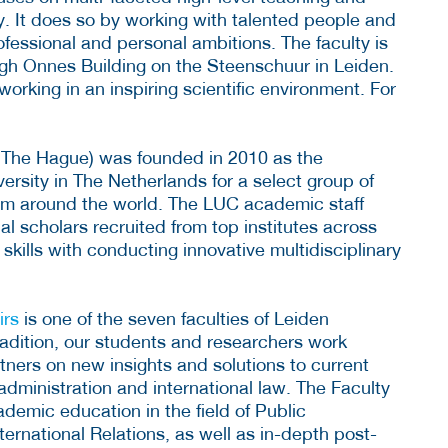
ly. It does so by working with talented people and
ofessional and personal ambitions. The faculty is
ngh Onnes Building on the Steenschuur in Leiden.
rking in an inspiring scientific environment. For
The Hague) was founded in 2010 as the
versity in The Netherlands for a select group of
rom around the world. The LUC academic staff
al scholars recruited from top institutes across
kills with conducting innovative multidisciplinary
irs
is one of the seven faculties of Leiden
radition, our students and researchers work
rtners on new insights and solutions to current
 administration and international law. The Faculty
demic education in the field of Public
ternational Relations, as well as in-depth post-