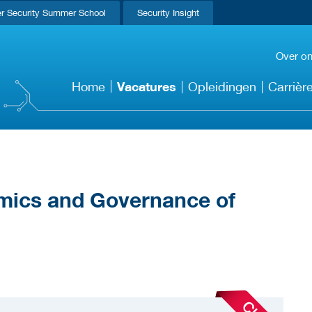
r Security Summer School
Security Insight
Over o
Vacatures
Home
Opleidingen
Carrièr
mics and Governance of