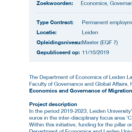
Zoekwoorden:
Economics, Governa
Type Contract:
Permanent employm
Locatie:
Leiden
Opleidingsniveau:
Master (EQF 7)
Gepubliceerd op:
11/10/2019
The Department of Economics of Leiden La
Faculty of Governance and Global Affairs,
Economics and Governance of Migration
Project description
In the period 2019-2023, Leiden University’
euros in the inter-disciplinary focus area ‘
Within this initiative, funding for the pillar
Department of Economics and Leiden Univer