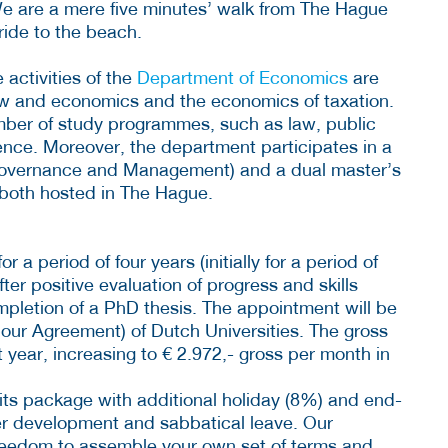
e are a mere five minutes’ walk from The Hague
ride to the beach.
 activities of the
Department of Economics
are
aw and economics and the economics of taxation.
mber of study programmes, such as law, public
cience. Moreover, the department participates in a
overnance and Management) and a dual master’s
both hosted in The Hague.
a period of four years (initially for a period of
ter positive evaluation of progress and skills
pletion of a PhD thesis. The appointment will be
our Agreement) of Dutch Universities. The gross
st year, increasing to € 2.972,- gross per month in
fits package with additional holiday (8%) and end-
eer development and sabbatical leave. Our
reedom to assemble your own set of terms and