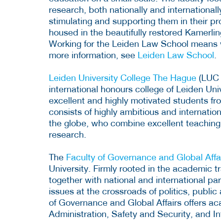
research, both nationally and international
stimulating and supporting them in their pr
housed in the beautifully restored Kamerli
Working for the Leiden Law School means wo
more information, see
Leiden Law School
.
Leiden University College The Hague
(LUC 
international honours college of Leiden Uni
excellent and highly motivated students f
consists of highly ambitious and internation
the globe, who combine excellent teaching s
research.
The
Faculty of Governance and Global Affa
University. Firmly rooted in the academic t
together with national and international pa
issues at the crossroads of politics, public
of Governance and Global Affairs offers aca
Administration, Safety and Security, and In