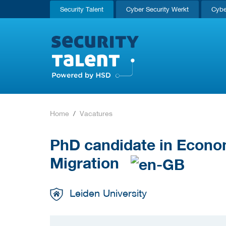
Security Talent
Cyber Security Werkt
Cybe
Home
Vacatures
PhD candidate in Econo
Migration
Leiden University