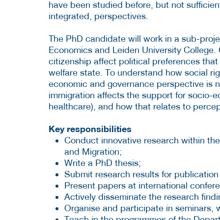
have been studied before, but not sufficien
integrated, perspectives.
The PhD candidate will work in a sub-proj
Economics and Leiden University College. 
citizenship affect political preferences that
welfare state. To understand how social rig
economic and governance perspective is ne
immigration affects the support for socio-
healthcare), and how that relates to percep
Key responsibilities
Conduct innovative research within th
and Migration;
Write a PhD thesis;
Submit research results for publication
Present papers at international confer
Actively disseminate the research findi
Organise and participate in seminars,
Teach in the programmes of the Depar