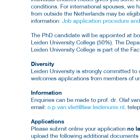
conditions. For international spouses, we
from outside the Netherlands may be eligibl
information:
Job application procedure an
The PhD candidate will be appointed at b
Leiden University College (50%). The Depa
Leiden University College is part of the F
Diversity
Leiden University is strongly committed to 
welcomes applications from members of u
Information
Enquiries can be made to prof. dr. Olaf van 
email:
o.p.van.vliet@law.leidenuniv.nl,
telep
Applications
no l
Please submit online your application
upload the following additional documents