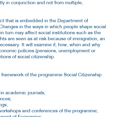
tly in conjunction and not from multiple,
ect that is embedded in the Department of
Changes in the ways in which people shape social
 in turn may affect social institutions such as the
hts are seen as at risk because of immigration, an
cessary. It will examine if, how, when and why
economic policies (pensions, unemployment or
tions of social citizenship.
e framework of the programme Social Citizenship
 in academic journals;
ences;
ngs;
 workshops and conferences of the programme;
tment of Economics;