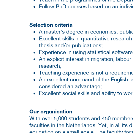
Follow PhD courses based on an individ
Selection criteria
A master’s degree in economics, public 
Excellent skills in quantitative resea
thesis and/or publications;
Experience in using statistical software 
An explicit interest in migration, labo
research;
Teaching experience is not a requireme
An excellent command of the English l
considered an advantage;
Excellent social skills and ability to wo
Our organisation
With over 5,000 students and 450 members o
faculties in the Netherlands. Yet, in all its di
education on a small scale. The faculty fo