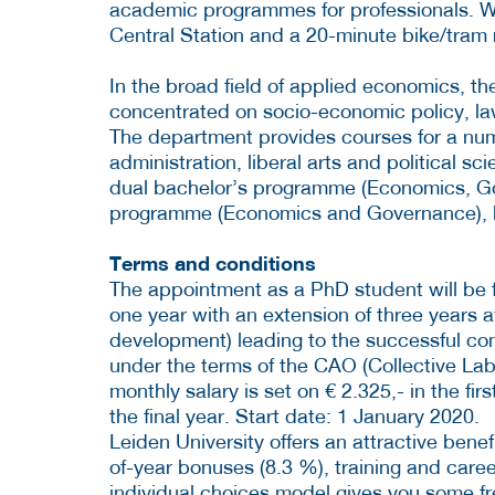
academic programmes for professionals. W
Central Station and a 20-minute bike/tram 
In the broad field of applied economics, the
concentrated on socio-economic policy, l
The department provides courses for a nu
administration, liberal arts and political s
dual bachelor’s programme (Economics, G
programme (Economics and Governance), 
Terms and conditions
The appointment as a PhD student will be for 
one year with an extension of three years af
development) leading to the successful com
under the terms of the CAO (Collective Lab
monthly salary is set on € 2.325,- in the fir
the final year. Start date: 1 January 2020.
Leiden University offers an attractive bene
of-year bonuses (8.3 %), training and car
individual choices model gives you some f