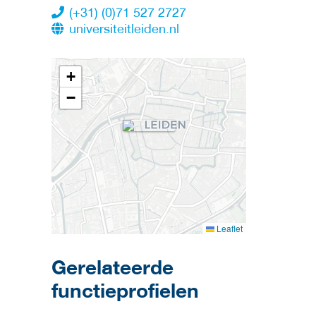
(+31) (0)71 527 2727
universiteitleiden.nl
+
−
Leaflet
Gerelateerde
functieprofielen