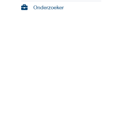
Onderzoeker