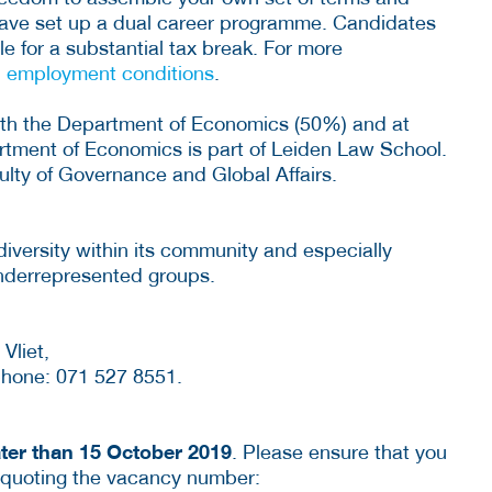
 have set up a dual career programme. Candidates
e for a substantial tax break. For more
d employment conditions
.
oth the Department of Economics (50%) and at
rtment of Economics is part of Leiden Law School.
aculty of Governance and Global Affairs.
diversity within its community and especially
nderrepresented groups.
Vliet,
hone: 071 527 8551.
ater than 15 October 2019
. Please ensure that you
 quoting the vacancy number: