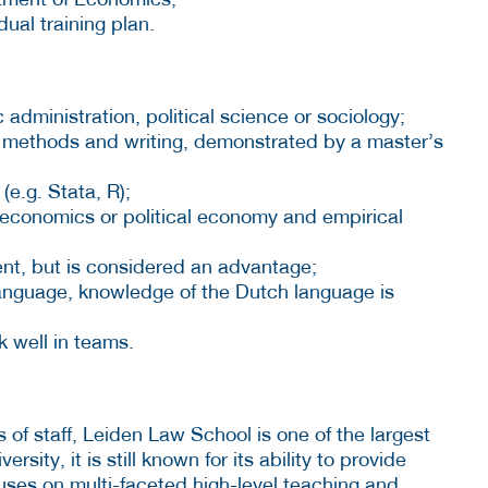
ual training plan.
administration, political science or sociology;
rch methods and writing, demonstrated by a master’s
(e.g. Stata, R);
ur economics or political economy and empirical
nt, but is considered an advantage;
anguage, knowledge of the Dutch language is
rk well in teams.
f staff, Leiden Law School is one of the largest
versity, it is still known for its ability to provide
cuses on multi-faceted high-level teaching and