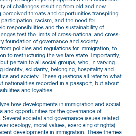
y of challenges resulting from old and new
g perceived threats and opportunities transpiring
l participation, racism, and the need for
vic responsibilities and the sustainability of
lenges test the limits of cross-national and cross-
ery foundation of governance and society.
rom policies and regulations for immigration, to
on to restructuring the welfare state. Importantly,
but pertain to all social groups, who, in varying
identity, solidarity, belonging, hospitality and
tics and society. These questions all refer to what
ut nationalities recorded in a passport, but about
bilities and loyalties.
alyze how developments in immigration and social
s and opportunities for the governance of
e. Several societal and governance issues related
 over ideology, moral values, exercising of rights)
cent developments in immigration. These themes