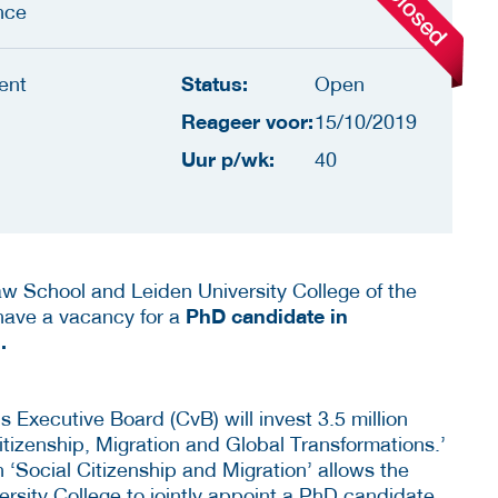
nce
Status:
ent
Open
Reageer voor:
15/10/2019
Uur p/wk:
40
w School and Leiden University College of the
PhD candidate in
 have a vacancy for a
.
s Executive Board (CvB) will invest 3.5 million
Citizenship, Migration and Global Transformations.’
 on ‘Social Citizenship and Migration’ allows the
sity College to jointly appoint a PhD candidate.