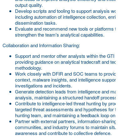
output quality.
Develop scripts and tooling to support analysis workflows,
including automation of intelligence collection, enrichment, or
dissemination tasks.
Evaluate and recommend new tools or platforms to
strengthen the team's analytical capabilities.
Collaboration and Information Sharing:
Support and mentor other analysts within the GTI team,
providing guidance on analytical tradecraft and technical
methodology.
Work closely with DFIR and SOC teams to provide threat
context, malware insights, and intelligence support during
investigations and incidents.
Generate detection leads from intelligence and malware
analysis, maintaining a structured handoff process.
Contribute to intelligence-led threat hunting by producing
targeted threat assessments and hypotheses for the threat
hunting team, and maintaining a feedback loop on findings
Partner with external partners, information-sharing
communities, and industry forums to maintain situational
awareness and contribute to collective defence.