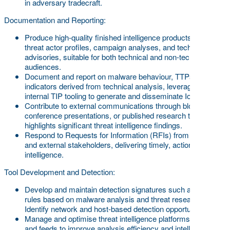
in adversary tradecraft.
Documentation and Reporting:
Produce high-quality finished intelligence products, including
threat actor profiles, campaign analyses, and technical
advisories, suitable for both technical and non-technical
audiences.
Document and report on malware behaviour, TTPs, and
indicators derived from technical analysis, leveraging
internal TIP tooling to generate and disseminate IoCs.
Contribute to external communications through blog posts,
conference presentations, or published research that
highlights significant threat intelligence findings.
Respond to Requests for Information (RFIs) from internal
and external stakeholders, delivering timely, actionable
intelligence.
Tool Development and Detection:
Develop and maintain detection signatures such as YARA
rules based on malware analysis and threat research.
Identify network and host-based detection opportunities.
Manage and optimise threat intelligence platforms, sources,
and feeds to improve analysis efficiency and intelligence