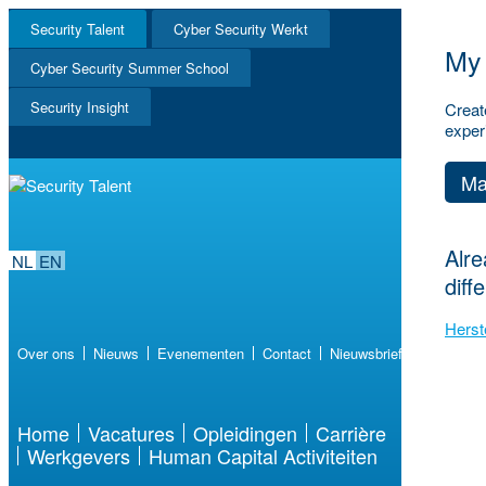
Security Talent
Cyber Security Werkt
My 
NL
Cyber Security Summer School
EN
Security Insight
Creat
exper
Ma
Alre
NL
EN
diff
Herst
Over ons
Nieuws
Evenementen
Contact
Nieuwsbrief
Home
Vacatures
Opleidingen
Carrière
Werkgevers
Human Capital Activiteiten