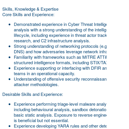
Skills, Knowledge & Expertise
Core Skills and Experience:
Demonstrated experience in Cyber Threat Intelligence
analysis with a strong understanding of the intelligence
lifecycle, including experience in threat actor tracking, APT
research, and C2 infrastructure analysis.
Strong understanding of networking protocols (e.g., TCP/IP,
DNS) and how adversaries leverage network infrastructure.
Familiarity with frameworks such as MITRE ATT&CK and
structured intelligence formats, including STIX/TAXII.
Experience supporting or interfacing with DFIR and SOC
teams in an operational capacity.
Understanding of offensive security reconnaissance and
attacker methodologies.
Desirable Skills and Experience:
Experience performing triage-level malware analysis,
including behavioural analysis, sandbox detonation, and
basic static analysis. Exposure to reverse engineering tools
is beneficial but not essential.
Experience developing YARA rules and other detection