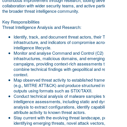
continuous improvement through research, tooling development,
collaboration with wider security teams, and active participation in
the broader threat intelligence community.
Key Responsibilities
Threat Intelligence Analysis and Research:
Identify, track, and document threat actors, their TTPs,
infrastructure, and indicators of compromise across the full
intelligence lifecycle.
Monitor and analyse Command and Control (C2)
infrastructures, malicious domains, and emerging
campaigns, providing context-rich assessments that
combine technical findings with geopolitical and regional
context.
Map observed threat activity to established frameworks
(e.g., MITRE ATT&CK) and produce structured intelligence
outputs using formats such as STIX/TAXII.
Conduct technical analysis of malware samples to support
intelligence assessments, including static and dynamic
analysis to extract configurations, identify capabilities, and
attribute activity to known threat actors.
Stay current with the evolving threat landscape, proactively
identifying emerging threats, novel attack vectors, and shifts