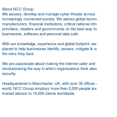
About NCC Group
We assess, develop and manage cyber threats across our
increasingly connected society. We advise global technology,
manufacturers, financial institutions, critical national infrastructure
providers, retailers and governments on the best way to keep
businesses, software and personal data safe.
With our knowledge, experience and global footprint, we are best
placed to help businesses identify, assess, mitigate & respond to
the risks they face.
We are passionate about making the Internet safer and
revolutionising the way in which organisations think about cyber
security.
Headquartered in Manchester, UK, with over 35 offices across the
world, NCC Group employs more than 2,000 people and is a
trusted advisor to 15,000 clients worldwide.