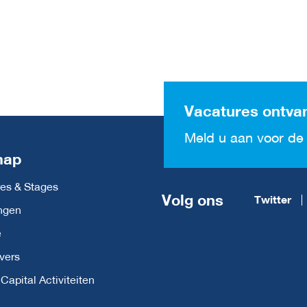
Vacatures ontva
Meld u aan voor de 
map
es & Stages
Volg ons
Twitter
ngen
e
vers
apital Activiteiten