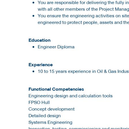
You are responsible for delivering the fully
with all other members of the Project Man
You ensure the engineering activities on s
engineered to protect people, assets and th
Education
Engineer Diploma
Experience
10 to 15 years experience in Oil & Gas Indus
Functional Competencies
Engineering design and calculation tools
FPSO Hull
Concept development
Detailed design
Systems Engineering
Inspection, testing, commissioning and monitori