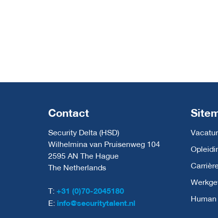
Contact
Site
Security Delta (HSD)
Vacatur
Wilhelmina van Pruisenweg 104
Opleidi
2595 AN The Hague
Carrièr
The Netherlands
Werkge
T:
+31 (0)70-2045180
Human C
E:
info@securitytalent.nl