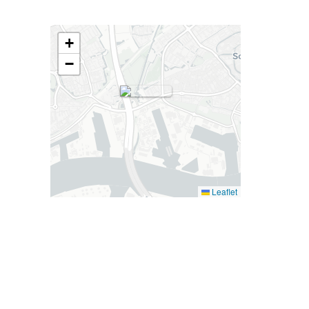
+
−
Leaflet