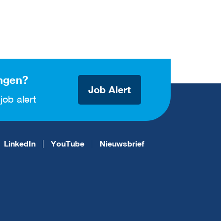
ngen?
Job Alert
job alert
LinkedIn
YouTube
Nieuwsbrief