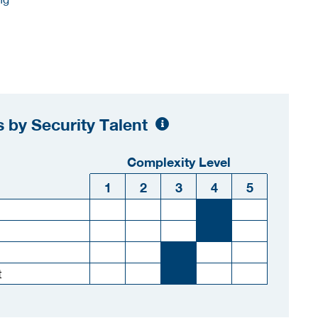
 by Security Talent
Complexity Level
1
2
3
4
5
t