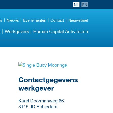
NL
EN
ns
Nieuws
Evenementen
Contact
Nieuwsbrief
e
Werkgevers
Human Capital Activiteiten
Meer werkgever
details
Contactgegevens
werkgever
Karel Doormanweg 66
3115 JD
Schiedam