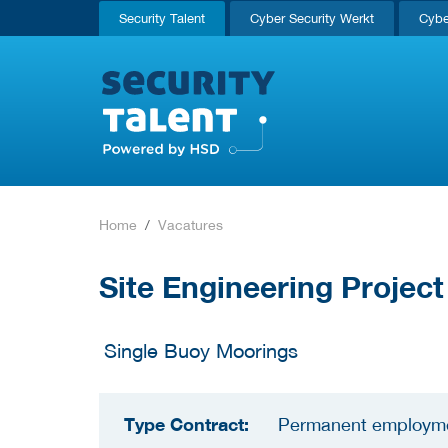
Security Talent
Cyber Security Werkt
Cybe
Home
Vacatures
Site Engineering Projec
Single Buoy Moorings
Type Contract:
Permanent employm