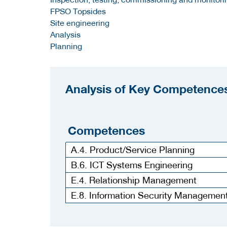
FPSO Topsides
Site engineering
Analysis
Planning
Analysis of Key Competences
Competences
A.4. Product/Service Planning
B.6. ICT Systems Engineering
E.4. Relationship Management
E.8. Information Security Managemen