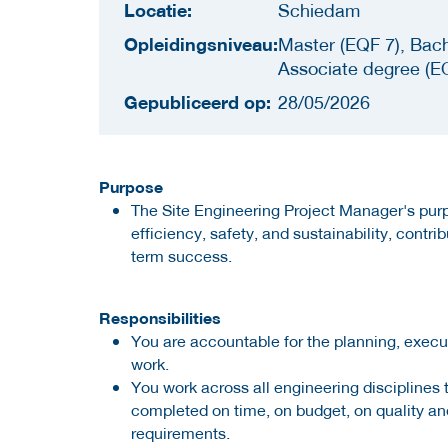
Locatie:
Schiedam
Opleidingsniveau:
Master (EQF 7), Bach
Associate degree (E
Gepubliceerd op:
28/05/2026
Purpose
The Site Engineering Project Manager's purp
efficiency, safety, and sustainability, contri
term success.
Responsibilities
You are accountable for the planning, execu
work.
You work across all engineering disciplines t
completed on time, on budget, on quality and
requirements.