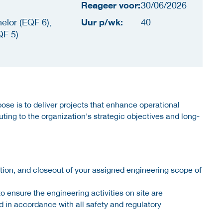
Reageer voor:
30/06/2026
Uur p/wk:
elor (EQF 6),
40
QF 5)
ose is to deliver projects that enhance operational
buting to the organization's strategic objectives and long-
tion, and closeout of your assigned engineering scope of
o ensure the engineering activities on site are
 in accordance with all safety and regulatory