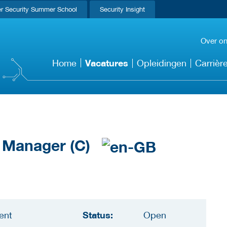
r Security Summer School
Security Insight
Over o
Vacatures
Home
Opleidingen
Carrièr
t Manager (C)
Status:
ent
Open