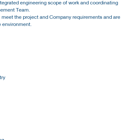
 integrated engineering scope of work and coordinating
agement Team.
ite meet the project and Company requirements and are
e environment.
try
ng