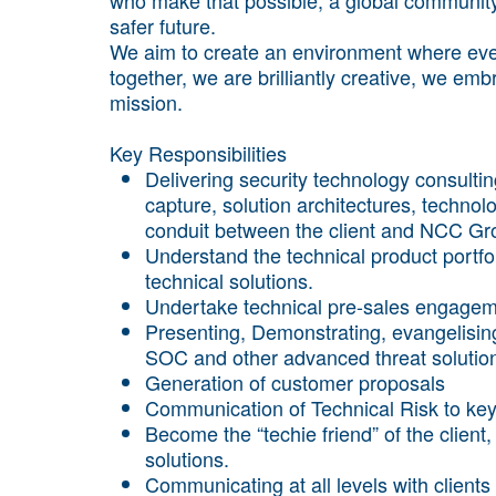
safer future.
We aim to create an environment where ever
together, we are brilliantly creative, we em
mission.
Key Responsibilities
Delivering security technology consulti
capture, solution architectures, technol
conduit between the client and NCC Gr
Understand the technical product portfo
technical solutions.
Undertake technical pre-sales engagemen
Presenting, Demonstrating, evangelisi
SOC and other advanced threat solutions
Generation of customer proposals
Communication of Technical Risk to k
Become the “techie friend” of the client,
solutions.
Communicating at all levels with clients