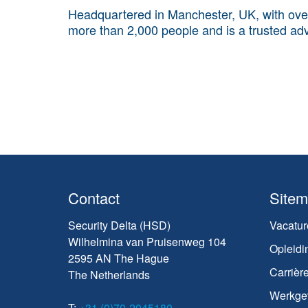
Headquartered in Manchester, UK, with ove
more than 2,000 people and is a trusted adv
Contact
Site
Security Delta (HSD)
Vacatur
Wilhelmina van Pruisenweg 104
Opleidi
2595 AN The Hague
Carrièr
The Netherlands
Werkge
T:
+31 (0)70-2045180