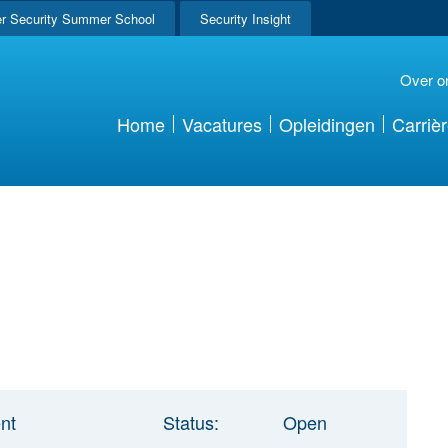
r Security Summer School
Security Insight
Over o
Home
Vacatures
Opleidingen
Carriè
nt
Status:
Open