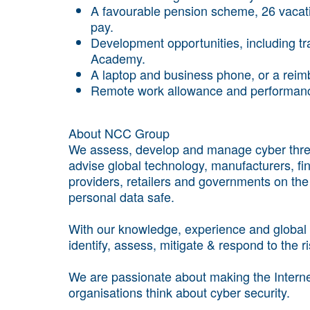
A favourable pension scheme, 26 vacat
pay.
Development opportunities, including tr
Academy.
A laptop and business phone, or a rei
Remote work allowance and performan
About NCC Group
We assess, develop and manage cyber threa
advise global technology, manufacturers, finan
providers, retailers and governments on th
personal data safe.
With our knowledge, experience and global f
identify, assess, mitigate & respond to the r
We are passionate about making the Internet
organisations think about cyber security.