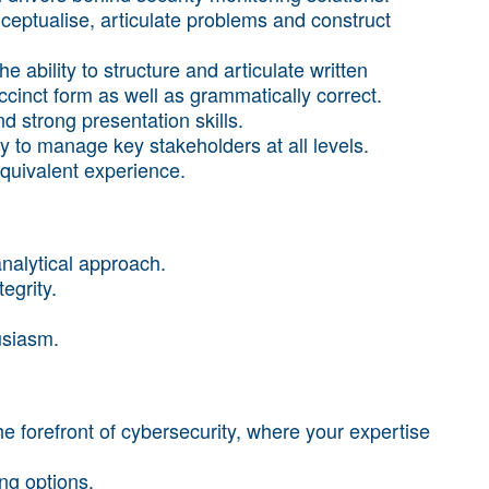
nceptualise, articulate problems and construct
e ability to structure and articulate written
cinct form as well as grammatically correct.
d strong presentation skills.
ity to manage key stakeholders at all levels.
equivalent experience.
nalytical approach.
egrity.
husiasm.
e forefront of cybersecurity, where your expertise
ng options.