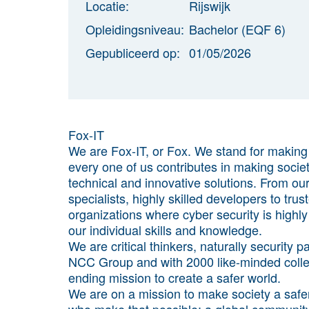
Locatie:
Rijswijk
Opleidingsniveau:
Bachelor (EQF 6)
Gepubliceerd op:
01/05/2026
Fox-IT
We are Fox-IT, or Fox. We stand for makin
every one of us contributes in making socie
technical and innovative solutions. From o
specialists, highly skilled developers to tru
organizations where cyber security is highl
our individual skills and knowledge.
We are critical thinkers, naturally security
NCC Group and with 2000 like-minded colle
ending mission to create a safer world.
We are on a mission to make society a safe
who make that possible; a global community 