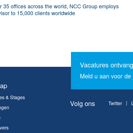
r 35 offices across the world, NCC Group employs
isor to 15,000 clients worldwide
Vacatures ontvan
Meld u aan voor de j
map
es & Stages
Volg ons
Twitter
ngen
e
vers