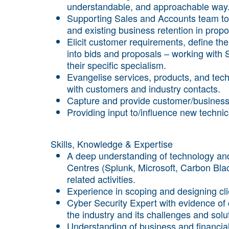
understandable, and approachable way
Supporting Sales and Accounts team to 
and existing business retention in pro
Elicit customer requirements, define the
into bids and proposals – working with S
their specific specialism.
Evangelise services, products, and tec
with customers and industry contacts.
Capture and provide customer/business
Providing input to/influence new techn
Skills, Knowledge & Expertise
A deep understanding of technology and
Centres (Splunk, Microsoft, Carbon Blac
related activities.
Experience in scoping and designing cli
Cyber Security Expert with evidence of
the industry and its challenges and solu
Understanding of business and financial