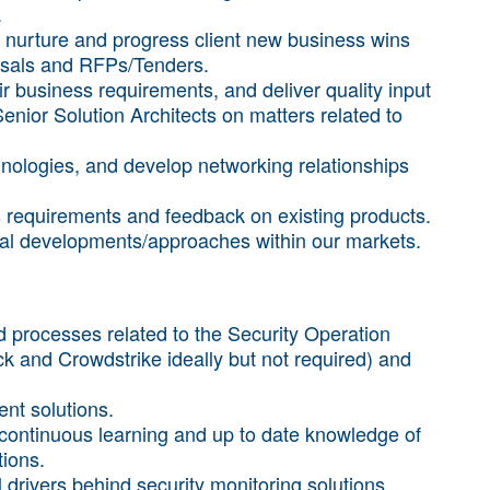
.
nurture and progress client new business wins
posals and RFPs/Tenders.
ir business requirements, and deliver quality input
enior Solution Architects on matters related to
hnologies, and develop networking relationships
 requirements and feedback on existing products.
ical developments/approaches within our markets.
 processes related to the Security Operation
k and Crowdstrike ideally but not required) and
ent solutions.
 continuous learning and up to date knowledge of
tions.
 drivers behind security monitoring solutions.