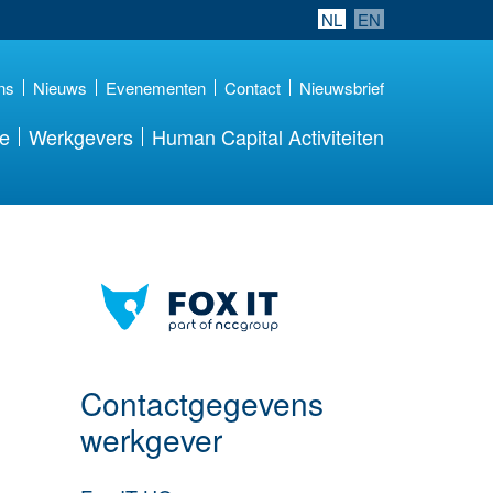
NL
EN
ns
Nieuws
Evenementen
Contact
Nieuwsbrief
re
Werkgevers
Human Capital Activiteiten
Meer werkgever
details
Contactgegevens
werkgever