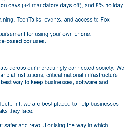
ion days (+4 mandatory days off), and 8% holiday
aining, TechTalks, events, and access to Fox
mbursement for using your own phone.
ce-based bonuses.
ts across our increasingly connected society. We
cial institutions, critical national infrastructure
e best way to keep businesses, software and
ootprint, we are best placed to help businesses
isks they face.
 safer and revolutionising the way in which