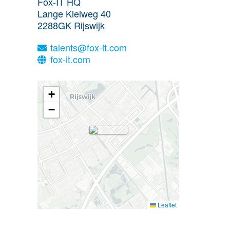
Fox-IT HQ
Lange Kleiweg 40
2288GK
Rijswijk
talents@fox-it.com
fox-it.com
+
−
Leaflet