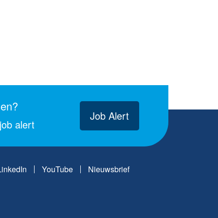
gen?
Job Alert
ob alert
LinkedIn
YouTube
Nieuwsbrief