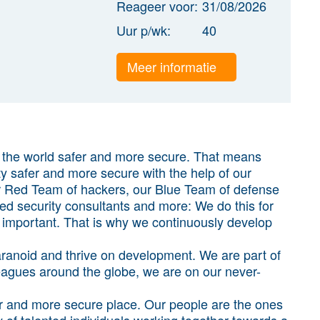
Reageer voor:
31/08/2026
Uur p/wk:
40
Meer informatie
g the world safer and more secure. That means
ty safer and more secure with the help of our
ur Red Team of hackers, our Blue Team of defense
sted security consultants and more: We do this for
y important. That is why we continuously develop
 paranoid and thrive on development. We are part of
agues around the globe, we are on our never-
r and more secure place. Our people are the ones
of talented individuals working together towards a