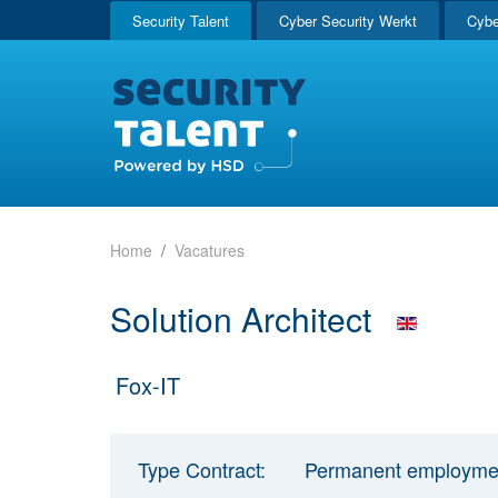
Security Talent
Cyber Security Werkt
Cybe
Home
Vacatures
Solution Architect
Fox-IT
Type Contract:
Permanent employme