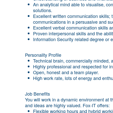
An analytical mind able to visualise, co
solutions.
Excellent written communication skills; th
communications in a persuasive and suc
Excellent verbal communication skills an
Proven interpersonal skills and the abil
Information Security related degree or 
Personality Profile
Technical brain, commercially minded, a
Highly professional and respected for int
Open, honest and a team player.
High work rate, lots of energy and ent
Job Benefits
You will work in a dynamic environment at th
and ideas are highly valued. Fox-IT offers:
Flexible working hours and hybrid worki