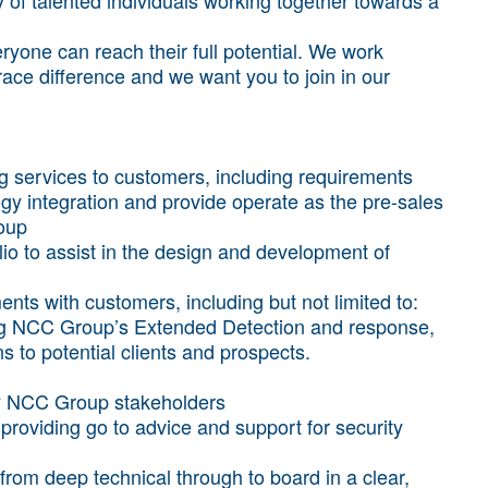
yone can reach their full potential. We work
brace difference and we want you to join in our
ng services to customers, including requirements
ogy integration and provide operate as the pre-sales
oup
lio to assist in the design and development of
ts with customers, including but not limited to:
ng NCC Group’s Extended Detection and response,
 to potential clients and prospects.
ey NCC Group stakeholders
 providing go to advice and support for security
 from deep technical through to board in a clear,