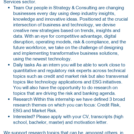
Services sector.
Team
Our people in Strategy & Consulting are changing
businesses every day using deep industry insights,
knowledge and innovative ideas. Positioned at the crucial
intersection of business and technology, we devise
creative new strategies based on trends, insights and
data. With an eye for competitive advantage, digital
disruption, operating models, risk & compliance, and the
future workforce, we take on the challenge of designing
and implementing transformative business solutions,
using the newest technology.
Daily tasks
As an intern you will be able to work close to
quantitative and regulatory risk experts across technical
topics such as credit and market risk but also transversal
topics like technology applications and ESG initiatives.
You will also have the opportunity to do research on
topics that are driving the risk and banking agenda.
Research
Within this internship we have defined 3 broad
research themes on which you can focus: Credit Risk,
ESG and Market Risk.
Interested?
Please apply with your CV, transcripts (high
school, bachelor, master) and motivation letter.
We support research topics that can be, amongst others, in