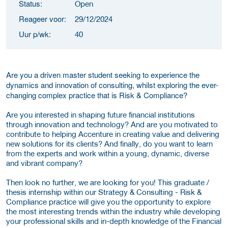
Status:
Open
Reageer voor:
29/12/2024
Uur p/wk:
40
Are you a driven master student seeking to experience the
dynamics and innovation of consulting, whilst exploring the ever-
changing complex practice that is Risk & Compliance?
Are you interested in shaping future financial institutions
through innovation and technology? And are you motivated to
contribute to helping Accenture in creating value and delivering
new solutions for its clients? And finally, do you want to learn
from the experts and work within a young, dynamic, diverse
and vibrant company?
Then look no further, we are looking for you! This graduate /
thesis internship within our Strategy & Consulting - Risk &
Compliance practice will give you the opportunity to explore
the most interesting trends within the industry while developing
your professional skills and in-depth knowledge of the Financial