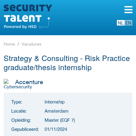
NL
EN
Home
Vacatures
Strategy & Consulting - Risk Practice
graduate/thesis internship
Accenture
Type:
Internship
Locatie:
Amsterdam
Opleiding:
Master (EQF 7)
Gepubliceerd:
01/11/2024