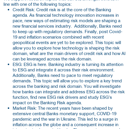
line with one of the following topics:
Credit Risk: Credit risk is at the core of the Banking
agenda. As financial technology innovation increases in
pace, new ways of estimating risk models are shaping a
new financial services industry. Additionally, Banks need
to keep up with regulatory demands. Finally, post Covid-
19 and inflation scenarios combined with recent
geopolitical events are yet to be explored. This topic will
allow you to explore how technology is shaping the risk
domain, what are the main drivers of credit risk and how AI
can be leveraged across the risk domain.
ESG: ESG is here. Banking industry is turning its attention
to ESG and integrate it across their risk environment.
Additionally, Banks need to pace to meet regulatory
demands. This topic will allow you to explore a key trend
across the banking and risk domain. You will investigate
how banks can integrate and address ESG across the risk
function, find new ESG risk drivers and study ESG’s
impact on the Banking Risk agenda.
Market Risk: The recent years have been shaped by
extensive central Banks monetary support, COVID-19
pandemic and the war in Ukraine. This led to a surge in
inflation across the globe and a consequent increase in