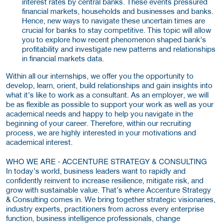
interest rates by central banks. These events pressured
financial markets, households and businesses and banks.
Hence, new ways to navigate these uncertain times are
crucial for banks to stay competitive. This topic will allow
you to explore how recent phenomenon shaped bank’s
profitability and investigate new patterns and relationships
in financial markets data.
Within all our internships, we offer you the opportunity to
develop, learn, orient, build relationships and gain insights into
what it’s like to work as a consultant. As an employer, we will
be as flexible as possible to support your work as well as your
academical needs and happy to help you navigate in the
beginning of your career. Therefore, within our recruiting
process, we are highly interested in your motivations and
academical interest.
WHO WE ARE - ACCENTURE STRATEGY & CONSULTING
In today’s world, business leaders want to rapidly and
confidently reinvent to increase resilience, mitigate risk, and
grow with sustainable value. That’s where Accenture Strategy
& Consulting comes in. We bring together strategic visionaries,
industry experts, practitioners from across every enterprise
function, business intelligence professionals, change