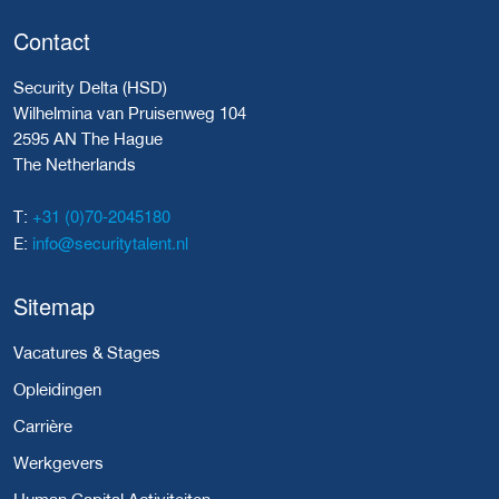
Contact
Security Delta (HSD)
Wilhelmina van Pruisenweg 104
2595 AN The Hague
The Netherlands
+31 (0)70-2045180
T:
info@securitytalent.nl
E:
Sitemap
Vacatures & Stages
Opleidingen
Carrière
Werkgevers