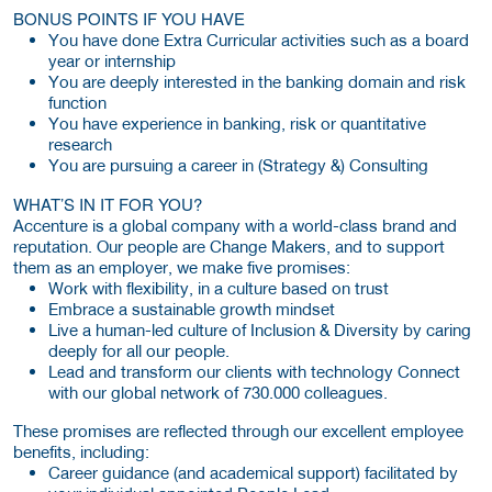
BONUS POINTS IF YOU HAVE
You have done Extra Curricular activities such as a board
year or internship
You are deeply interested in the banking domain and risk
function
You have experience in banking, risk or quantitative
research
You are pursuing a career in (Strategy &) Consulting
WHAT’S IN IT FOR YOU?
Accenture is a global company with a world-class brand and
reputation. Our people are Change Makers, and to support
them as an employer, we make five promises:
Work with flexibility, in a culture based on trust
Embrace a sustainable growth mindset
Live a human-led culture of Inclusion & Diversity by caring
deeply for all our people.
Lead and transform our clients with technology Connect
with our global network of 730.000 colleagues.
These promises are reflected through our excellent employee
benefits, including:
Career guidance (and academical support) facilitated by