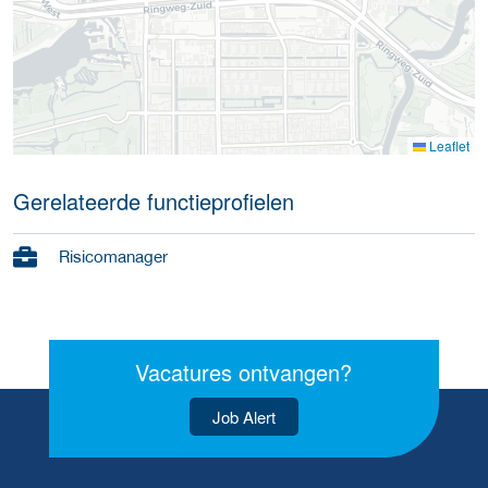
Leaflet
Gerelateerde functieprofielen
Risicomanager
Vacatures ontvangen?
Job Alert