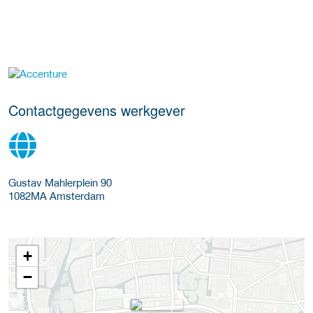
Meer werkgever details
Contactgegevens werkgever
Gustav Mahlerplein 90
1082MA
Amsterdam
+
−