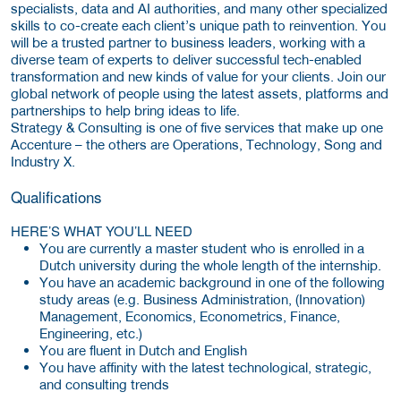
specialists, data and AI authorities, and many other specialized
skills to co-create each client’s unique path to reinvention. You
will be a trusted partner to business leaders, working with a
diverse team of experts to deliver successful tech-enabled
transformation and new kinds of value for your clients. Join our
global network of people using the latest assets, platforms and
partnerships to help bring ideas to life.
Strategy & Consulting is one of five services that make up one
Accenture – the others are Operations, Technology, Song and
Industry X.
Qualifications
HERE’S WHAT YOU’LL NEED
You are currently a master student who is enrolled in a
Dutch university during the whole length of the internship.
You have an academic background in one of the following
study areas (e.g. Business Administration, (Innovation)
Management, Economics, Econometrics, Finance,
Engineering, etc.)
You are fluent in Dutch and English
You have affinity with the latest technological, strategic,
and consulting trends