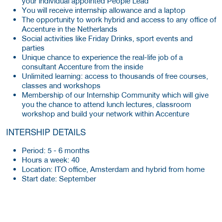
your individual appointed People Lead
You will receive internship allowance and a laptop
The opportunity to work hybrid and access to any office of
Accenture in the Netherlands
Social activities like Friday Drinks, sport events and
parties
Unique chance to experience the real-life job of a
consultant Accenture from the inside
Unlimited learning: access to thousands of free courses,
classes and workshops
Membership of our Internship Community which will give
you the chance to attend lunch lectures, classroom
workshop and build your network within Accenture
INTERSHIP DETAILS
Period: 5 - 6 months
Hours a week: 40
Location: ITO office, Amsterdam and hybrid from home
Start date: September