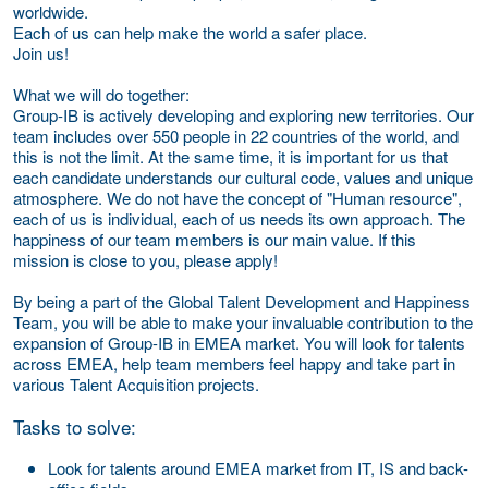
worldwide.
Each of us can help make the world a safer place.
Join us!
What we will do together:
Group-IB is actively developing and exploring new territories. Our
team includes over 550 people in 22 countries of the world, and
this is not the limit. At the same time, it is important for us that
each candidate understands our cultural code, values and unique
atmosphere. We do not have the concept of "Human resource",
each of us is individual, each of us needs its own approach. The
happiness of our team members is our main value. If this
mission is close to you, please apply!
By being a part of the Global Talent Development and Happiness
Team, you will be able to make your invaluable contribution to the
expansion of Group-IB in EMEA market. You will look for talents
across EMEA, help team members feel happy and take part in
various Talent Acquisition projects.
Tasks to solve:
Look for talents around EMEA market from IT, IS and back-