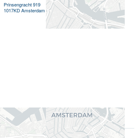
Prinsengracht 919
1017KD
Amsterdam
Gerelateerde functieprofielen
Commerciële rol