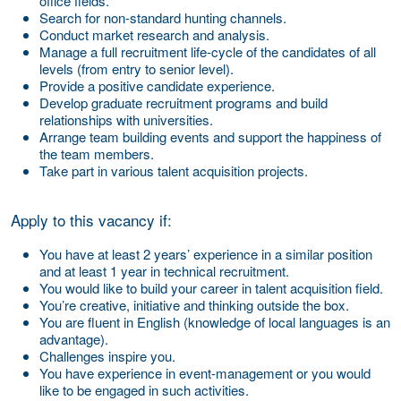
office fields.
Search for non-standard hunting channels.
Conduct market research and analysis.
Manage a full recruitment life-cycle of the candidates of all
levels (from entry to senior level).
Provide a positive candidate experience.
Develop graduate recruitment programs and build
relationships with universities.
Arrange team building events and support the happiness of
the team members.
Take part in various talent acquisition projects.
Apply to this vacancy if:
You have at least 2 years’ experience in a similar position
and at least 1 year in technical recruitment.
You would like to build your career in talent acquisition field.
You’re creative, initiative and thinking outside the box.
You are fluent in English (knowledge of local languages is an
advantage).
Challenges inspire you.
You have experience in event-management or you would
like to be engaged in such activities.