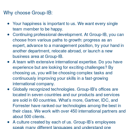
Why choose Group-IB:
Your happiness is important to us.
We want every single
team member to be happy.
Continuing professional development.
At Group-IB, you can
choose from various paths to growth: progress as an
expert, advance to a management position, try your hand in
another department, relocate abroad, or launch a new
business area at Group-IB.
A team with extensive international expertise.
Do you have
experience but are looking for exciting challenges? By
choosing us, you will be choosing complex tasks and
continuously improving your skills in a fast-growing
international company.
Globally recognized technologies.
Group-IB's offices are
located in seven countries and our products and services
are sold in 60 countries. What’s more, Gartner, IDC, and
Forrester have ranked our technologies among the best in
their class. We work with over 450 international partners and
about 500 clients.
A culture created by each of us.
Group-IB’s employees
speak many different languages and understand one