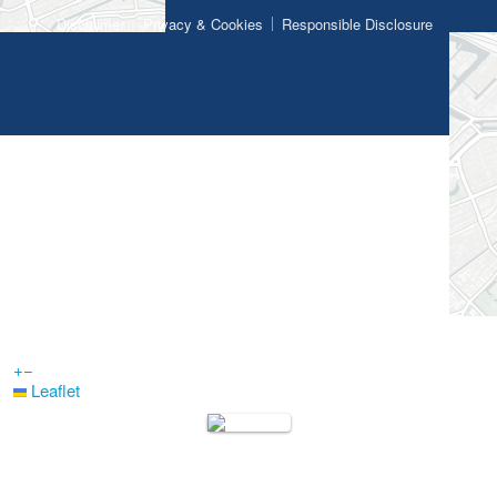
Disclaimer
Privacy & Cookies
Responsible Disclosure
+
−
Leaflet