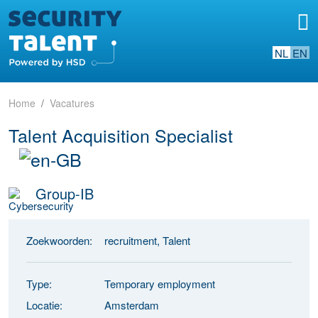
NL
EN
Home
Vacatures
Talent Acquisition Specialist
Group-IB
Zoekwoorden:
recruitment, Talent
Type:
Temporary employment
Locatie:
Amsterdam