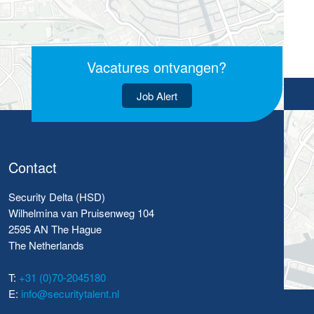
Vacatures ontvangen?
Job Alert
Contact
Security Delta (HSD)
Wilhelmina van Pruisenweg 104
2595 AN The Hague
The Netherlands
T:
+31 (0)70-2045180
E:
info@securitytalent.nl