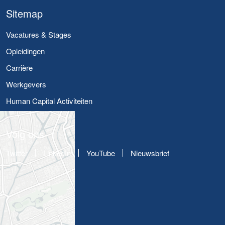
Sitemap
Vacatures & Stages
Opleidingen
Carrière
Werkgevers
Human Capital Activiteiten
Volg ons
Twitter
LinkedIn
YouTube
Nieuwsbrief