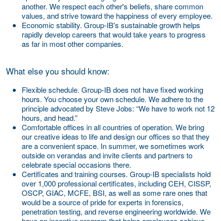
another. We respect each other's beliefs, share common
values, and strive toward the happiness of every employee.
Economic stability.
Group-IB's sustainable growth helps
rapidly develop careers that would take years to progress
as far in most other companies.
What else you should know:
Flexible schedule.
Group-IB does not have fixed working
hours. You choose your own schedule. We adhere to the
principle advocated by Steve Jobs: “We have to work not 12
hours, and head.”
Comfortable offices in all countries of operation.
We bring
our creative ideas to life and design our offices so that they
are a convenient space. In summer, we sometimes work
outside on verandas and invite clients and partners to
celebrate special occasions there.
Certificates and training courses.
Group-IB specialists hold
over 1,000 professional certificates, including CEH, CISSP,
OSCP, GIAC, MCFE, BSI, as well as some rare ones that
would be a source of pride for experts in forensics,
penetration testing, and reverse engineering worldwide. We
have an incentive program that helps employees achieve