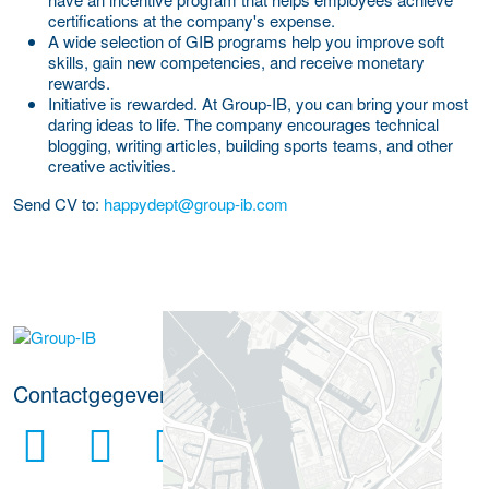
certifications at the company's expense.
A wide selection of GIB programs help you improve soft
skills, gain new competencies, and receive monetary
rewards.
Initiative is rewarded.
At Group-IB, you can bring your most
daring ideas to life. The company encourages technical
blogging, writing articles, building sports teams, and other
creative activities.
Send CV to:
happydept@group-ib.com
Meer werkgever details
Contactgegevens werkgever