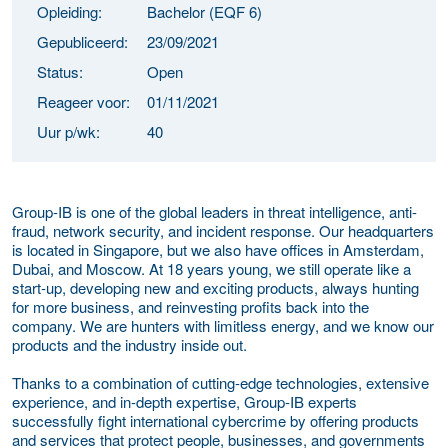
Opleiding:
Bachelor (EQF 6)
Gepubliceerd:
23/09/2021
Status:
Open
Reageer voor:
01/11/2021
Uur p/wk:
40
Group-IB is one of the global leaders in threat intelligence, anti-
fraud, network security, and incident response. Our headquarters
is located in Singapore, but we also have offices in Amsterdam,
Dubai, and Moscow. At 18 years young, we still operate like a
start-up, developing new and exciting products, always hunting
for more business, and reinvesting profits back into the
company. We are hunters with limitless energy, and we know our
products and the industry inside out.
Thanks to a combination of cutting-edge technologies, extensive
experience, and in-depth expertise, Group-IB experts
successfully fight international cybercrime by offering products
and services that protect people, businesses, and governments