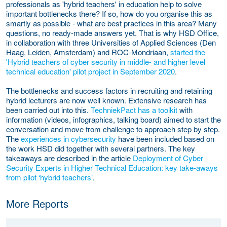
professionals as 'hybrid teachers' in education help to solve
important bottlenecks there? If so, how do you organise this as
smartly as possible - what are best practices in this area? Many
questions, no ready-made answers yet. That is why HSD Office,
in collaboration with three Universities of Applied Sciences (Den
Haag, Leiden, Amsterdam) and ROC-Mondriaan,
started the
'Hybrid teachers of cyber security in middle- and higher level
technical education' pilot project i
n September 2020
.
The bottlenecks and success factors in recruiting and retaining
hybrid lecturers are now well known. Extensive research has
been carried out into this.
TechniekPact has a toolkit
with
information (videos, infographics, talking board) aimed to start the
conversation and move from challenge to approach step by step.
The
experiences in cybersecurity
have been included based on
the work HSD did together with several partners. The key
takeaways are described in the article
Deployment of Cyber
Security Experts in Higher Technical Education: key take-aways
from pilot ‘hybrid teachers’
.
More Reports