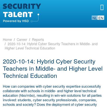
NL
EN
Home
Career
Reports
2020-10-14: Hybrid Cyber Security Teachers in Middle- and
Higher Level Technical Education
2020-10-14: Hybrid Cyber Security
Teachers in Middle- and Higher Level
Technical Education
How can companies with cyber security expertise successfully
collaborate with schools in middle- and higher level technical
education (hbo/mbo), resulting in win-win solutions for all parties
involved: students, cyber security professionals, companies,
schools and society? Does the deployment of cyber security