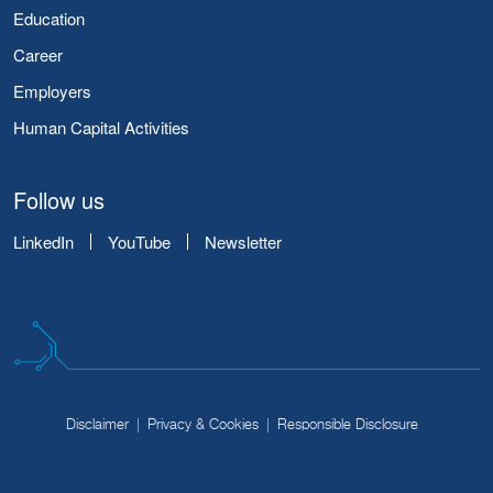
Education
Career
Employers
Human Capital Activities
Follow us
LinkedIn
YouTube
Newsletter
Disclaimer
Privacy & Cookies
Responsible Disclosure