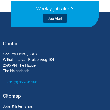
Weekly job alert?
Job Alert
Contact
Security Delta (HSD)
Wilhelmina van Pruisenweg 104
2595 AN The Hague
The Netherlands
T:
+31 (0)70-2045180
Sitemap
Jobs & Internships