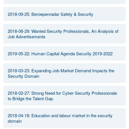
2018-09-25: Beroepenradar Safety & Security
2018-06-29: Wanted Security Professionals, An Analysis of
Job Advertisements
2019-05-22: Human Capital Agenda Security 2019-2022
2018-03-23: Expanding Job Market Demand Impacts the
Security Domain
2018-02-27: Strong Need for Cyber Security Professionals
to Bridge the Talent Gap
2018-04-18: Education and labour market in the security
domain