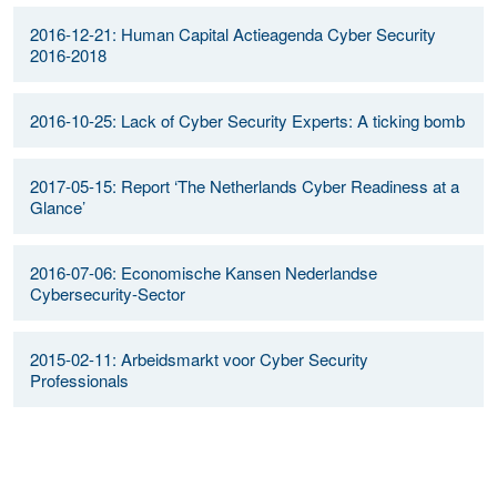
2016-12-21: Human Capital Actieagenda Cyber Security
2016-2018
2016-10-25: Lack of Cyber Security Experts: A ticking bomb
2017-05-15: Report ‘The Netherlands Cyber Readiness at a
Glance’
2016-07-06: Economische Kansen Nederlandse
Cybersecurity-Sector
2015-02-11: Arbeidsmarkt voor Cyber Security
Professionals