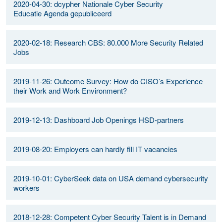
2020-04-30: dcypher Nationale Cyber Security
Educatie Agenda gepubliceerd
2020-02-18: Research CBS: 80.000 More Security Related
Jobs
2019-11-26: Outcome Survey: How do CISO’s Experience
their Work and Work Environment?
2019-12-13: Dashboard Job Openings HSD-partners
2019-08-20: Employers can hardly fill IT vacancies
2019-10-01: CyberSeek data on USA demand cybersecurity
workers
2018-12-28: Competent Cyber Security Talent is in Demand