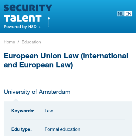
NL
EN
Home
Education
European Union Law (International
and European Law)
University of Amsterdam
Keywords:
Law
Edu type:
Formal education