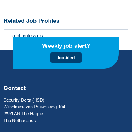
Related Job Profiles
Legal professional
Weekly job alert?
Job Alert
Contact
Security Delta (HSD)
Wilhelmina van Pruisenweg 104
2595 AN The Hague
The Netherlands