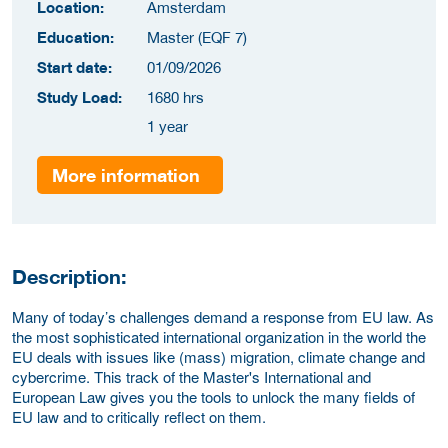
Location:
Amsterdam
Education:
Master (EQF 7)
Start date:
01/09/2026
Study Load:
1680 hrs
1 year
More information
Description:
Many of today’s challenges demand a response from EU law. As
the most sophisticated international organization in the world the
EU deals with issues like (mass) migration, climate change and
cybercrime. This track of the Master's International and
European Law gives you the tools to unlock the many fields of
EU law and to critically reflect on them.