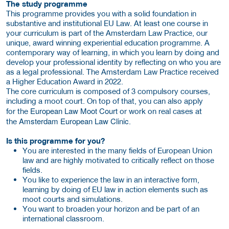
The study programme
This programme provides you with a solid foundation in
substantive and institutional EU Law. At least one course in
your curriculum is part of the Amsterdam Law Practice, our
unique, award winning experiential education programme. A
contemporary way of learning, in which you learn by doing and
develop your professional identity by reflecting on who you are
as a legal professional. The Amsterdam Law Practice received
a Higher Education Award in 2022.
The core curriculum is composed of 3 compulsory courses,
including a moot court. On top of that, you can also apply
European Law Moot Court
for the
or work on real cases at
Amsterdam European Law Clinic
the
.
Is this programme for you?
You are interested in the many fields of European Union
law and are highly motivated to critically reflect on those
fields.
You like to experience the law in an interactive form,
learning by doing of EU law in action elements such as
moot courts and simulations.
You want to broaden your horizon and be part of an
international classroom.