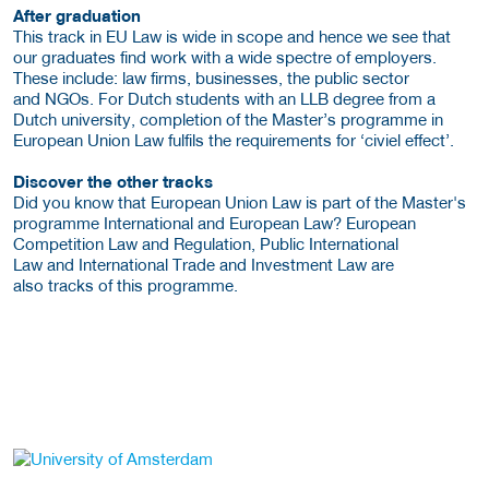
After graduation
This track in EU Law is wide in scope and hence we see that
our graduates find work with a wide spectre of employers.
These include: law firms, businesses, the public sector
and NGOs. For Dutch students with an LLB degree from a
Dutch university, completion of the Master’s programme in
European Union Law fulfils the requirements for ‘civiel effect’.
Discover the other tracks
Did you know that European Union Law is part of the Master's
programme International and European Law? European
Competition Law and Regulation, Public International
Law and International Trade and Investment Law are
also tracks of this programme.
about this provider