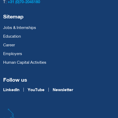
T:
+31 (0)70-2045180
Sitemap
Jobs & Internships
Education
Career
Employers
Human Capital Activities
Follow us
LinkedIn
YouTube
Newsletter