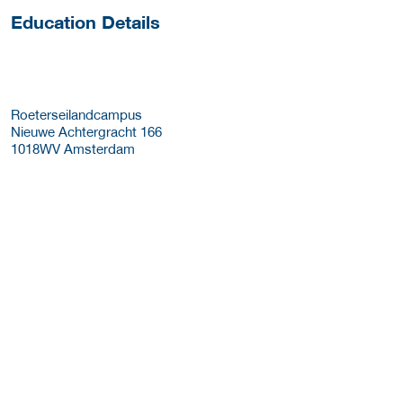
Education Details
Roeterseilandcampus
Nieuwe Achtergracht 166
1018WV
Amsterdam