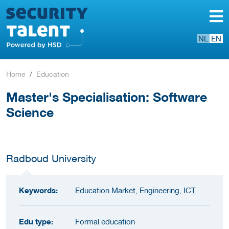
NL
EN
Home
Education
Master's Specialisation: Software
Science
Radboud University
Keywords:
Education Market, Engineering, ICT
Edu type:
Formal education