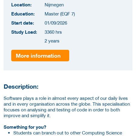
Location:
Nijmegen
Education:
Master (EQF 7)
Start date:
01/09/2026
Study Load:
3360 hrs
2 years
More information
Description:
Software plays a role in almost every aspect of our daily lives
and in every organisation across the globe. This specialisation
focuses on analysing and testing of code in order to both
improve and simplify it.
Something for you?
Students can branch out to other Computing Science