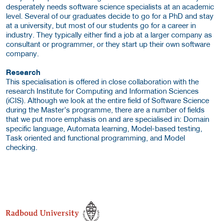
desperately needs software science specialists at an academic
level. Several of our graduates decide to go for a PhD and stay
at a university, but most of our students go for a career in
industry. They typically either find a job at a larger company as
consultant or programmer, or they start up their own software
company.
Research
This specialisation is offered in close collaboration with the
research Institute for Computing and Information Sciences
(iCIS). Although we look at the entire field of Software Science
during the Master’s programme, there are a number of fields
that we put more emphasis on and are specialised in: Domain
specific language, Automata learning, Model-based testing,
Task oriented and functional programming, and Model
checking.
about this provider