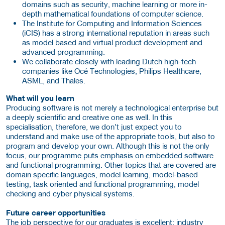
domains such as security, machine learning or more in-
depth mathematical foundations of computer science.
The Institute for Computing and Information Sciences
(iCIS) has a strong international reputation in areas such
as model based and virtual product development and
advanced programming.
We collaborate closely with leading Dutch high-tech
companies like Océ Technologies, Philips Healthcare,
ASML, and Thales.
What will you learn
Producing software is not merely a technological enterprise but
a deeply scientific and creative one as well. In this
specialisation, therefore, we don’t just expect you to
understand and make use of the appropriate tools, but also to
program and develop your own. Although this is not the only
focus, our programme puts emphasis on embedded software
and functional programming. Other topics that are covered are
domain specific languages, model learning, model-based
testing, task oriented and functional programming, model
checking and cyber physical systems.
Future career opportunities
The job perspective for our graduates is excellent: industry