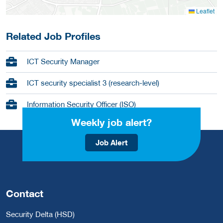
Leaflet
Related Job Profiles
ICT Security Manager
ICT security specialist 3 (research-level)
Information Security Officer (ISO)
Weekly job alert?
Job Alert
Contact
Security Delta (HSD)