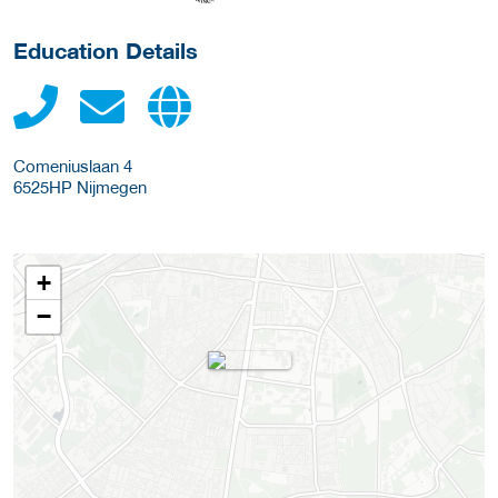
Education Details
Comeniuslaan 4
6525HP
Nijmegen
+
−