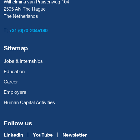
Wilhelmina van Pruisenweg 104
2595 AN The Hague
The Netherlands
T:
+31 (0)70-2045180
Sitemap
Jobs & Internships
Education
Career
Employers
Human Capital Activities
Follow us
LinkedIn
YouTube
Newsletter