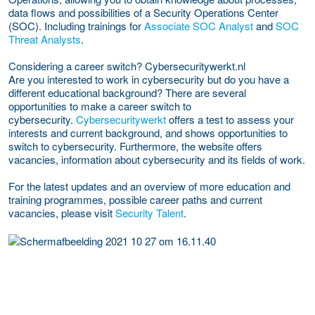
data flows and possibilities of a Security Operations Center
(SOC). Including trainings for
Associate SOC Analyst
and
SOC
Threat Analysts
.
Considering a career switch? Cybersecuritywerkt.nl
Are you interested to work in cybersecurity but do you have a
different educational background? There are several
opportunities to make a career switch to
cybersecurity.
Cybersecuritywerkt
offers a test to assess your
interests and current background, and shows opportunities to
switch to cybersecurity. Furthermore, the website offers
vacancies, information about cybersecurity and its fields of work.
For the latest updates and an overview of more education and
training programmes, possible career paths and current
vacancies, please visit
Security Talent
.