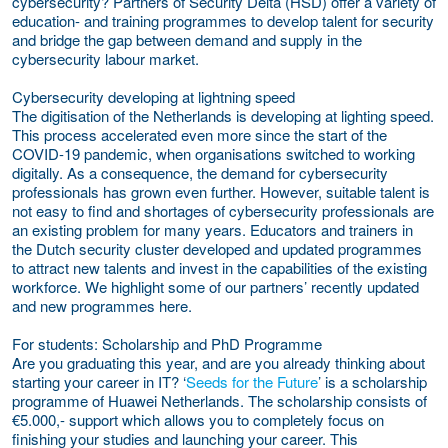
cybersecurity? Partners of Security Delta (HSD) offer a variety of
education- and training programmes to develop talent for security
and bridge the gap between demand and supply in the
cybersecurity labour market.
Cybersecurity developing at lightning speed
The digitisation of the Netherlands is developing at lighting speed.
This process accelerated even more since the start of the
COVID-19 pandemic, when organisations switched to working
digitally. As a consequence, the demand for cybersecurity
professionals has grown even further. However, suitable talent is
not easy to find and shortages of cybersecurity professionals are
an existing problem for many years. Educators and trainers in
the Dutch security cluster developed and updated programmes
to attract new talents and invest in the capabilities of the existing
workforce. We highlight some of our partners’ recently updated
and new programmes here.
For students: Scholarship and PhD Programme
Are you graduating this year, and are you already thinking about
starting your career in IT? ‘
Seeds for the Future
’ is a scholarship
programme of Huawei Netherlands. The scholarship consists of
€5.000,- support which allows you to completely focus on
finishing your studies and launching your career. This