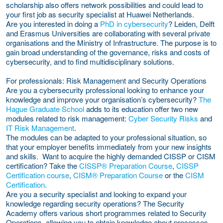
scholarship also offers network possibilities and could lead to
your first job as security specialist at Huawei Netherlands.
Are you interested in doing a
PhD in cybersecurity
? Leiden, Delft
and Erasmus Universities are collaborating with several private
organisations and the Ministry of Infrastructure. The purpose is to
gain broad understanding of the governance, risks and costs of
cybersecurity, and to find multidisciplinary solutions.
For professionals: Risk Management and Security Operations
Are you a cybersecurity professional looking to enhance your
knowledge and improve your organisation’s cybersecurity?
The
Hague Graduate School
adds to its education offer two new
modules related to risk management:
Cyber Security Risks
and
IT Risk Management
.
The modules can be adapted to your professional situation, so
that your employer benefits immediately from your new insights
and skills. Want to acquire the highly demanded CISSP or CISM
certification? Take the
CISSP® Preparation Course
,
CISSP
Certification course
,
CISM® Preparation Course
or the
CISM
Certification
.
Are you a security specialist and looking to expand your
knowledge regarding security operations? The Security
Academy offers various short programmes related to Security
Operations, allowing you to obtain knowledge about processes,