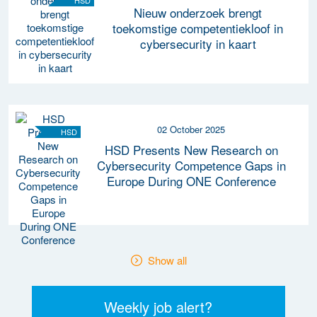
HSD
Nieuw onderzoek brengt
toekomstige competentiekloof in
cybersecurity in kaart
02 October 2025
HSD
HSD Presents New Research on
Cybersecurity Competence Gaps in
Europe During ONE Conference
Show all
Weekly job alert?