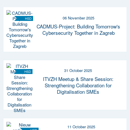
06 November 2025
HSD
CADMUS-Project: Building Tomorrow's
Cybersecurity Together in Zagreb
31 October 2025
HSD
ITVZH Meetup & Share Session:
Strengthening Collaboration for
Digitalisation SMEs
11 October 2025