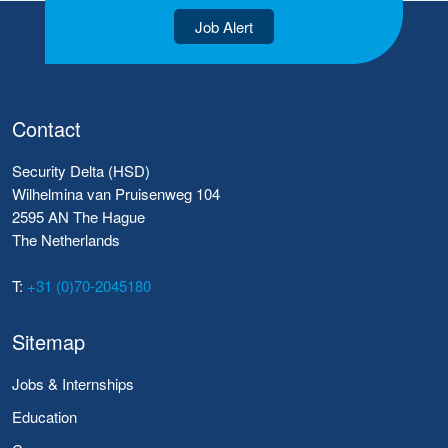
Job Alert
Contact
Security Delta (HSD)
Wilhelmina van Pruisenweg 104
2595 AN The Hague
The Netherlands
T:
+31 (0)70-2045180
Sitemap
Jobs & Internships
Education