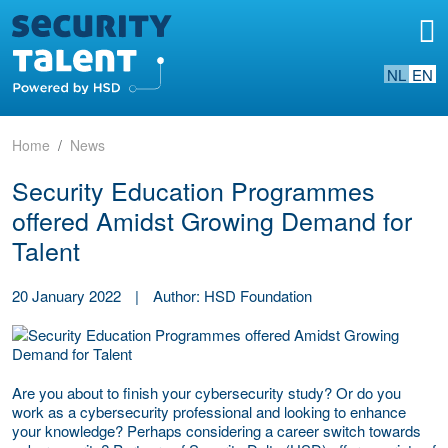
NL
EN
Home
News
Security Education Programmes
offered Amidst Growing Demand for
Talent
20 January 2022
|
Author: HSD Foundation
Are you about to finish your cybersecurity study? Or do you
work as a cybersecurity professional and looking to enhance
your knowledge? Perhaps considering a career switch towards