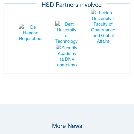
HSD Partners involved
More News