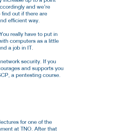
accordingly and we’re
find out if there are
and efficient way.
You really have to put in
ith computers as a little
d a job in IT.
network security. If you
encourages and supports you
SCP, a pentesting course.
ctures for one of the
nment at TNO. After that