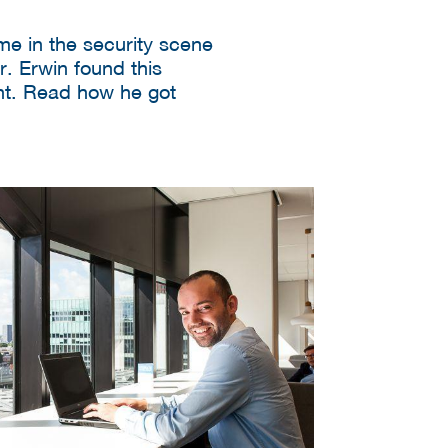
e in the security scene
r. Erwin found this
nt. Read how he got