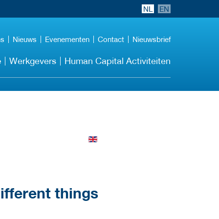
NL
EN
ns
Nieuws
Evenementen
Contact
Nieuwsbrief
e
Werkgevers
Human Capital Activiteiten
different things