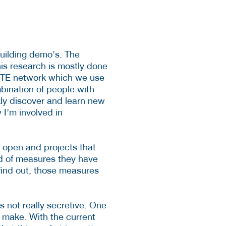
uilding demo’s. The
is research is mostly done
 LTE network which we use
mbination of people with
kly discover and learn new
I’m involved in
s open and projects that
d of measures they have
 find out, those measures
 not really secretive. One
 make. With the current