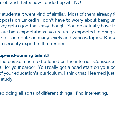
a job and that’s how I ended up at TNO.
low students it went kind of similar. Most of them already
t posts on LinkedIn I don’t have to worry about being 
ybody gets a job that easy though. You do actually have 
 are high expectations, you’re really expected to bring 
 to contribute on many levels and various topics. Knowin
 security expert in that respect.
 up-and-coming talent?
There is so much to be found on the internet. Courses a
eful for your career. You really get a head start on your 
your education’s curriculum. I think that I learned just
 study.