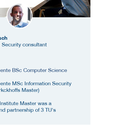
sch
 Security consultant
Twente BSc Computer Science
wente MSc Information Security
rkckhoffs Master)
Institute Master was a
and partnership of 3 TU's