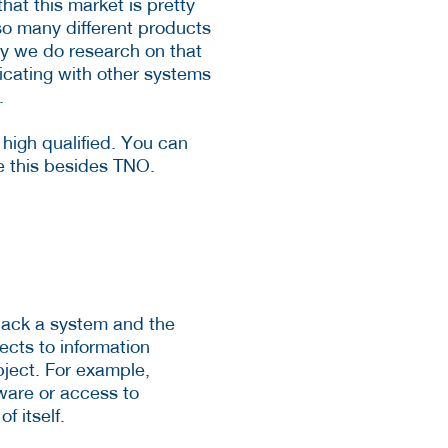
hat this market is pretty
 so many different products
why we do research on that
icating with other systems
.
y high qualified. You can
e this besides TNO.
 hack a system and the
pects to information
ubject. For example,
dware or access to
f itself.