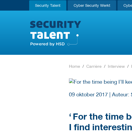
Security Talent
Cyber Security Werkt
Cybe
Home
Carrière
Interview
09 oktober 2017
|
Auteur: 
‘
For the time be
I find interesti