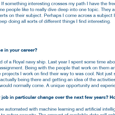
ke. If something interesting crosses my path I have the f
me people like to really dive deep into one topic. They a
rts on their subject. Perhaps I come across a subject I
eep doing all sorts of different things I find interesting.
e in your career?
d of a Royal navy ship. Last year I spent some time abo
 assignment. Being with the people that work on them and
projects I work on find their way to was cool. Not just 
actually being there and getting an idea of the activiti
ou would normally come. A unique opportunity and experi
r job in particular change over the next few years? 
e automated with machine learning and artificial intel
 to cyber security. The amount of available data will onl