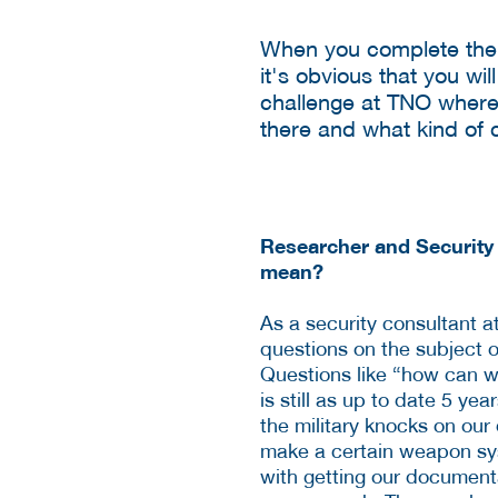
When you complete the 
it's obvious that you wi
challenge at TNO where
there and what kind of 
Researcher and Security
mean?
As a security consultant 
questions on the subject of
Questions like “how can w
is still as up to date 5 ye
the military knocks on ou
make a certain weapon sy
with getting our document