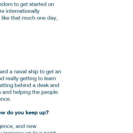
reedom to get started on
re internationally
 like that much one day,
ard a naval ship to get an
 really getting to learn
sitting behind a desk and
es and helping the people
ence.
How do you keep up?
ligence, and new
y increase up to a point