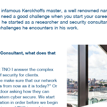
infamous Kerckhoffs master, a well renowned nam
ll need a good challenge when you start your caree
 he started as a researcher and security consulta
challenges he encounters in his work.
 Consultant, what does that
at TNO I answer the complex
 security for clients.
e make sure that our network
ars from now as it is today?” Or
r door asking how they can
stem cyber secure. We start
ation in order before we begin