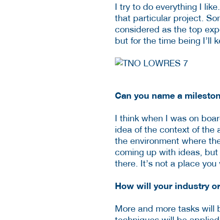
I try to do everything I li
that particular project. So
considered as the top expe
but for the time being I’ll k
Can you name a mileston
I think when I was on boar
idea of the context of the
the environment where the 
coming up with ideas, but 
there. It’s not a place y
How will your industry o
More and more tasks will b
techniques will be applied