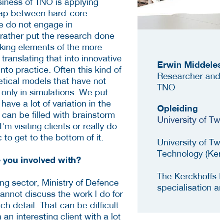
siness of TNO is applying
gap between hard-core
e do not engage in
rather put the research done
aking elements of the more
ranslating that into innovative
Erwin Middele
nto practice. Often this kind of
Researcher and
etical models that have not
TNO
t only in simulations. We put
have a lot of variation in the
Opleiding
 can be filled with brainstorm
University of 
’m visiting clients or really do
 to get to the bottom of it.
University of T
Technology (Ke
e you involved with?
The Kerckhoffs 
ing sector, Ministry of Defence
specialisation 
annot discuss the work I do for
h detail. That can be difficult
 an interesting client with a lot