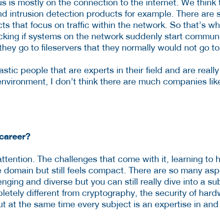
s is mostly on the connection to the internet. We think t
and intrusion detection products for example. There are
cts that focus on traffic within the network. So that’s 
cking if systems on the network suddenly start commun
they go to fileservers that they normally would not go to
iastic people that are experts in their field and are reall
environment, I don’t think there are much companies lik
career?
tention. The challenges that come with it, learning to
rge domain but still feels compact. There are so many as
enging and diverse but you can still really dive into a s
etely different from cryptography, the security of har
but at the same time every subject is an expertise in and o