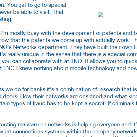
on. You get to go to special
ever be able to visit. That
sting.
 I’m mostly busy with the development of patents and b
how that the patents we come up with actually work. Th
TNO’s Networks department. They have built their own
t’s really unique in the sense that there is a special co
t you can collaborate with at TNO. It allows you to quic
at TNO I knew nothing about mobile technology and now 
.
ts we do for banks it’s a combination of research that i
d doors. How their networks are designed and what kin
ain types of fraud has to be kept a secret. If criminals
ecting malware on networks is helping everyone and it’s
is what connections systems within the company network