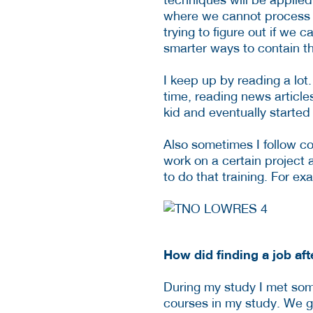
where we cannot process it
trying to figure out if we 
smarter ways to contain the
I keep up by reading a lot.
time, reading news article
kid and eventually started
Also sometimes I follow co
work on a certain project 
to do that training. For 
How did finding a job aft
During my study I met som
courses in my study. We go