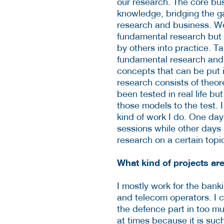
our research. The core bu
knowledge, bridging the 
research and business. W
fundamental research but 
by others into practice. T
fundamental research and t
concepts that can be put i
research consists of theor
been tested in real life bu
those models to the test. I 
kind of work I do. One day
sessions while other days I
research on a certain topic
What kind of projects ar
I mostly work for the bank
and telecom operators. I c
the defence part in too muc
at times because it is such