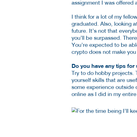
assignment I was offered 
I think for a lot of my fel
graduated. Also, looking a
future. It’s not that ever
you’ll be surpassed. There
You’re expected to be able
crypto does not make you a
Do you have any tips for
Try to do hobby projects. 
yourself skills that are us
some experience outside of 
online as I did in my entire