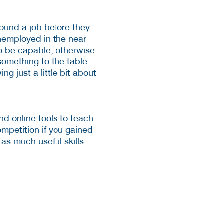
 found a job before they
unemployed in the near
to be capable, otherwise
something to the table.
g just a little bit about
nd online tools to teach
competition if you gained
 as much useful skills