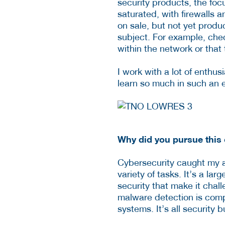
security products, the focu
saturated, with firewalls 
on sale, but not yet produ
subject. For example, che
within the network or that 
I work with a lot of enthus
learn so much in such an 
Why did you pursue this 
Cybersecurity caught my at
variety of tasks. It’s a la
security that make it chall
malware detection is compl
systems. It’s all security 