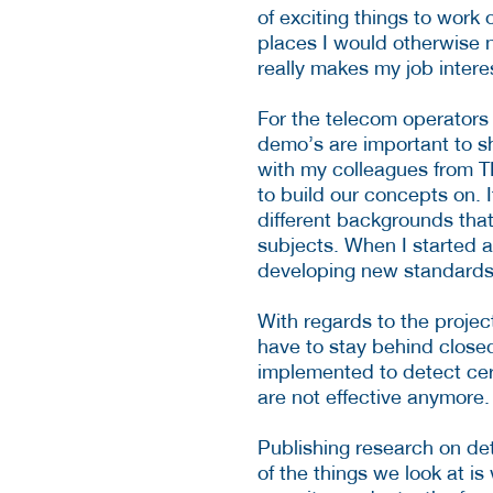
of exciting things to work 
places I would otherwise n
really makes my job intere
For the telecom operators
demo’s are important to s
with my colleagues from 
to build our concepts on. I
different backgrounds
tha
subjects. When I started 
developing new standards
With regards to the projec
have to stay behind close
implemented to detect cert
are not effective anymore.
Publishing research on det
of the things we look at 