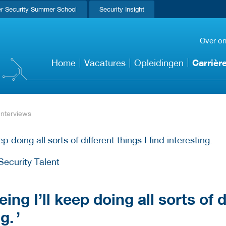
r Security Summer School
Security Insight
Over o
Carrièr
Home
Vacatures
Opleidingen
Interviews
Security Talent
ing I’ll keep doing all sorts of 
ng.
’