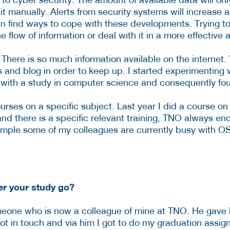
 manually. Alerts from security systems will increase 
can find ways to cope with these developments. Trying to 
 flow of information or deal with it in a more effective 
 There is so much information available on the internet. 
s and blog in order to keep up. I started experimenting w
 with a study in computer science and consequently foun
urses on a specific subject. Last year I did a course on 
and there is a specific relevant training, TNO always 
example some of my colleagues are currently busy with O
er your study go?
eone who is now a colleague of mine at TNO. He gave le
t in touch and via him I got to do my graduation assig