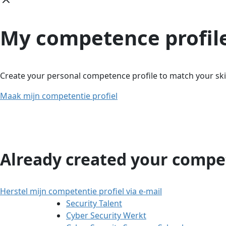
My competence profil
Create your personal competence profile to match your skil
Maak mijn competentie profiel
Already created your compet
Herstel mijn competentie profiel via e-mail
Security Talent
Cyber Security Werkt