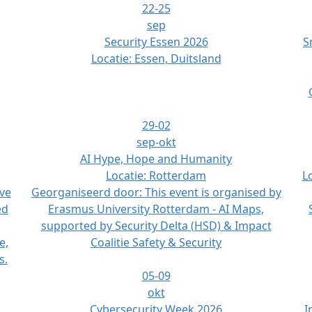
22-25
sep
Security Essen 2026
S
Locatie:
Essen, Duitsland
29-02
sep-okt
AI Hype, Hope and Humanity
Locatie:
Rotterdam
L
ive
Georganiseerd door:
This event is organised by
ed
Erasmus University Rotterdam - AI Maps,
supported by Security Delta (HSD) & Impact
e,
Coalitie Safety & Security
s.
05-09
okt
Cybersecurity Week 2026
I