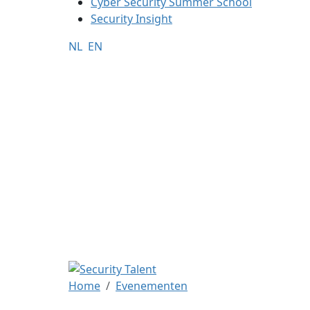
Cyber Security Summer School
Security Insight
NL
EN
Home
Evenementen