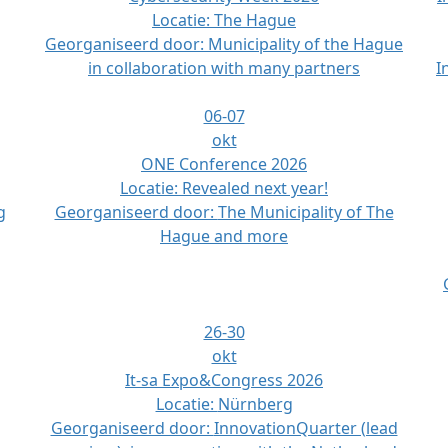
Locatie:
The Hague
Georganiseerd door:
Municipality of the Hague
in collaboration with many partners
I
06-07
okt
ONE Conference 2026
Locatie:
Revealed next year!
g
Georganiseerd door:
The Municipality of The
Hague and more
26-30
okt
It-sa Expo&Congress 2026
Locatie:
Nürnberg
Georganiseerd door:
InnovationQuarter (lead