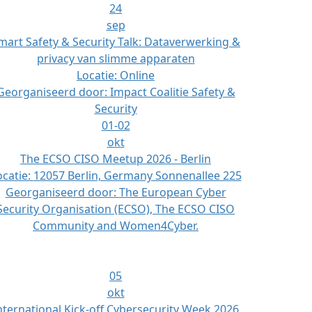
24
sep
mart Safety & Security Talk: Dataverwerking &
privacy van slimme apparaten
Locatie:
Online
Georganiseerd door:
Impact Coalitie Safety &
Security
01-02
okt
The ECSO CISO Meetup 2026 - Berlin
ocatie:
12057 Berlin, Germany Sonnenallee 225
Georganiseerd door:
The European Cyber
Security Organisation (ECSO), The ECSO CISO
Community and Women4Cyber.
05
okt
nternational Kick-off Cybersecurity Week 2026