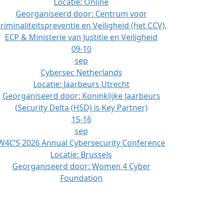
Locatie:
Online
Georganiseerd door:
Centrum voor
riminaliteitspreventie en Veiligheid (het CCV),
ECP & Ministerie van Justitie en Veiligheid
09-10
sep
Cybersec Netherlands
Locatie:
Jaarbeurs Utrecht
Georganiseerd door:
Koninklijke Jaarbeurs
(Security Delta (HSD) is Key Partner)
15-16
sep
W4C’S 2026 Annual Cybersecurity Conference
Locatie:
Brussels
Georganiseerd door:
Women 4 Cyber
Foundation