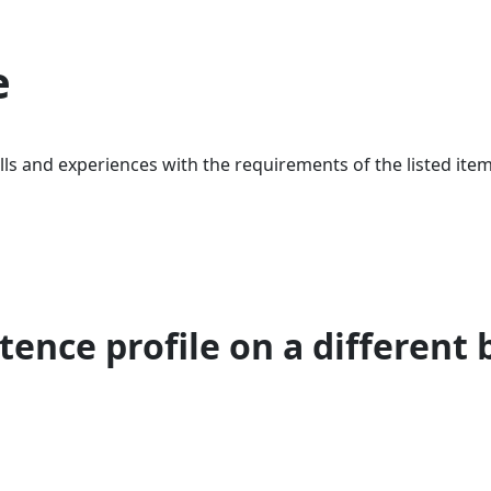
e
ls and experiences with the requirements of the listed item
ence profile on a different 