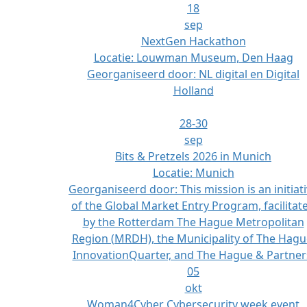
18
sep
NextGen Hackathon
Locatie:
Louwman Museum, Den Haag
Georganiseerd door:
NL digital en Digital
Holland
28-30
sep
Bits & Pretzels 2026 in Munich
Locatie:
Munich
Georganiseerd door:
This mission is an initiat
of the Global Market Entry Program, facilitat
by the Rotterdam The Hague Metropolitan
Region (MRDH), the Municipality of The Hagu
InnovationQuarter, and The Hague & Partner
05
okt
Woman4Cyber Cybersecurity week event