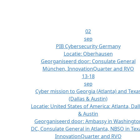
02
sep
PIB Cybersecurity Germany
Locatie:
Oberhausen
Georganiseerd door:
Consulate General
München, InnovationQuarter and RVO
13-18
sep
Cyber mission to Georgia (Atlanta) and Texa
(Dallas & Austin)
Locatie:
United States of America: Atlanta, Dal
& Austin
Georganiseerd door:
Ambassy in Washingto
DC, Consulate General in Atlanta, NBSO in Tex
InnovationQuarter and RVO