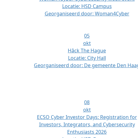
Locatie:
HSD Campus
Georganiseerd door:
Woman4Cyber
05
okt
Hâck The Hague
Locatie:
City Hall
Georganiseerd door:
De gemeente Den Haa
08
okt
ECSO Cyber Investor Days: Registration for
Investors, Integrators, and Cybersecurity
Enthusiasts 2026