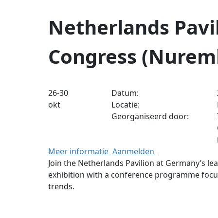
Netherlands Pavil
Congress (Nurem
26-30
Datum:
okt
Locatie:
Georganiseerd door:
Meer informatie
Aanmelden
Join the Netherlands Pavilion at Germany’s lea
exhibition with a conference programme focus
trends.