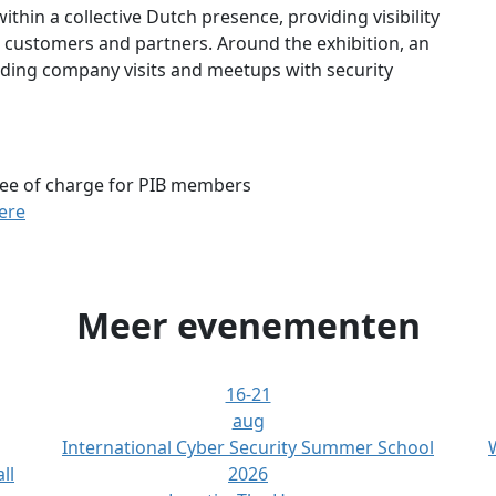
ithin a collective Dutch presence, providing visibility
h customers and partners. Around the exhibition, an
uding company visits and meetups with security
ee of charge for PIB members
here
Meer evenementen
16-21
aug
International Cyber Security Summer School
ll
2026