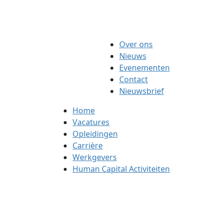
Over ons
Nieuws
Evenementen
Contact
Nieuwsbrief
Home
Vacatures
Opleidingen
Carrière
Werkgevers
Human Capital Activiteiten