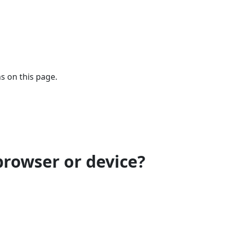
s on this page.
browser or device?