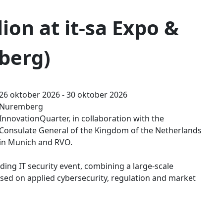
ion at it-sa Expo &
berg)
26 oktober 2026 - 30 oktober 2026
Nuremberg
InnovationQuarter, in collaboration with the
Consulate General of the Kingdom of the Netherlands
in Munich and RVO.
ding IT security event, combining a large-scale
ed on applied cybersecurity, regulation and market