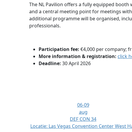
The NL Pavilion offers a fully equipped booth w
and a central meeting point for meetings wit
additional programme will be organised, incl
professionals.
Participation fee:
€4,000 per company; fr
More information & registration:
click 
Deadline:
30 April 2026
06-09
aug
DEF CON 34
Locatie:
Las Vegas Convention Center West Ha