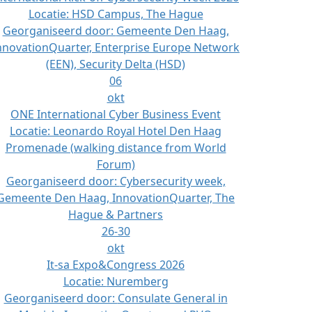
Locatie:
HSD Campus, The Hague
Georganiseerd door:
Gemeente Den Haag,
nnovationQuarter, Enterprise Europe Network
(EEN), Security Delta (HSD)
06
okt
ONE International Cyber Business Event
Locatie:
Leonardo Royal Hotel Den Haag
Promenade (walking distance from World
Forum)
Georganiseerd door:
Cybersecurity week,
Gemeente Den Haag, InnovationQuarter, The
Hague & Partners
26-30
okt
It-sa Expo&Congress 2026
Locatie:
Nuremberg
Georganiseerd door:
Consulate General in