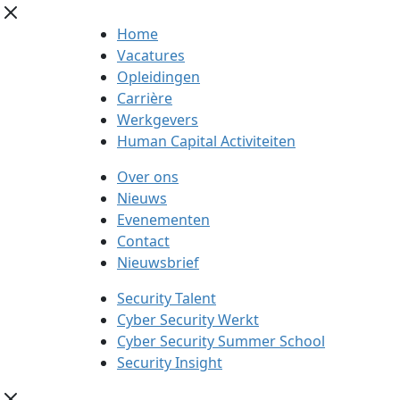
Home
Vacatures
Opleidingen
Carrière
Werkgevers
Human Capital Activiteiten
Over ons
Nieuws
Evenementen
Contact
Nieuwsbrief
Security Talent
Cyber Security Werkt
Cyber Security Summer School
Security Insight