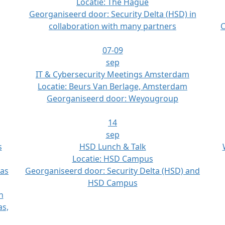
Locatie:
The Hague
Georganiseerd door:
Security Delta (HSD) in
collaboration with many partners
C
07-09
sep
IT & Cybersecurity Meetings Amsterdam
Locatie:
Beurs Van Berlage, Amsterdam
Georganiseerd door:
Weyougroup
14
sep
s
HSD Lunch & Talk
Locatie:
HSD Campus
las
Georganiseerd door:
Security Delta (HSD) and
HSD Campus
n
as,