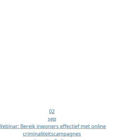
02
sep
Webinar: Bereik inwoners effectief met online
criminaliteitscampagnes