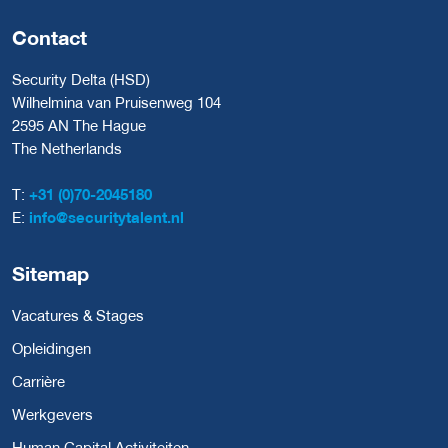
Contact
Security Delta (HSD)
Wilhelmina van Pruisenweg 104
2595 AN The Hague
The Netherlands
T:
+31 (0)70-2045180
E:
info@securitytalent.nl
Sitemap
Vacatures & Stages
Opleidingen
Carrière
Werkgevers
Human Capital Activiteiten