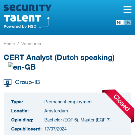
NL
EN
Home
Vacatures
CERT Analyst (Dutch speaking)
Group-IB
Type:
Permanent employment
Locatie:
Amsterdam
Opleiding:
Bachelor (EQF 6), Master (EQF 7)
Gepubliceerd:
17/07/2024