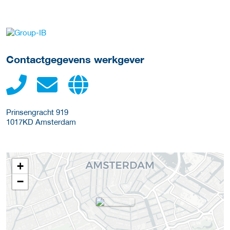
Meer werkgever details
Contactgegevens werkgever
Prinsengracht 919
1017KD
Amsterdam
+
−