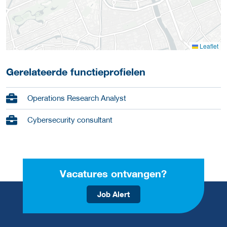
Leaflet
Gerelateerde functieprofielen
Operations Research Analyst
Cybersecurity consultant
Vacatures ontvangen?
Job Alert