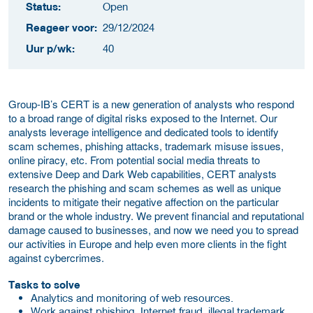
Status:
Open
Reageer voor:
29/12/2024
Uur p/wk:
40
Group-IB’s CERT is a new generation of analysts who respond
to a broad range of digital risks exposed to the Internet. Our
analysts leverage intelligence and dedicated tools to identify
scam schemes, phishing attacks, trademark misuse issues,
online piracy, etc. From potential social media threats to
extensive Deep and Dark Web capabilities, CERT analysts
research the phishing and scam schemes as well as unique
incidents to mitigate their negative affection on the particular
brand or the whole industry. We prevent financial and reputational
damage caused to businesses, and now we need you to spread
our activities in Europe and help even more clients in the fight
against cybercrimes.
Tasks to solve
Analytics and monitoring of web resources.
Work against phishing, Internet fraud, illegal trademark