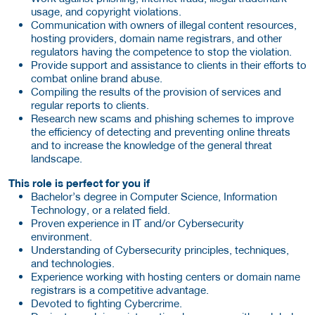
usage, and copyright violations.
Communication with owners of illegal content resources,
hosting providers, domain name registrars, and other
regulators having the competence to stop the violation.
Provide support and assistance to clients in their efforts to
combat online brand abuse.
Compiling the results of the provision of services and
regular reports to clients.
Research new scams and phishing schemes to improve
the efficiency of detecting and preventing online threats
and to increase the knowledge of the general threat
landscape.
This role is perfect for you if
Bachelor’s degree in Computer Science, Information
Technology, or a related field.
Proven experience in IT and/or Cybersecurity
environment.
Understanding of Cybersecurity principles, techniques,
and technologies.
Experience working with hosting centers or domain name
registrars is a competitive advantage.
Devoted to fighting Cybercrime.