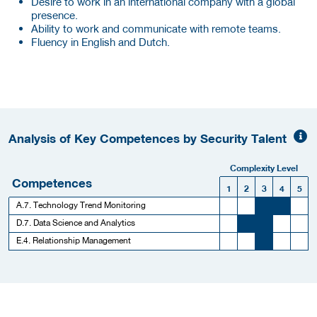
Desire to work in an international company with a global
presence.
Ability to work and communicate with remote teams.
Fluency in English and Dutch.
Analysis of Key Competences by Security Talent
Complexity Level
Competences
1
2
3
4
5
A.7. Technology Trend Monitoring
D.7. Data Science and Analytics
E.4. Relationship Management