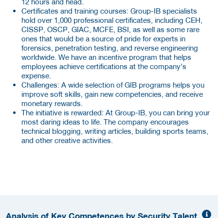
12 hours and head.
Certificates and training courses: Group-IB specialists
hold over 1,000 professional certificates, including CEH,
CISSP, OSCP, GIAC, MCFE, BSI, as well as some rare
ones that would be a source of pride for experts in
forensics, penetration testing, and reverse engineering
worldwide. We have an incentive program that helps
employees achieve certifications at the company’s
expense.
Challenges: A wide selection of GIB programs helps you
improve soft skills, gain new competencies, and receive
monetary rewards.
The initiative is rewarded:
At Group-IB, you can bring your
most daring ideas to life. The company encourages
technical blogging, writing articles, building sports teams,
and other creative activities.
Analysis of Key Competences by Security Talent