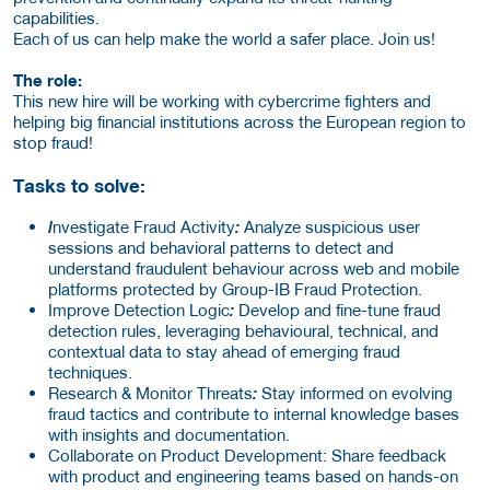
capabilities.
Each of us can help make the world a safer place. Join us!
The role:
This new hire will be working with cybercrime fighters and
helping big financial institutions across the European region to
stop fraud!
Tasks to solve:
I
nvestigate Fraud Activity
:
Analyze suspicious user
sessions and behavioral patterns to detect and
understand fraudulent behaviour across web and mobile
platforms protected by Group-IB Fraud Protection.
Improve Detection Logic
:
Develop and fine-tune fraud
detection rules, leveraging behavioural, technical, and
contextual data to stay ahead of emerging fraud
techniques.
Research & Monitor Threats
:
Stay informed on evolving
fraud tactics and contribute to internal knowledge bases
with insights and documentation.
Collaborate on Product Development:
Share feedback
with product and engineering teams based on hands-on