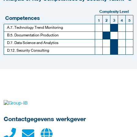
Complexity Level
Competences
1
2
3
4
5
A.7. Technology Trend Monitoring
B.5. Documentation Production
D.7. Data Science and Analytics
D.12. Security Consulting
Meer werkgever details
Contactgegevens werkgever