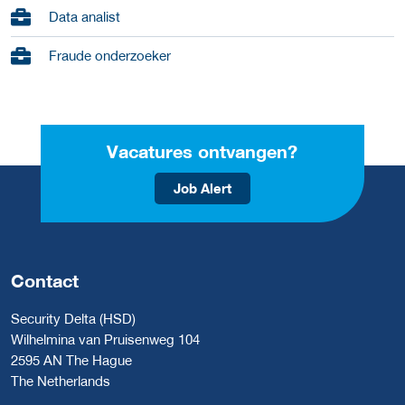
Data analist
Fraude onderzoeker
Vacatures ontvangen?
Job Alert
Contact
Security Delta (HSD)
Wilhelmina van Pruisenweg 104
2595 AN The Hague
The Netherlands