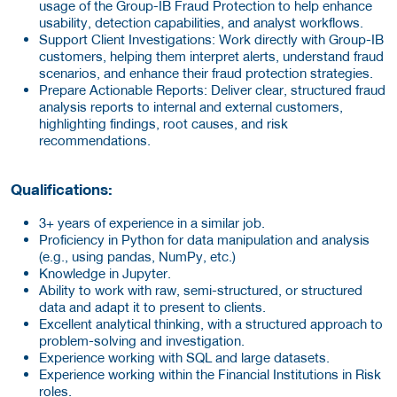
usage of the Group-IB Fraud Protection to help enhance
usability, detection capabilities, and analyst workflows.
Support Client Investigations: Work directly with Group-IB
customers, helping them interpret alerts, understand fraud
scenarios, and enhance their fraud protection strategies.
Prepare Actionable Reports:
Deliver clear, structured fraud
analysis reports to internal and external customers,
highlighting findings, root causes, and risk
recommendations.
Qualifications:
3+ years of experience in a similar job.
Proficiency in Python for data manipulation and analysis
(e.g., using pandas, NumPy, etc.)
Knowledge in Jupyter.
Ability to work with raw, semi-structured, or structured
data and adapt it to present to clients.
Excellent analytical thinking, with a structured approach to
problem-solving and investigation.
Experience working with SQL and large datasets.
Experience working within the Financial Institutions in Risk
roles.