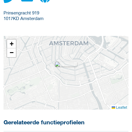
Prinsengracht 919
1017KD
Amsterdam
+
−
Leaflet
Gerelateerde functieprofielen