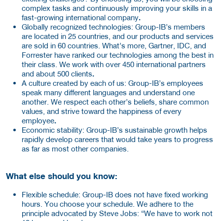
complex tasks and continuously improving your skills in a
fast-growing international
company
.
Globally recognized technologies: Group-IB’s members
are located in 25 countries, and our products and services
are sold in 60 countries. What’s more, Gartner, IDC, and
Forrester have ranked our technologies among the best in
their class. We work with over 450 international partners
and about 500 clients
.
A culture created by each of us: Group-IB’s employees
speak many different languages and understand one
another. We respect each other’s beliefs, share common
values, and strive toward the happiness of every
employee
.
Economic stability:
Group-IB’s sustainable growth helps
rapidly develop careers that would take years to progress
as far as most other companies.
What else should you know:
Flexible schedule:
Group-IB does not have fixed working
hours. You choose your schedule. We adhere to the
principle advocated by Steve Jobs: “We have to work not