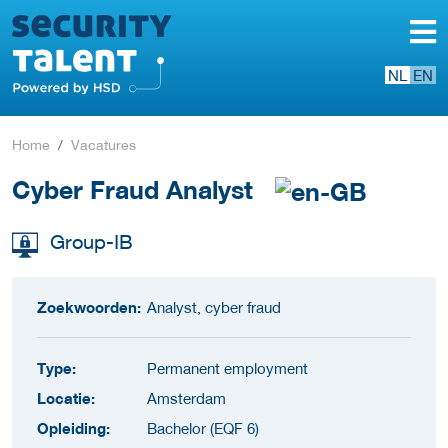
NL
EN
Home
Vacatures
Cyber Fraud Analyst
Group-IB
Zoekwoorden:
Analyst, cyber fraud
Type:
Permanent employment
Locatie:
Amsterdam
Opleiding:
Bachelor (EQF 6)