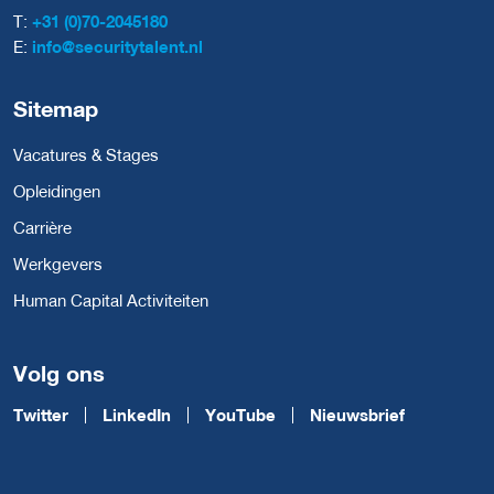
T:
+31 (0)70-2045180
E:
info@securitytalent.nl
Sitemap
Vacatures & Stages
Opleidingen
Carrière
Werkgevers
Human Capital Activiteiten
Volg ons
Twitter
LinkedIn
YouTube
Nieuwsbrief