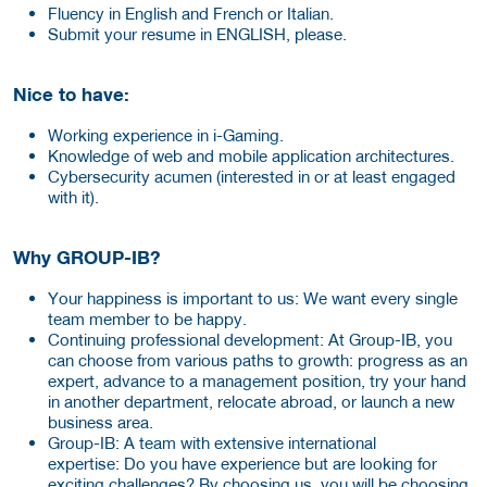
Fluency in English and French or Italian.
Submit your resume in ENGLISH, please.
Nice to have:
Working experience in i-Gaming.
Knowledge of web and mobile application architectures.
Cybersecurity acumen (interested in or at least engaged
with it).
Why GROUP-IB?
Your happiness is important to us:
We want every single
team member to be happy.
Continuing professional development: At Group-IB, you
can choose from various paths to growth: progress as an
expert, advance to a management position, try your hand
in another department, relocate abroad, or launch a new
business area.
Group-IB: A team with extensive international
expertise: Do you have experience but are looking for
exciting challenges? By choosing us, you will be choosing