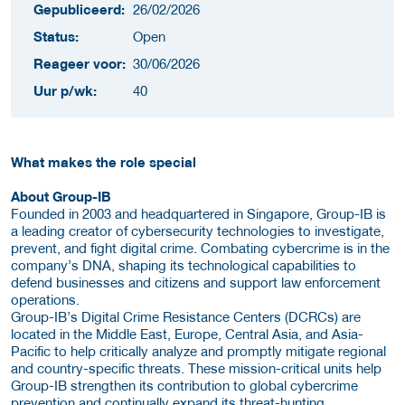
Gepubliceerd:
26/02/2026
Status:
Open
Reageer voor:
30/06/2026
Uur p/wk:
40
What makes the role special
About Group-IB
Founded in 2003 and headquartered in Singapore, Group-IB is
a leading creator of cybersecurity technologies to investigate,
prevent, and fight digital crime. Combating cybercrime is in the
company’s DNA, shaping its technological capabilities to
defend businesses and citizens and support law enforcement
operations.
Group-IB’s Digital Crime Resistance Centers (DCRCs) are
located in the Middle East, Europe, Central Asia, and Asia-
Pacific to help critically analyze and promptly mitigate regional
and country-specific threats. These mission-critical units help
Group-IB strengthen its contribution to global cybercrime
prevention and continually expand its threat-hunting