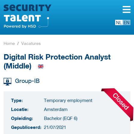
NL
EN
Home
Vacatures
Digital Risk Protection Analyst
(Middle)
Group-IB
Type:
Temporary employment
Locatie:
Amsterdam
Opleiding:
Bachelor (EQF 6)
Gepubliceerd:
21/07/2021