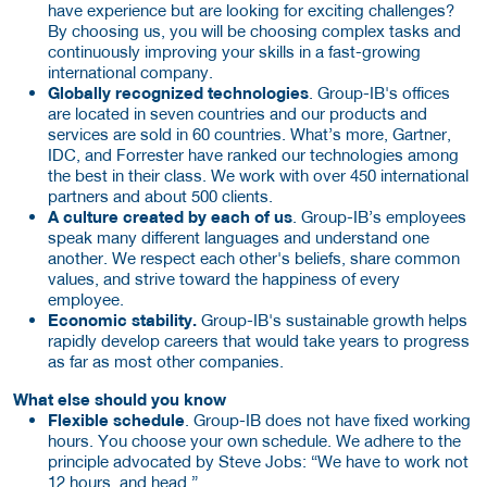
have experience but are looking for exciting challenges?
By choosing us, you will be choosing complex tasks and
continuously improving your skills in a fast-growing
international company.
Globally recognized technologies
. Group-IB's offices
are located in seven countries and our products and
services are sold in 60 countries. What’s more, Gartner,
IDC, and Forrester have ranked our technologies among
the best in their class. We work with over 450 international
partners and about 500 clients.
A culture created by each of us
. Group-IB’s employees
speak many different languages ​​and understand one
another. We respect each other's beliefs, share common
values, ​​and strive toward the happiness of every
employee.
Economic stability.
Group-IB's sustainable growth helps
rapidly develop careers that would take years to progress
as far as most other companies.
What else should you know
Flexible schedule
. Group-IB does not have fixed working
hours. You choose your own schedule. We adhere to the
principle advocated by Steve Jobs: “We have to work not
12 hours, and head.”