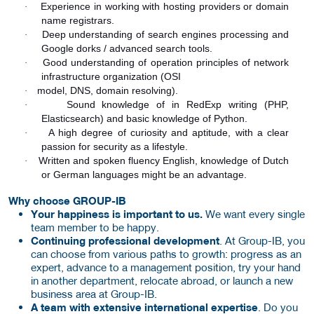
Experience in working with hosting providers or domain
·
name registrars.
Deep understanding of search engines processing and
·
Google dorks / advanced search tools.
Good understanding of operation principles of network
·
infrastructure organization (OSI
model, DNS, domain resolving).
·
Sound knowledge of in RedExp writing (PHP,
·
Elasticsearch) and basic knowledge of Python.
A high degree of curiosity and aptitude, with a clear
·
passion for security as a lifestyle.
Written and spoken fluency English, knowledge of Dutch
·
or German languages might be an advantage.
Why choose GROUP-IB
Your happiness is important to us.
We want every single
team member to be happy.
Continuing professional development
. At Group-IB, you
can choose from various paths to growth: progress as an
expert, advance to a management position, try your hand
in another department, relocate abroad, or launch a new
business area at Group-IB.
A team with extensive international expertise
. Do you