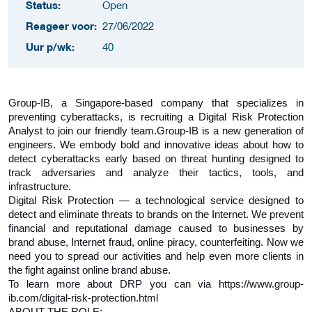
Status:
Open
Reageer voor:
27/06/2022
Uur p/wk:
40
Group-IB, a Singapore-based company that specializes in
preventing cyberattacks, is recruiting a Digital Risk Protection
Analyst to join our friendly team.
Group-IB is a new generation of
engineers. We embody bold and innovative ideas about how to
detect cyberattacks early based on threat hunting designed to
track adversaries and analyze their tactics, tools, and
infrastructure.
Digital Risk Protection — a technological service designed to
detect and eliminate threats to brands on the Internet. We prevent
financial and reputational damage caused to businesses by
brand abuse, Internet fraud, online piracy, counterfeiting. Now we
need you to spread our activities and help even more clients in
the fight against online brand abuse.
To learn more about DRP you can via https://www.group-
ib.com/digital-risk-protection.html
ABOUT THE ROLE: