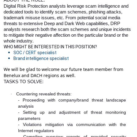
Digital Risk Protection analysts leverage scam intelligence and
dedicated tools to identify scam schemes, phishing attacks,
trademark misuse issues, etc. From potential social media
threats to extensive Deep and Dark Web capabilities, DRP
analysts research both the scam schemes and unique incidents
to mitigate their negative affection on the particular brand or the
.
whole industry
WHO MIGHT BE INTERESTED IN THIS POSITION?
SOC / CERT specialist
Brand intelligence specialist
We will be glad to welcome our future team member from
Benelux and DACH regions as well.
TASKS TO SOLVE:
Countering revealed threats:
·
- Proceeding with company/brand threat landscape
analysis
- Setting up and adjustment of threat monitoring
parameters
- Violations mitigation via communication with the
Internet regulators
- Compiling overview reports of provided security