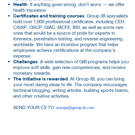
Health
. If anything goes wrong, don’t worry — we offer
health insurance
Certificates and training courses
. Group-IB specialists
hold over 1,000 professional certificates, including CEH,
CISSP, OSCP, GIAC, MCFE, BSI, as well as some rare
ones that would be a source of pride for experts in
forensics, penetration testing, and reverse engineering
worldwide. We have an incentive program that helps
employees achieve certifications at the company's
expense.
Challenges
. A wide selection of GIB programs helps you
improve soft skills, gain new competencies, and receive
monetary rewards.
The initiative is rewarded
. At Group-IB, you can bring
your most daring ideas to life. The company encourages
technical blogging, writing articles, building sports teams,
and other creative activities.
SEND YOUR CV TO:
europe@group-ib.com