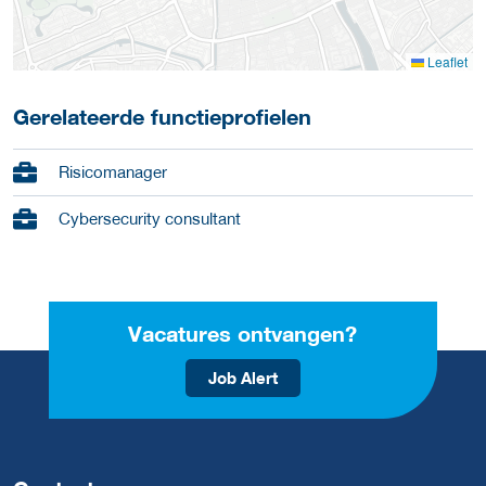
Leaflet
Gerelateerde functieprofielen
Risicomanager
Cybersecurity consultant
Vacatures ontvangen?
Job Alert