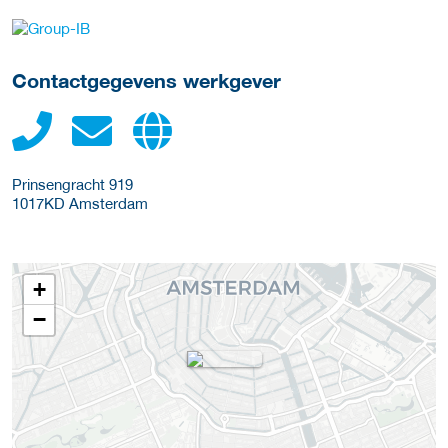
Meer werkgever details
Contactgegevens werkgever
Prinsengracht 919
1017KD
Amsterdam
+
−