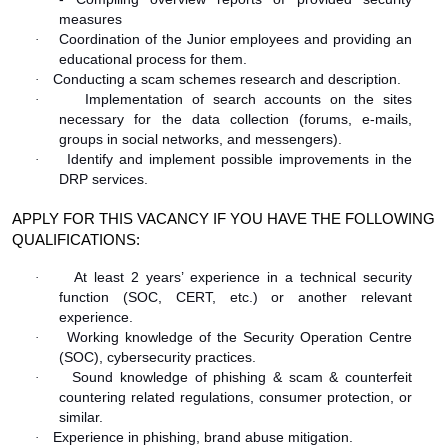
measures
Coordination of the Junior employees and providing an
·
educational process for them.
Conducting a scam schemes research and description.
·
Implementation of search accounts on the sites
·
necessary for the data collection (forums, e-mails,
groups in social networks, and messengers).
Identify and implement possible improvements in the
·
DRP services.
APPLY FOR THIS VACANCY IF YOU HAVE THE FOLLOWING
QUALIFICATIONS:
At least 2 years’ experience in a technical security
·
function (SOC, CERT, etc.) or another relevant
experience.
Working knowledge of the Security Operation Centre
·
(SOC), cybersecurity practices.
Sound knowledge of phishing & scam & counterfeit
·
countering related regulations, consumer protection, or
similar.
Experience in phishing, brand abuse mitigation.
·