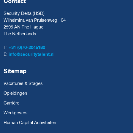
Contact
Security Delta (HSD)
Wilhelmina van Pruisenweg 104
2595 AN The Hague
The Netherlands
T:
+31 (0)70-2045180
E:
info@securitytalent.nl
Sitemap
Vacatures & Stages
Opleidingen
Carrière
Werkgevers
Human Capital Activiteiten