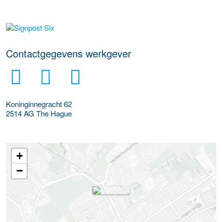
Meer werkgever details
Contactgegevens werkgever
Koninginnegracht 62
2514 AG
The Hague
+
−