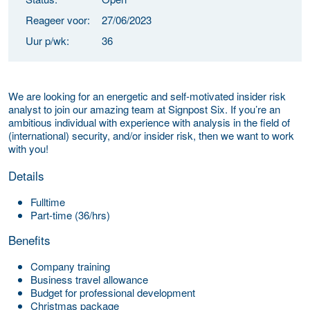
Reageer voor:
27/06/2023
Uur p/wk:
36
We are looking for an energetic and self-motivated insider risk
analyst to join our amazing team at Signpost Six. If you’re an
ambitious individual with experience with analysis in the field of
(international) security, and/or insider risk, then we want to work
with you!
Details
Fulltime
Part-time (36/hrs)
Benefits
Company training
Business travel allowance
Budget for professional development
Christmas package