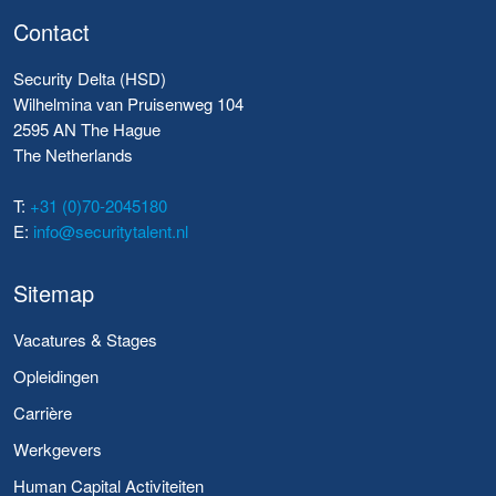
Contact
Security Delta (HSD)
Wilhelmina van Pruisenweg 104
2595 AN The Hague
The Netherlands
T:
+31 (0)70-2045180
E:
info@securitytalent.nl
Sitemap
Vacatures & Stages
Opleidingen
Carrière
Werkgevers
Human Capital Activiteiten