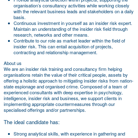
organisation’s consultancy activities while working closely
with the relevant business leads and stakeholders on a daily
basis.
Continuous investment in yourself as an insider risk expert.
Maintain an understanding of the insider risk field through
research, networks and other means.
Contribute to our role as market leader within the field of
insider risk. This can entail acquisition of projects,
contracting and relationship management.
About us
We are an insider risk training and consultancy firm helping
organisations retain the value of their critical people, assets by
offering a holistic approach to mitigating insider risks from nation-
state espionage and organised crime. Composed of a team of
experienced consultants with deep expertise in psychology,
intelligence, insider risk and business, we support clients in
implementing appropriate countermeasures through our
specialised offerings and/or partnerships.
The ideal candidate has:
Strong analytical skills, with experience in gathering and