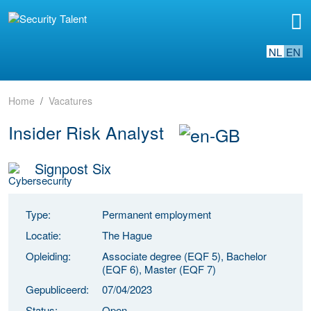
NL
EN
Home
Vacatures
Insider Risk Analyst
Signpost Six
Type:
Permanent employment
Locatie:
The Hague
Opleiding:
Associate degree (EQF 5), Bachelor
(EQF 6), Master (EQF 7)
Gepubliceerd:
07/04/2023
Status:
Open