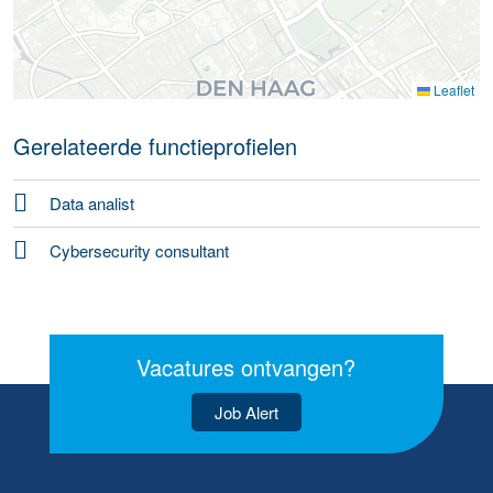
Leaflet
Gerelateerde functieprofielen
Data analist
Cybersecurity consultant
Vacatures ontvangen?
Job Alert