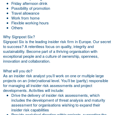
Friday afternoon drink
Possibility of promotion
Travel allowance
Work from home
Flexible working hours
Others
Why Signpost Six?
Signpost Six is the leading insider risk firm in Europe. Our secret
to success? A relentless focus on quality, integrity and
sustainability. Become part of a thriving organisation with
exceptional people and a culture of ownership, openness,
innovation and collaboration.
What will you do?
As an insider risk analyst you’ll work on one or multiple large
projects on an (inter)national level. You’ll be (partly) responsible
for managing all insider risk assessments and project
developments. Activities will include:
Drive the delivery of insider risk assessments, which
includes the development of threat analysis and maturity
assessment for organisations wishing to expand their
insider risk capabilities
Provide analytical direction within projects, supporting the