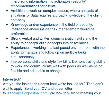
interpreting information into actionable (security)
recommendations for clients
Ambition to work on complex issues, where analysis of
situations or data requires a broad knowledge of the client
company.
Knowledge and/or experience in the field of security,
intelligence and/or insider risk management would be
preferable.
Strong verbal and written communication skills and the
ability to conceptualise concepts into deliverables.
Experience in working in a fast paced environment, with the
ability to manage and follow up on multiple tasks
simultaneously.
Interpersonal skills and style flexibility. Demonstrating ability
to work and communicate well with peers as well as being
flexible and adaptable to change.
Interested?
Are you the insider risk consultant we’re looking for? Then don’t
wait to apply. Send your CV and cover letter
to
isabela@signpostsix.com
. We look forward to meeting you!