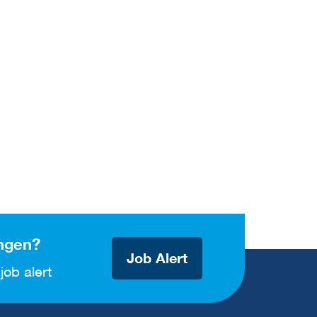
ngen?
Job Alert
job alert