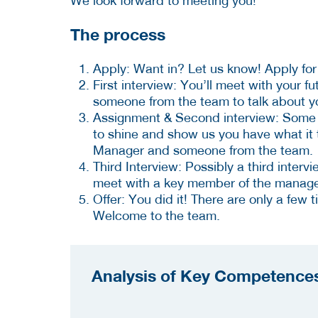
We look forward to meeting you!
The process
Apply: Want in? Let us know! Apply for 
First interview: You’ll meet with your f
someone from the team to talk about you
Assignment & Second interview: Some ro
to shine and show us you have what it t
Manager and someone from the team.
Third Interview: Possibly a third intervi
meet with a key member of the manag
Offer: You did it! There are only a few 
Welcome to the team.
Analysis of Key Competences