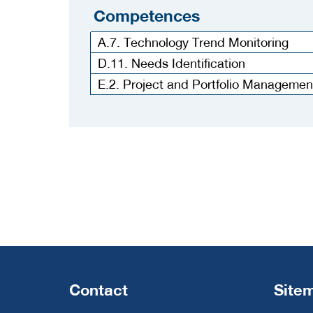
Competences
A.7. Technology Trend Monitoring
D.11. Needs Identification
E.2. Project and Portfolio Managemen
Contact
Site