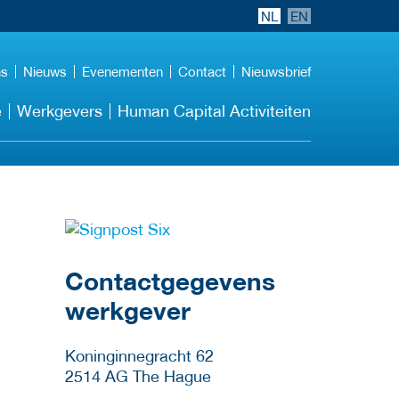
NL
EN
ns
Nieuws
Evenementen
Contact
Nieuwsbrief
e
Werkgevers
Human Capital Activiteiten
Meer werkgever
details
Contactgegevens
werkgever
Koninginnegracht 62
2514 AG
The Hague