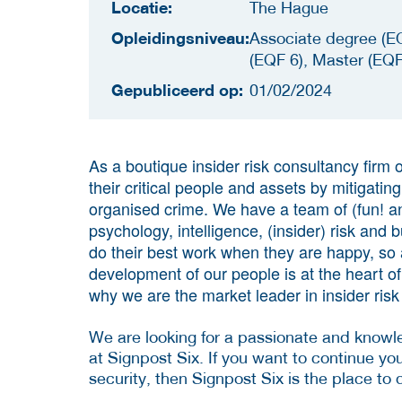
Locatie:
The Hague
Opleidingsniveau:
Associate degree (EQ
(EQF 6), Master (EQF
Gepubliceerd op:
01/02/2024
As a boutique insider risk consultancy firm o
their critical people and assets by mitigatin
organised crime. We have a team of (fun! a
psychology, intelligence, (insider) risk and 
do their best work when they are happy, so 
development of our people is at the heart o
why we are the market leader in insider risk
We are looking for a passionate and know
at Signpost Six. If you want to continue you
security, then Signpost Six is the place to 