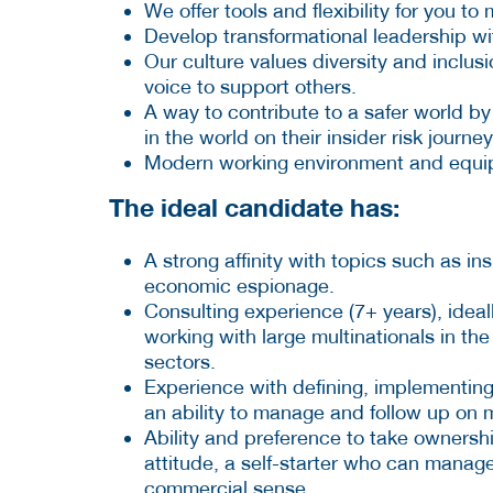
We offer tools and flexibility for you t
Develop transformational leadership wi
Our culture values diversity and inclu
voice to support others.
A way to contribute to a safer world by
in the world on their insider risk journey
Modern working environment and equipme
The ideal candidate has:
A strong affinity with topics such as in
economic espionage.
Consulting experience (7+ years), ideal
working with large multinationals in th
sectors.
Experience with defining, implementing
an ability to manage and follow up on m
Ability and preference to take ownershi
attitude, a self-starter who can manage 
commercial sense