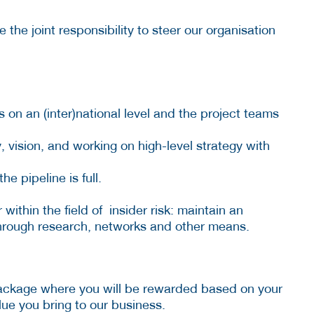
the joint responsibility to steer our organisation
ts on an (inter)national level and the project teams
 vision, and working on high-level strategy with
e pipeline is full.
within the field of insider risk: maintain an
 through research, networks and other means.
package where you will be rewarded based on your
ue you bring to our business.