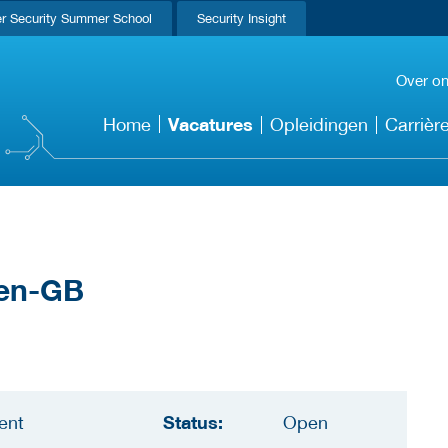
r Security Summer School
Security Insight
Over o
Vacatures
Home
Opleidingen
Carrièr
Status:
ent
Open