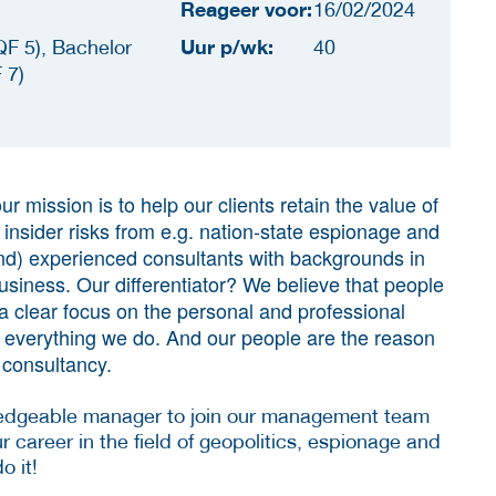
Reageer voor:
16/02/2024
Uur p/wk:
F 5), Bachelor
40
 7)
ur mission is to help our clients retain the value of
g insider risks from e.g. nation-state espionage and
nd) experienced consultants with backgrounds in
business. Our differentiator? We believe that people
a clear focus on the personal and professional
f everything we do. And our people are the reason
 consultancy.
ledgeable manager to join our management team
r career in the field of geopolitics, espionage and
do it!