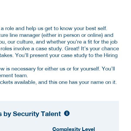
a role and help us get to know your best self.
uture line manager (either in person or online) and
, our culture, and whether you’re a fit for the job
les involve a case study. Great! It’s your chance
akes. You’ll present your case study to the Hiring
ew is necessary for either us or for yourself. You’ll
ement team.
tickets available, and this one has your name on it.
 by Security Talent
Complexity Level