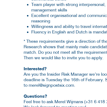
Team player with strong interpersonal, 
management skills
Excellent organisational and communicati
reasoning
Willingness and ability to travel interna
Fluency in English and Dutch is manda
* These requirements give a direction of the 
Research shows that mainly male candida
match. Do you not meet all the requirements
Then we would like to invite you to apply.
Interested?
Are you the Insider Risk Manager we’re look
deadline is Tuesday the 16th of February. 
to
merel@signpostsix.com.
Questions?
Feel free to ask Merel Wijmans (+31 6 418 