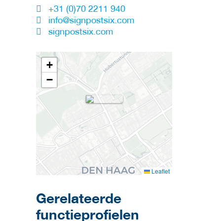
+31 (0)70 2211 940
info@signpostsix.com
signpostsix.com
+
−
Leaflet
Gerelateerde
functieprofielen