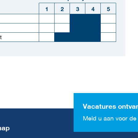
1
2
3
4
5
t
Vacatures ontva
Meld u aan voor de 
map