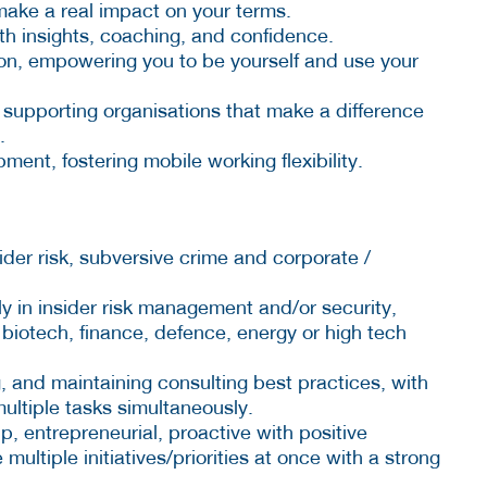
o make a real impact on your terms.
th insights, coaching, and confidence.
sion, empowering you to be yourself and use your
 supporting organisations that make a difference
.
nt, fostering mobile working flexibility.
sider risk, subversive crime and corporate /
ly in insider risk management and/or security,
e biotech, finance, defence, energy or high tech
, and maintaining consulting best practices, with
ultiple tasks simultaneously.
p, entrepreneurial, proactive with positive
multiple initiatives/priorities at once with a strong