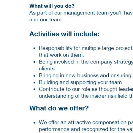
What will you do?
As part of our management team you’ll have 
and our team.
Activities will include:
Responsibility for multiple large projec
that work on them.
Being involved in the company strategy,
clients.
Bringing in new business and ensuring th
Building and supporting your team.
Contribute to our role as thought leader 
understanding of the insider risk field
What do we offer?
We offer an attractive compensation 
performance and recognized for the val