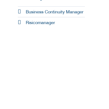
Business Continuity Manager
Risicomanager