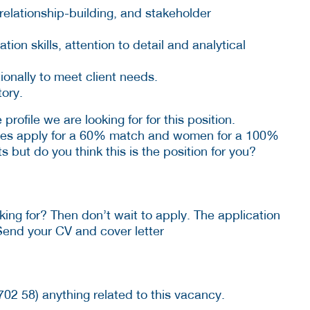
relationship-building, and stakeholder
on skills, attention to detail and analytical
tionally to meet client needs.
tory.
profile we are looking for for this position.
tes apply for a 60% match and women for a 100%
 but do you think this is the position for you?
ing for? Then don’t wait to apply. The application
Send your CV and cover letter
702 58) anything related to this vacancy.