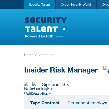
Security Talent
Cyber Security Werkt
Cybe
Home
Vacatures
Insider Risk Manager
Signpost Six
Type Contract:
Permanent employm