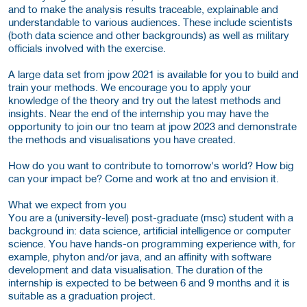
and to make the analysis results traceable, explainable and
understandable to various audiences. These include scientists
(both data science and other backgrounds) as well as military
officials involved with the exercise.
A large data set from jpow 2021 is available for you to build and
train your methods. We encourage you to apply your
knowledge of the theory and try out the latest methods and
insights. Near the end of the internship you may have the
opportunity to join our tno team at jpow 2023 and demonstrate
the methods and visualisations you have created.
How do you want to contribute to tomorrow's world? How big
can your impact be? Come and work at tno and envision it.
What we expect from you
You are a (university-level) post-graduate (msc) student with a
background in: data science, artificial intelligence or computer
science. You have hands-on programming experience with, for
example, phyton and/or java, and an affinity with software
development and data visualisation. The duration of the
internship is expected to be between 6 and 9 months and it is
suitable as a graduation project.