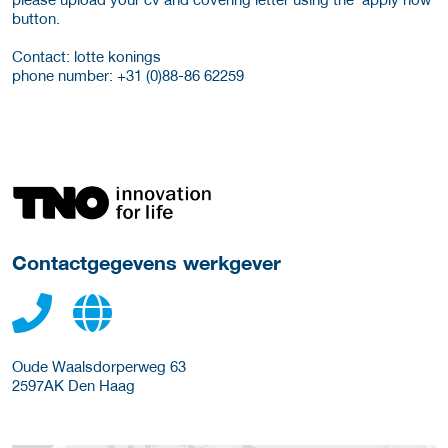
button.
Contact: lotte konings
phone number: +31 (0)88-86 62259
Meer werkgever details
Contactgegevens werkgever
Oude Waalsdorperweg 63
2597AK
Den Haag