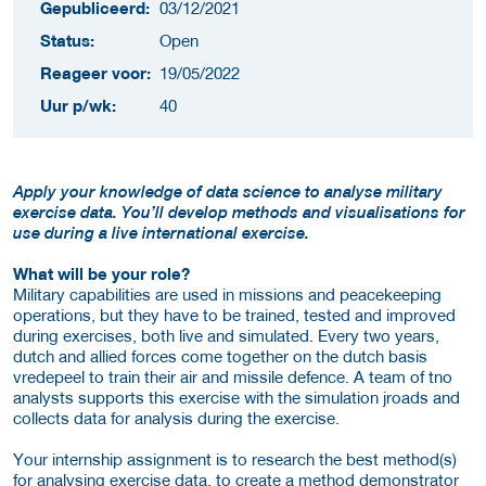
Gepubliceerd:
03/12/2021
Status:
Open
Reageer voor:
19/05/2022
Uur p/wk:
40
Apply your knowledge of data science to analyse military
exercise data. You’ll develop methods and visualisations for
use during a live international exercise.
What will be your role?
Military capabilities are used in missions and peacekeeping
operations, but they have to be trained, tested and improved
during exercises, both live and simulated. Every two years,
dutch and allied forces come together on the dutch basis
vredepeel to train their air and missile defence. A team of tno
analysts supports this exercise with the simulation jroads and
collects data for analysis during the exercise.
Your internship assignment is to research the best method(s)
for analysing exercise data, to create a method demonstrator