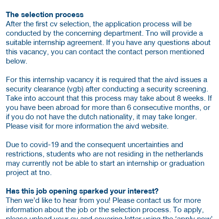
The selection process
After the first cv selection, the application process will be
conducted by the concerning department. Tno will provide a
suitable internship agreement. If you have any questions about
this vacancy, you can contact the contact person mentioned
below.
For this internship vacancy it is required that the aivd issues a
security clearance (vgb) after conducting a security screening.
Take into account that this process may take about 8 weeks. If
you have been abroad for more than 6 consecutive months, or
if you do not have the dutch nationality, it may take longer.
Please visit for more information the aivd website.
Due to covid-19 and the consequent uncertainties and
restrictions, students who are not residing in the netherlands
may currently not be able to start an internship or graduation
project at tno.
Has this job opening sparked your interest?
Then we’d like to hear from you! Please contact us for more
information about the job or the selection process. To apply,
please upload your cv and covering letter using the ‘apply now’