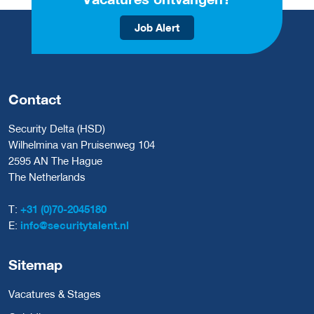
Job Alert
Contact
Security Delta (HSD)
Wilhelmina van Pruisenweg 104
2595 AN The Hague
The Netherlands
T:
+31 (0)70-2045180
E:
info@securitytalent.nl
Sitemap
Vacatures & Stages