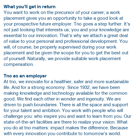
What you’ll get in return
You want to work on the precursor of your career; a work
placement gives you an opportunity to take a good look at
your prospective future employer. Tno goes a step further. It’s
not just looking that interests us; you and your knowledge are
essential to our innovation. That’s why we attach a great deal
of value to your personal and professional development. You
will, of course, be properly supervised during your work
placement and be given the scope for you to get the best out
of yourself. Naturally, we provide suitable work placement
compensation.
Tno as an employer
At tno, we innovate for a healthier, safer and more sustainable
life. And for a strong economy. Since 1932, we have been
making knowledge and technology available for the common
good. We find each other in wonder and ingenuity. We are
driven to push boundaries. There is all the space and support
for your talent and ambition. You work with people who will
challenge you: who inspire you and want to learn from you. Our
state-of-the-art facilities are there to realize your vision. What
you do at tno matters: impact makes the difference. Because
with every innovation you contribute to tomorrow’s world.