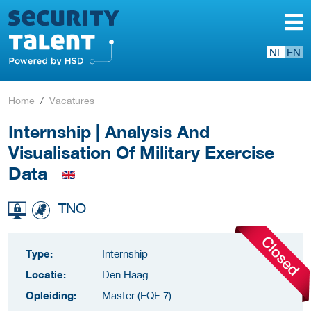
NL
EN
Home
Vacatures
Internship | Analysis And
Visualisation Of Military Exercise
Data
TNO
Type:
Internship
Locatie:
Den Haag
Opleiding:
Master (EQF 7)