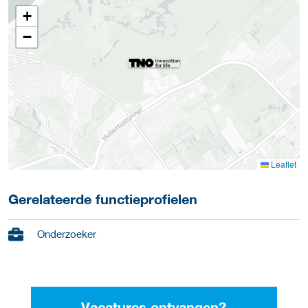
+
−
Leaflet
Gerelateerde functieprofielen
Onderzoeker
Vacatures ontvangen?