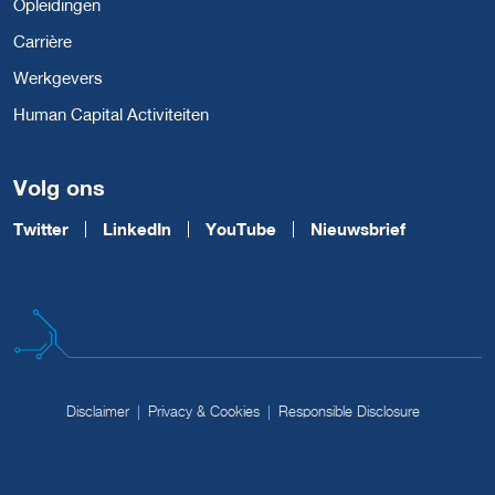
Opleidingen
Carrière
Werkgevers
Human Capital Activiteiten
Volg ons
Twitter
LinkedIn
YouTube
Nieuwsbrief
Disclaimer
Privacy & Cookies
Responsible Disclosure