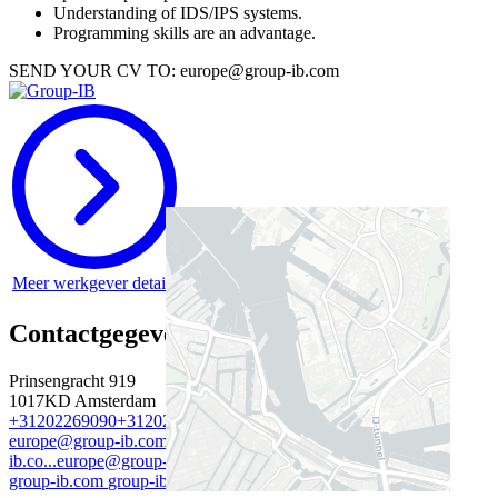
Understanding of IDS/IPS systems.
Programming skills are an advantage.
SEND YOUR CV TO: europe@group-ib.com
Meer werkgever details
Contactgegevens werkgever
Prinsengracht 919
1017KD
Amsterdam
+31202269090
+31202269090
+31202269090
+31202269090
europe@group-ib.com
europe@group-ib.com
europe@group-
ib.co...
europe@group-ib.com
group-ib.com
group-ib.com
group-ib.com
group-ib.com