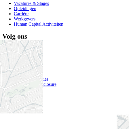
Vacatures & Stages
Opleidingen
Carrière
Werkgevers
Human Capital Activiteiten
Volg ons
Twitter
LinkedIn
YouTube
Nieuwsbrief
Disclaimer
Privacy & Cookies
Responsible Disclosure