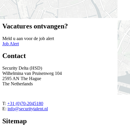
beschreven taken uit te voeren.
Close
Vacatures ontvangen?
Meld u aan voor de job alert
Job Alert
Contact
Security Delta (HSD)
Wilhelmina van Pruisenweg 104
2595 AN The Hague
The Netherlands
T:
+31 (0)70-2045180
E:
info@securitytalent.nl
Sitemap