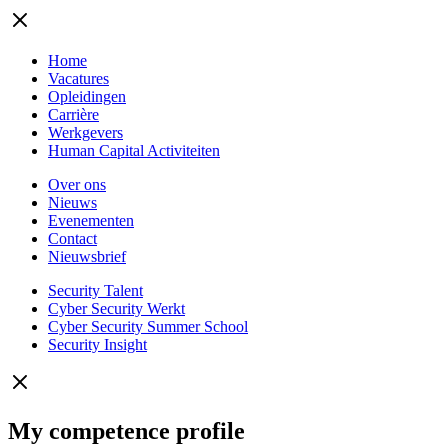
Home
Vacatures
Opleidingen
Carrière
Werkgevers
Human Capital Activiteiten
Over ons
Nieuws
Evenementen
Contact
Nieuwsbrief
Security Talent
Cyber Security Werkt
Cyber Security Summer School
Security Insight
My competence profile