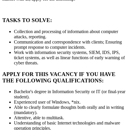
TASKS TO SOLVE:
Collection and processing of information about computer
attacks, reporting.
Communication and correspondence with clients; Ensuring
prompt response to computer incidents.
Work with information security systems, SIEM, IDS, IPS,
ticket systems, as well as linear functions of early warning of
cyber threats.
APPLY FOR THIS VACANCY IF YOU HAVE
THE FOLLOWING QUALIFICATIONS:
Bachelor's degree in Information Security or IT (or final-year
student).
Experienced user of Windows, *nix.
Able to clearly formulate thoughts both orally and in writing
(mandatory).
Attentive, able to multitask.
Understanding of basic Internet technologies and malware
operation principles.