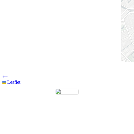
+
−
Leaflet