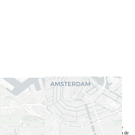
Gerelateerde functieprofielen
Operations Research Analyst
Cybersecurity consultant
Competences
Deze competenties zijn de vaardigheden die voor deze vacature
vereist zijn. Als je aan deze vereisten voldoet, ben je in staat om de