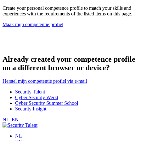
Create your personal competence profile to match your skills and
experiences with the requirements of the listed items on this page.
Maak mijn competentie profiel
Already created your competence profile
on a different browser or device?
Herstel mijn competentie profiel via e-mail
Security Talent
Cyber Security Werkt
Cyber Security Summer School
Security Insight
NL
EN
NL