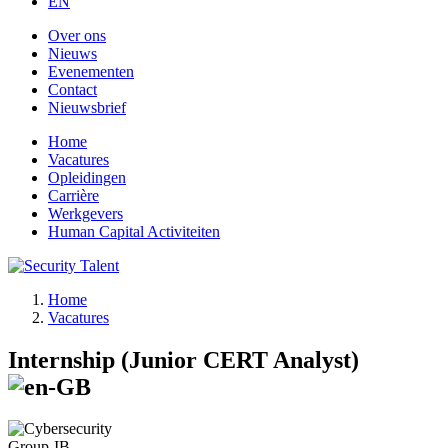
EN
Over ons
Nieuws
Evenementen
Contact
Nieuwsbrief
Home
Vacatures
Opleidingen
Carrière
Werkgevers
Human Capital Activiteiten
Home
Vacatures
Internship (Junior CERT Analyst)
Group-IB