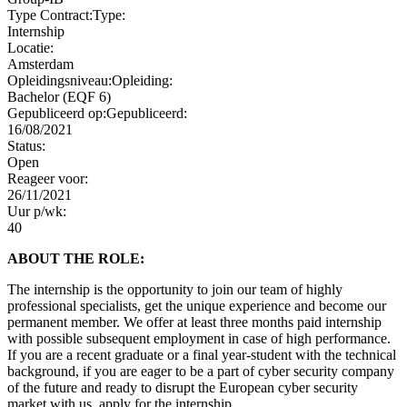
Type Contract:
Type:
Internship
Locatie:
Amsterdam
Opleidingsniveau:
Opleiding:
Bachelor (EQF 6)
Gepubliceerd op:
Gepubliceerd:
16/08/2021
Status:
Open
Reageer voor:
26/11/2021
Uur p/wk:
40
ABOUT THE ROLE:
The internship is the opportunity to join our team of highly
professional specialists, get the unique experience and become our
permanent member. We offer at least three months paid internship
with possible subsequent employment in case of high performance.
If you are a recent graduate or a final year-student with the technical
background, if you are eager to be a part of cyber security company
of the future and ready to disrupt the European cyber security
market with us, apply for the internship.