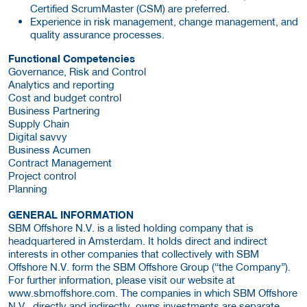
Certified ScrumMaster (CSM) are preferred.
Experience in risk management, change management, and
quality assurance processes.
Functional Competencies
Governance, Risk and Control
Analytics and reporting
Cost and budget control
Business Partnering
Supply Chain
Digital savvy
Business Acumen
Contract Management
Project control
Planning
GENERAL INFORMATION
SBM Offshore N.V. is a listed holding company that is
headquartered in Amsterdam. It holds direct and indirect
interests in other companies that collectively with SBM
Offshore N.V. form the SBM Offshore Group (“the Company”).
For further information, please visit our website at
www.sbmoffshore.com. The companies in which SBM Offshore
N.V., directly and indirectly, owns investments are separate