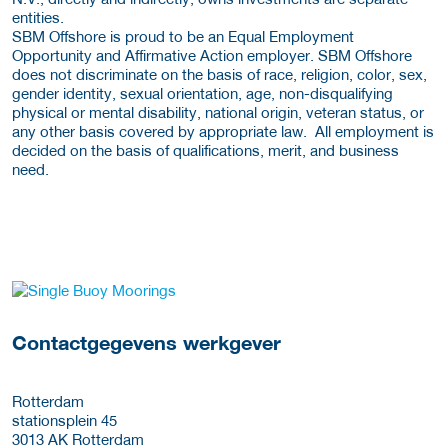
entities.
SBM Offshore is proud to be an Equal Employment
Opportunity and Affirmative Action employer. SBM Offshore
does not discriminate on the basis of race, religion, color, sex,
gender identity, sexual orientation, age, non-disqualifying
physical or mental disability, national origin, veteran status, or
any other basis covered by appropriate law. All employment is
decided on the basis of qualifications, merit, and business
need.
Meer werkgever details
Contactgegevens werkgever
Rotterdam
stationsplein 45
3013 AK
Rotterdam