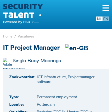
NL
EN
Home
Vacatures
IT Project Manager
Single Buoy Moorings
Zoekwoorden:
ICT infrastructure, Projectmanager,
software
Type:
Permanent employment
Locatie:
Rotterdam
Opleiding:
Bachelor (EQF 6), Master (EQF 7)