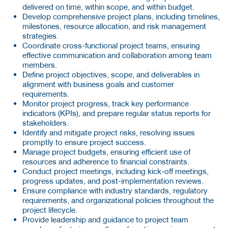
delivered on time, within scope, and within budget.
Develop comprehensive project plans, including timelines,
milestones, resource allocation, and risk management
strategies.
Coordinate cross-functional project teams, ensuring
effective communication and collaboration among team
members.
Define project objectives, scope, and deliverables in
alignment with business goals and customer
requirements.
Monitor project progress, track key performance
indicators (KPIs), and prepare regular status reports for
stakeholders.
Identify and mitigate project risks, resolving issues
promptly to ensure project success.
Manage project budgets, ensuring efficient use of
resources and adherence to financial constraints.
Conduct project meetings, including kick-off meetings,
progress updates, and post-implementation reviews.
Ensure compliance with industry standards, regulatory
requirements, and organizational policies throughout the
project lifecycle.
Provide leadership and guidance to project team