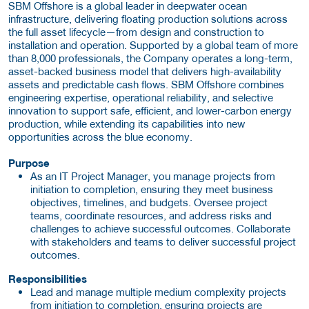
SBM Offshore is a global leader in deepwater ocean
infrastructure, delivering floating production solutions across
the full asset lifecycle—from design and construction to
installation and operation. Supported by a global team of more
than 8,000 professionals, the Company operates a long-term,
asset-backed business model that delivers high-availability
assets and predictable cash flows. SBM Offshore combines
engineering expertise, operational reliability, and selective
innovation to support safe, efficient, and lower-carbon energy
production, while extending its capabilities into new
opportunities across the blue economy.
Purpose
As an IT Project Manager, you manage projects from
initiation to completion, ensuring they meet business
objectives, timelines, and budgets. Oversee project
teams, coordinate resources, and address risks and
challenges to achieve successful outcomes. Collaborate
with stakeholders and teams to deliver successful project
outcomes.
Responsibilities
Lead and manage multiple medium complexity projects
from initiation to completion, ensuring projects are