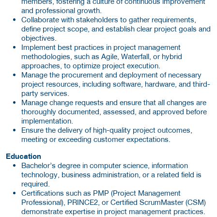
members, fostering a culture of continuous improvement
and professional growth.
Collaborate with stakeholders to gather requirements,
define project scope, and establish clear project goals and
objectives.
Implement best practices in project management
methodologies, such as Agile, Waterfall, or hybrid
approaches, to optimize project execution.
Manage the procurement and deployment of necessary
project resources, including software, hardware, and third-
party services.
Manage change requests and ensure that all changes are
thoroughly documented, assessed, and approved before
implementation.
Ensure the delivery of high-quality project outcomes,
meeting or exceeding customer expectations.
Education
Bachelor’s degree in computer science, information
technology, business administration, or a related field is
required.
Certifications such as PMP (Project Management
Professional), PRINCE2, or Certified ScrumMaster (CSM)
demonstrate expertise in project management practices.