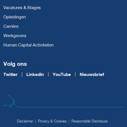
Vacatures & Stages
Opleidingen
Carrière
Werkgevers
Human Capital Activiteiten
Volg ons
Twitter
LinkedIn
YouTube
Nieuwsbrief
Disclaimer
Privacy & Cookies
Responsible Disclosure