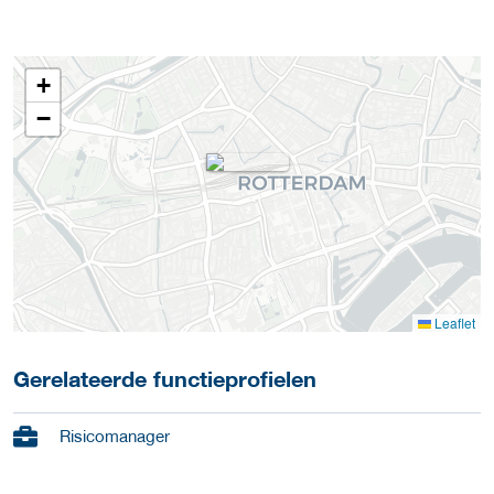
+
−
Leaflet
Gerelateerde functieprofielen
Risicomanager