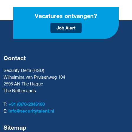
Vacatures ontvangen?
Job Alert
Contact
Security Delta (HSD)
Wilhelmina van Pruisenweg 104
2595 AN The Hague
The Netherlands
T:
+31 (0)70-2045180
E:
info@securitytalent.nl
Sitemap