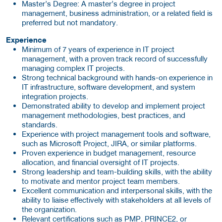
Master’s Degree: A master’s degree in project
management, business administration, or a related field is
preferred but not mandatory.
Experience
Minimum of 7 years of experience in IT project
management, with a proven track record of successfully
managing complex IT projects.
Strong technical background with hands-on experience in
IT infrastructure, software development, and system
integration projects.
Demonstrated ability to develop and implement project
management methodologies, best practices, and
standards.
Experience with project management tools and software,
such as Microsoft Project, JIRA, or similar platforms.
Proven experience in budget management, resource
allocation, and financial oversight of IT projects.
Strong leadership and team-building skills, with the ability
to motivate and mentor project team members.
Excellent communication and interpersonal skills, with the
ability to liaise effectively with stakeholders at all levels of
the organization.
Relevant certifications such as PMP, PRINCE2, or