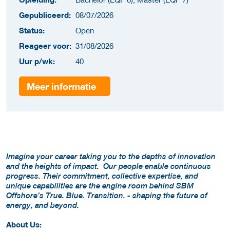
Gepubliceerd:
08/07/2026
Status:
Open
Reageer voor:
31/08/2026
Uur p/wk:
40
Meer informatie
Imagine your career taking you to the depths of innovation
and the heights of impact. Our people enable continuous
progress. Their commitment, collective expertise, and
unique capabilities are the engine room behind SBM
Offshore’s True. Blue. Transition. - shaping the future of
energy, and beyond.
About Us: