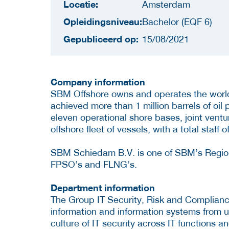
Locatie:
Amsterdam
Opleidingsniveau:
Bachelor (EQF 6)
Gepubliceerd op:
15/08/2021
Company information
SBM Offshore owns and operates the world’
achieved more than 1 million barrels of oil
eleven operational shore bases, joint vent
offshore fleet of vessels, with a total staff
SBM Schiedam B.V. is one of SBM’s Regiona
FPSO’s and FLNG’s.
Department information
The Group IT Security, Risk and Compliance
information and information systems from
culture of IT security across IT functions