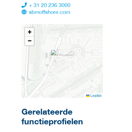
+ 31 20 236 3000
sbmoffshore.com
+
−
Leaflet
Gerelateerde
functieprofielen