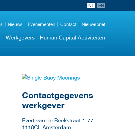
NL
EN
ns
Nieuws
Evenementen
Contact
Nieuwsbrief
e
Werkgevers
Human Capital Activiteiten
Meer werkgever
details
Contactgegevens
werkgever
Evert van de Beekstraat 1-77
1118CL
Amsterdam