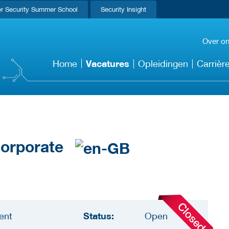
r Security Summer School
Security Insight
Over o
Vacatures
Home
Opleidingen
Carrièr
 Corporate
Status:
ent
Open