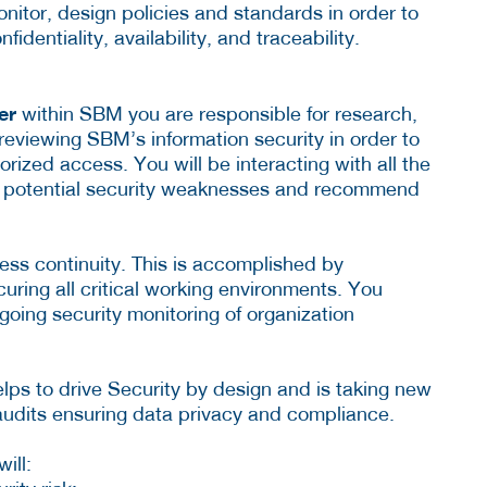
nitor, design policies and standards in order to
identiality, availability, and traceability.
cer
within SBM you are responsible for research,
eviewing SBM’s information security in order to
rized access. You will be interacting with all the
ify potential security weaknesses and recommend
iness continuity. This is accomplished by
curing all critical working environments. You
-going security monitoring of organization
elps to drive Security by design and is taking new
udits ensuring data privacy and compliance.
ill: