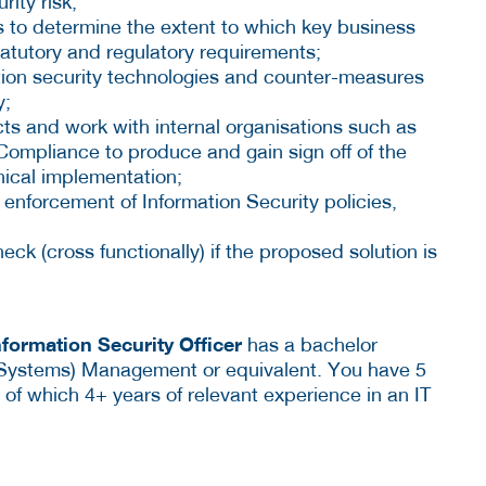
rity risk;
 to determine the extent to which key business
tatutory and regulatory requirements;
on security technologies and counter-measures
y;
cts and work with internal organisations such as
ompliance to produce and gain sign off of the
hnical implementation;
nforcement of Information Security policies,
ck (cross functionally) if the proposed solution is
nformation Security Officer
has a bachelor
(Systems) Management or equivalent. You have 5
T, of which 4+ years of relevant experience in an IT