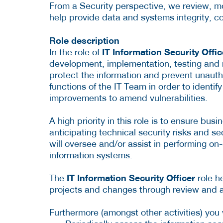
From a Security perspective, we review, mo
help provide data and systems integrity, conf
Role description
IT Information Security Offi
In the role of
development, implementation, testing and r
protect the information and prevent unautho
functions of the IT Team in order to ident
improvements to amend vulnerabilities.
A high priority in this role is to ensure bus
anticipating technical security risks and se
will oversee and/or assist in performing on
information systems.
IT Information Security Officer
The
role h
projects and changes through review and a
Furthermore (amongst other activities) you w