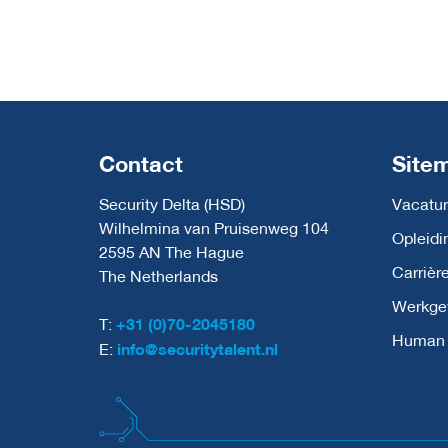
Contact
Site
Security Delta (HSD)
Vacatur
Wilhelmina van Pruisenweg 104
Opleidi
2595 AN The Hague
Carrièr
The Netherlands
Werkge
T:
+31 (0)70-2045180
Human C
E:
info@securitytalent.nl