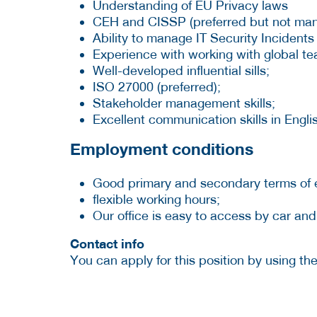
Understanding of EU Privacy laws
CEH and CISSP (preferred but not man
Ability to manage IT Security Incidents
Experience with working with global te
Well-developed influential sills;
ISO 27000 (preferred);
Stakeholder management skills;
Excellent communication skills in Englis
Employment conditions
Good primary and secondary terms of
flexible working hours;
Our office is easy to access by car and
Contact info
You can apply for this position by using t