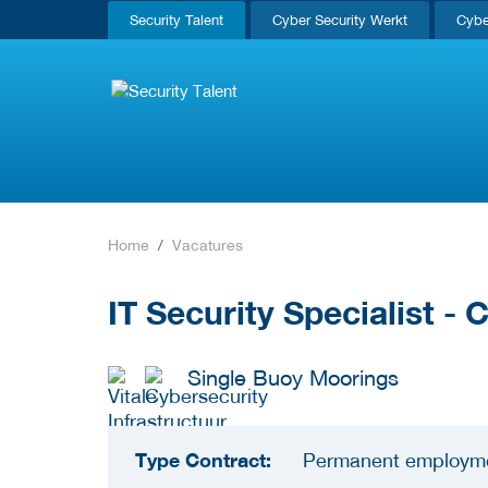
Security Talent
Cyber Security Werkt
Cybe
Home
Vacatures
IT Security Specialist -
Single Buoy Moorings
Type Contract:
Permanent employm