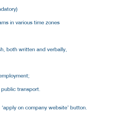
datory)
ams in various time zones
h, both written and verbally,
 employment;
 public transport.
he ‘apply on company website’ button.