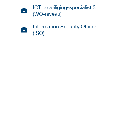
ICT beveiligingsspecialist 3
(WO-niveau)
Information Security Officer
(ISO)