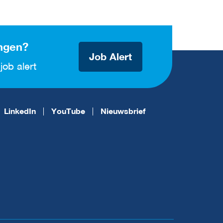
ngen?
Job Alert
job alert
LinkedIn
YouTube
Nieuwsbrief