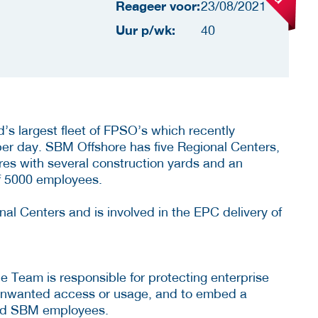
Reageer voor:
23/08/2021
Uur p/wk:
40
s largest fleet of FPSO’s which recently
 per day. SBM Offshore has five Regional Centers,
ures with several construction yards and an
 of 5000 employees.
l Centers and is involved in the EPC delivery of
 Team is responsible for protecting enterprise
 unwanted access or usage, and to embed a
 and SBM employees.