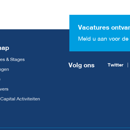
Vacatures ontva
Meld u aan voor de 
map
es & Stages
Volg ons
Twitter
ngen
e
vers
apital Activiteiten