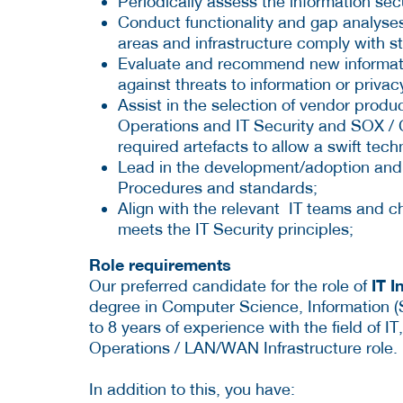
Periodically assess the information secu
Conduct functionality and gap analyses
areas and infrastructure comply with s
Evaluate and recommend new informati
against threats to information or privac
Assist in the selection of vendor produ
Operations and IT Security and SOX / C
required artefacts to allow a swift tec
Lead in the development/adoption and e
Procedures and standards;
Align with the relevant IT teams and che
meets the IT Security principles;
Role requirements
IT I
Our preferred candidate for the role of
degree in Computer Science, Information 
to 8 years of experience with the field of I
Operations / LAN/WAN Infrastructure role.
In addition to this, you have: