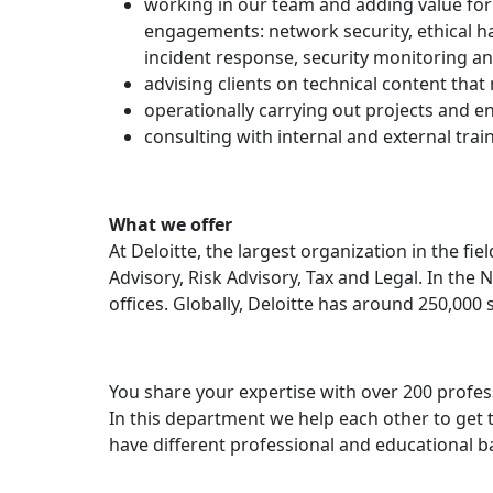
working in our team and adding value for 
engagements: network security, ethical h
incident response, security monitoring and
advising clients on technical content tha
operationally carrying out projects and en
consulting with internal and external tra
What we offer
At Deloitte, the largest organization in the fi
Advisory, Risk Advisory, Tax and Legal. In the 
offices. Globally, Deloitte has around 250,000 
You share your expertise with over 200 profes
In this department we help each other to get t
have different professional and educational b