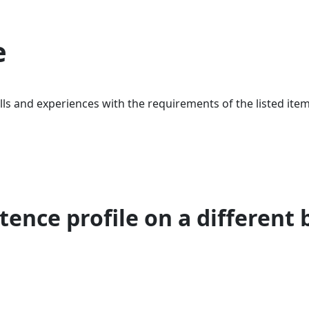
e
ls and experiences with the requirements of the listed item
ence profile on a different 