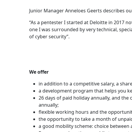
Junior Manager Anneloes Geerts describes ou
“As a pentester I started at Deloitte in 2017
one I was surrounded by very technical, specia
of cyber security”.
We offer
in addition to a competitive salary, a share
a development program that helps you k
26 days of paid holiday annually, and the
annually;
flexible working hours and the opportun
the opportunity to take a month of unpaid
a good mobility scheme: choice between a