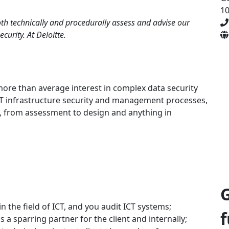
1
oth technically and procedurally assess and advise our
curity. At Deloitte.
more than average interest in complex data security
ICT infrastructure security and management processes,
, from assessment to design and anything in
 the field of ICT, and you audit ICT systems;
f
s a sparring partner for the client and internally;