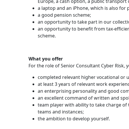
Europe, a cash option, a public transport
a laptop and an iPhone, which is also for 
a good pension scheme;
an opportunity to take part in our collect
an opportunity to benefit from tax-efficien
scheme.
What you offer
For the role of Senior Consultant Cyber Risk, 
completed relevant higher vocational or u
at least 3 years of relevant work experien
an enterprising personality and good com
an excellent command of written and spo
team player with ability to take charge of
teams and instances;
the ambition to develop yourself.