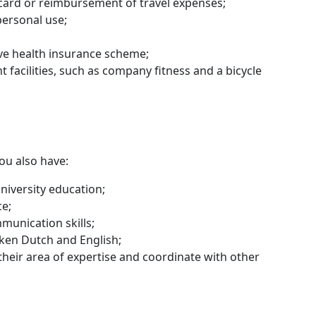
 card or reimbursement of travel expenses;
personal use;
ive health insurance scheme;
t facilities, such as company fitness and a bicycle
you also have:
niversity education;
ce;
munication skills;
ken Dutch and English;
 their area of expertise and coordinate with other