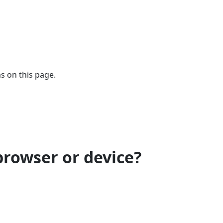
s on this page.
browser or device?