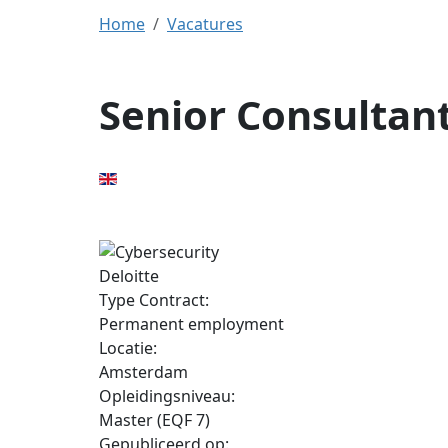
Home
Vacatures
Senior Consultant
Deloitte
Type Contract:
Permanent employment
Locatie:
Amsterdam
Opleidingsniveau:
Master (EQF 7)
Gepubliceerd op: