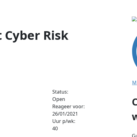
 Cyber Risk
M
Status:
Open
Reageer voor:
26/01/2021
Uur p/wk:
40
Gu