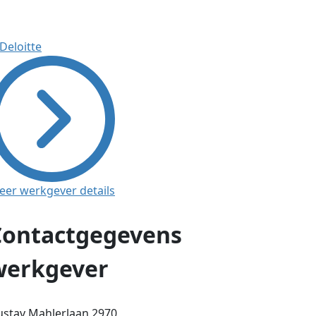
eer werkgever details
Contactgegevens
werkgever
stav Mahlerlaan 2970