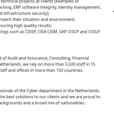
technical projects at clients (examples of
acking, ERP software integrity, identity management,
 infrastructure security);
t match their situation and environment;
suring high quality results;
inings such as CISSP, CISA CISM, SAP, OSCP and CSSLP.
eld of Audit and Assurance, Consulting, Financial
Netherlands, we rely on more than 5,500 staff in 15
staff and offices in more than 150 countries.
sionals of the Cyber department in the Netherlands.
he best solutions to our clients and we are proud to
ackgrounds and a broad mix of nationalities.