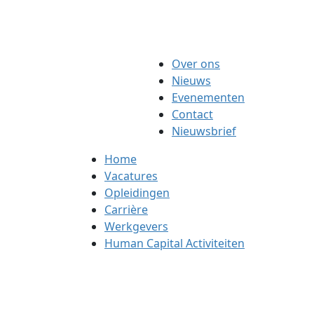
Over ons
Nieuws
Evenementen
Contact
Nieuwsbrief
Home
Vacatures
Opleidingen
Carrière
Werkgevers
Human Capital Activiteiten