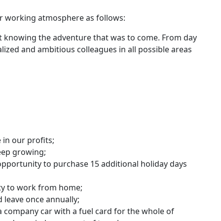
r working atmosphere as follows:
 not knowing the adventure that was to come. From day
lized and ambitious colleagues in all possible areas
 in our profits;
eep growing;
 opportunity to purchase 15 additional holiday days
ity to work from home;
 leave once annually;
 company car with a fuel card for the whole of