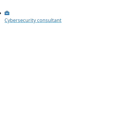
Cybersecurity consultant