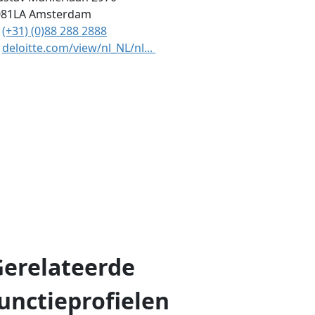
081LA
Amsterdam
(+31) (0)88 288 2888
deloitte.com/view/nl_NL/nl...
Gerelateerde
unctieprofielen