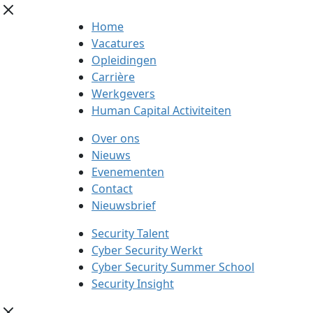
Home
Vacatures
Opleidingen
Carrière
Werkgevers
Human Capital Activiteiten
Over ons
Nieuws
Evenementen
Contact
Nieuwsbrief
Security Talent
Cyber Security Werkt
Cyber Security Summer School
Security Insight