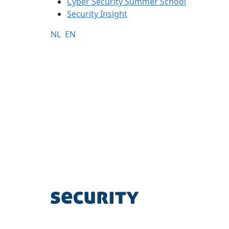
Cyber Security Summer School
Security Insight
NL
EN