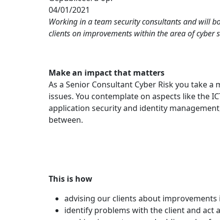
04/01/2021
Working in a team security consultants and will b
clients on improvements within the area of cyber se
Make an impact that matters
As a Senior Consultant Cyber Risk you take a 
issues. You contemplate on aspects like the 
application security and identity management
between.
This is how
advising our clients about improvements in
identify problems with the client and act a