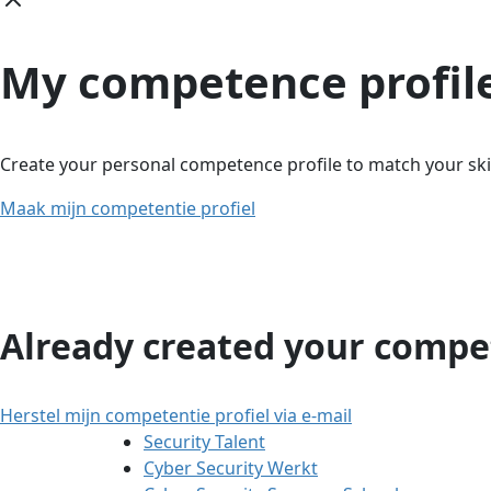
My competence profil
Create your personal competence profile to match your skil
Maak mijn competentie profiel
Already created your compet
Herstel mijn competentie profiel via e-mail
Security Talent
Cyber Security Werkt