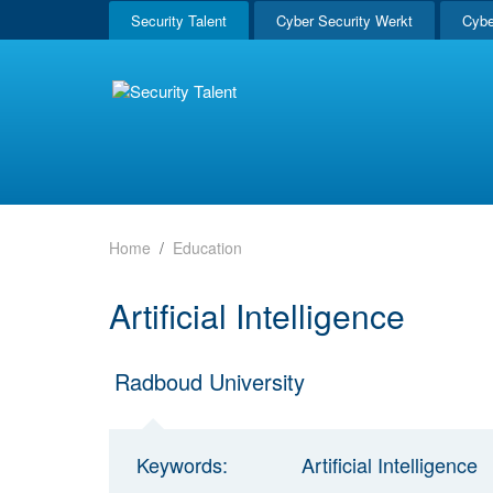
Security Talent
Cyber Security Werkt
Cybe
Home
Education
Artificial Intelligence
Radboud University
Keywords:
Artificial Intelligence