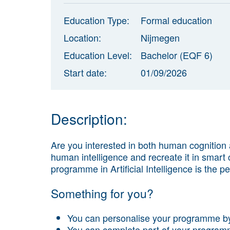
Education Type:
Formal education
Location:
Nijmegen
Education Level:
Bachelor (EQF 6)
Start date:
01/09/2026
Description:
Are you interested in both human cognition
human intelligence and recreate it in smar
programme in Artificial Intelligence is the per
Something for you?
You can personalise your programme by
You can complete part of your program