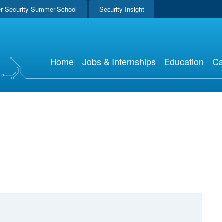
r Security Summer School
Security Insight
Home
Jobs & Internships
Education
Ca