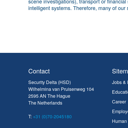
scene investigations), transport or financial
intelligent systems. Therefore, many of our
Contact
Site
Security Delta (HSD)
Jobs & 
Wilhelmina van Pruisenweg 104
Educati
2595 AN The Hague
Career
The Netherlands
Employ
T:
+31 (0)70-2045180
Human C