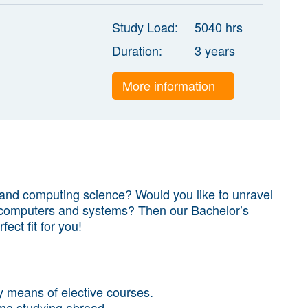
Study Load:
5040 hrs
Duration:
3 years
More information
 and computing science? Would you like to unravel
t computers and systems? Then our Bachelor’s
fect fit for you!
 means of elective courses.
ma studying abroad.