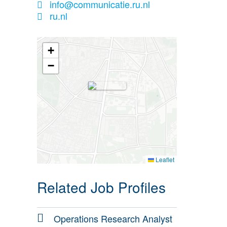
info@communicatie.ru.nl
ru.nl
+
−
Leaflet
Related Job Profiles
Operations Research Analyst