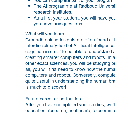
The AI programme at Radboud Universit
research institutes.
As a first-year student, you will have 
you have any questions.
What will you learn
Groundbreaking insights are often found at 
interdisciplinary field of Artificial Intellig
cognition in order to be able to understand a
creating smarter computers and robots. In 
other exact sciences, you will be studying p
all, you will first need to know how the hum
computers and robots. Conversely, compute
quite useful in understanding the human brain
is much to discover!
Future career opportunities
After you have completed your studies, work 
education, research, healthcare, telecommun