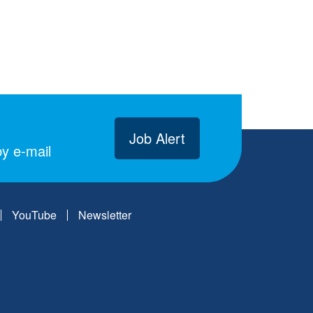
Job Alert
y e-mail
YouTube
Newsletter