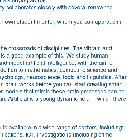
y collaborates closely with several renowned
your own student mentor, whom you can approach if
the crossroads of disciplines. The vibrant and
ence is a good example of this. We study human
nd model artificial intelligence, with the aim of
addition to mathematics, computing science and
sychology, neuroscience, logic and linguistics. After
an brain works before you can start creating smart
r models that mimic these brain processes can be
. Artificial is a young dynamic field in which there
is available in a wide range of sectors, including:
ications, ICT, investigations (including crime