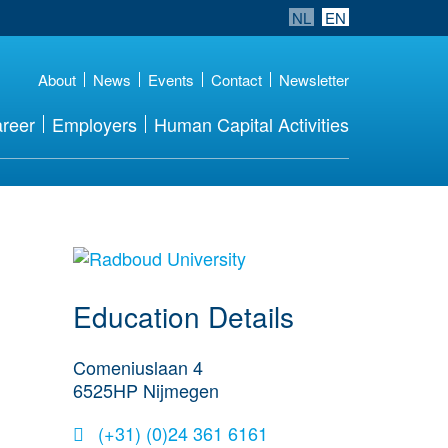
NL
EN
About
News
Events
Contact
Newsletter
reer
Employers
Human Capital Activities
about this provider
Education Details
Comeniuslaan 4
6525HP
Nijmegen
(+31) (0)24 361 6161