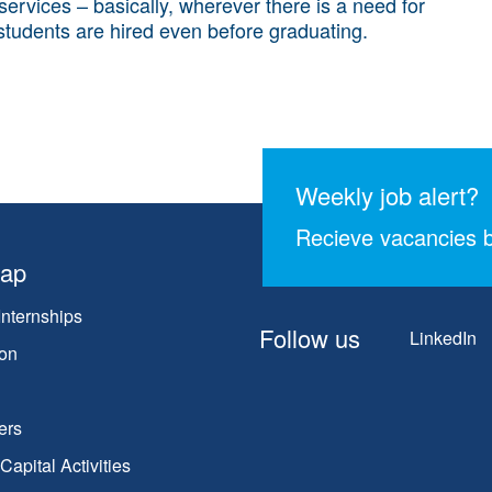
 services – basically, wherever there is a need for
 students are hired even before graduating.
Weekly job alert?
Recieve vacancies b
map
Internships
Follow us
LinkedIn
on
ers
apital Activities