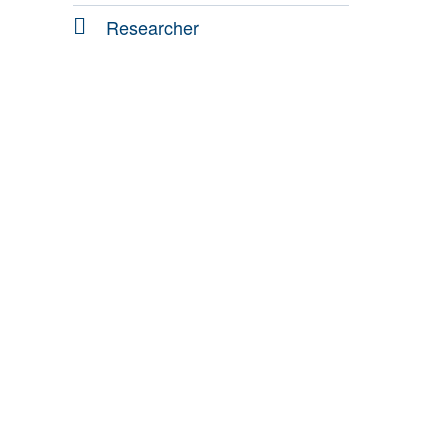
Researcher