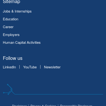
Sitemap
Jobs & Internships
Education
Career
Employers
Human Capital Activities
Follow us
LinkedIn
YouTube
Newsletter
Disclaimer
Privacy & Cookies
Responsible Disclosure