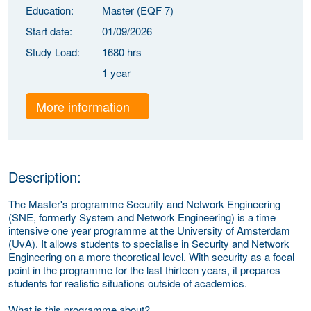
Education:
Master (EQF 7)
Start date:
01/09/2026
Study Load:
1680 hrs
1 year
More information
Description:
The Master's programme Security and Network Engineering
(SNE, formerly System and Network Engineering) is a time
intensive one year programme at the University of Amsterdam
(UvA). It allows students to specialise in Security and Network
Engineering on a more theoretical level. With security as a focal
point in the programme for the last thirteen years, it prepares
students for realistic situations outside of academics.
What is this programme about?