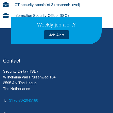
ICT security specialist 3 (research-level)
Information Security Officer (ISO)
Weekly job alert?
Job Alert
Contact
Security Delta (HSD)
Wilhelmina van Pruisenweg 104
2595 AN The Hague
The Netherlands
T:
+31 (0)70-2045180