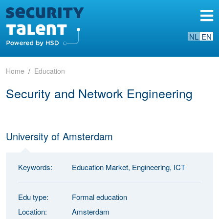
NL
EN
Home
Education
Security and Network Engineering
University of Amsterdam
Keywords:
Education Market, Engineering, ICT
Edu type:
Formal education
Location:
Amsterdam