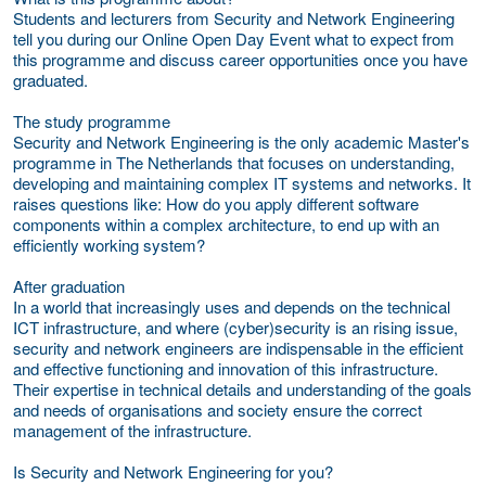
Students and lecturers from Security and Network Engineering
tell you during our Online Open Day Event what to expect from
this programme and discuss career opportunities once you have
graduated.
The study programme
Security and Network Engineering is the only academic Master's
programme in The Netherlands that focuses on understanding,
developing and maintaining complex IT systems and networks. It
raises questions like: How do you apply different software
components within a complex architecture, to end up with an
efficiently working system?
After graduation
In a world that increasingly uses and depends on the technical
ICT infrastructure, and where (cyber)security is an rising issue,
security and network engineers are indispensable in the efficient
and effective functioning and innovation of this infrastructure.
Their expertise in technical details and understanding of the goals
and needs of organisations and society ensure the correct
management of the infrastructure.
Is Security and Network Engineering for you?