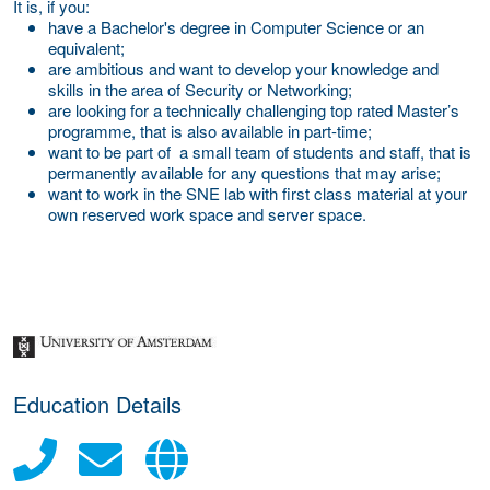
It is, if you:
have a Bachelor's degree in Computer Science or an
equivalent;
are ambitious and want to develop your knowledge and
skills in the area of Security or Networking;
are looking for a technically challenging top rated Master’s
programme, that is also available in part-time;
want to be part of a small team of students and staff, that is
permanently available for any questions that may arise;
want to work in the SNE lab with first class material at your
own reserved work space and server space.
about this provider
Education Details