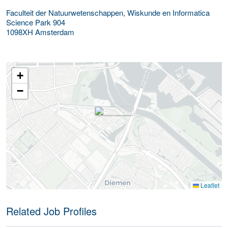
Faculteit der Natuurwetenschappen, Wiskunde en Informatica
Science Park 904
1098XH
Amsterdam
+
−
Leaflet
Related Job Profiles