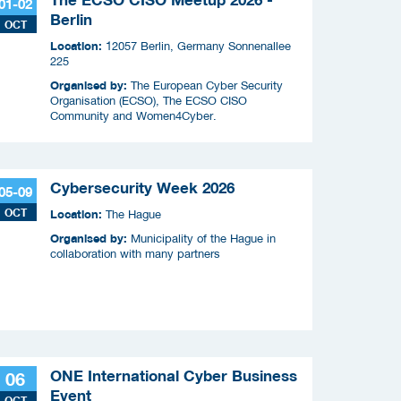
01-02
Berlin
OCT
Location:
12057 Berlin, Germany Sonnenallee
225
Organised by:
The European Cyber Security
Organisation (ECSO), The ECSO CISO
Community and Women4Cyber.
Cybersecurity Week 2026
05-09
OCT
Location:
The Hague
Organised by:
Municipality of the Hague in
collaboration with many partners
ONE International Cyber Business
06
Event
OCT