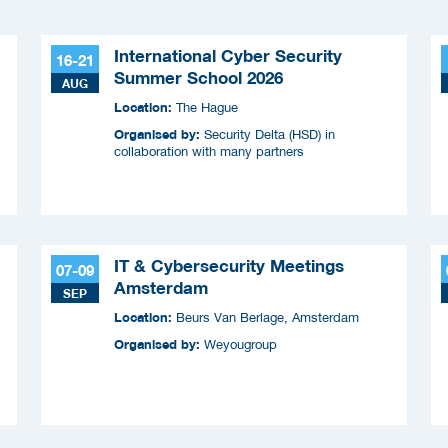
International Cyber Security
16-21
Summer School 2026
AUG
Location:
The Hague
Organised by:
Security Delta (HSD) in
collaboration with many partners
IT & Cybersecurity Meetings
07-09
Amsterdam
SEP
Location:
Beurs Van Berlage, Amsterdam
Organised by:
Weyougroup