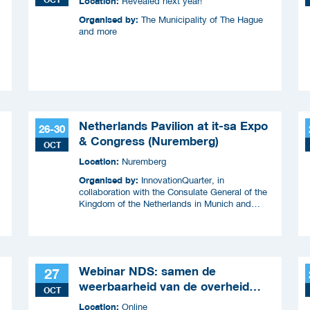
Location:
Revealed next year!
Organised by:
The Municipality of The Hague
and more
Netherlands Pavilion at it-sa Expo
26-30
& Congress (Nuremberg)
OCT
Location:
Nuremberg
Organised by:
InnovationQuarter, in
collaboration with the Consulate General of the
Kingdom of the Netherlands in Munich and
RVO.
Webinar NDS: samen de
27
weerbaarheid van de overheid
OCT
versterken
Location:
Online