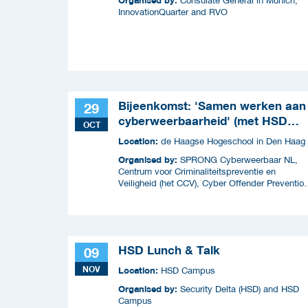
Consulate General in Munich,
InnovationQuarter and RVO
Bijeenkomst: 'Samen werken aan
29
cyberweerbaarheid' (met HSD
OCT
Café)
Location:
de Haagse Hogeschool in Den Haag
Organised by:
SPRONG Cyberweerbaar NL,
Centrum voor Criminaliteitspreventie en
Veiligheid (het CCV), Cyber Offender Preventio
Squad (COPS) en Security Delta (HSD),
HSD Lunch & Talk
09
NOV
Location:
HSD Campus
Organised by:
Security Delta (HSD) and HSD
Campus