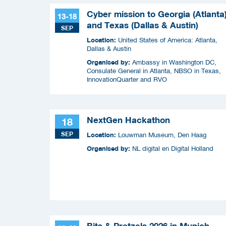
Cyber mission to Georgia (Atlanta
13-18
and Texas (Dallas & Austin)
SEP
Location:
United States of America: Atlanta,
Dallas & Austin
Organised by:
Ambassy in Washington DC,
Consulate General in Atlanta, NBSO in Texas,
InnovationQuarter and RVO
NextGen Hackathon
18
SEP
Location:
Louwman Museum, Den Haag
Organised by:
NL digital en Digital Holland
Bits & Pretzels 2026 in Munich