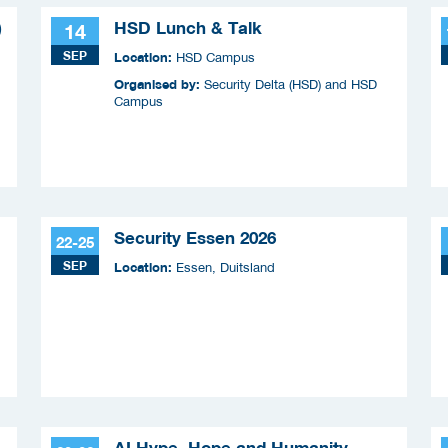
)
HSD Lunch & Talk
14
SEP
Location:
HSD Campus
Organised by:
Security Delta (HSD) and HSD
Campus
Security Essen 2026
22-25
SEP
Location:
Essen, Duitsland
AI Hype, Hope and Humanity