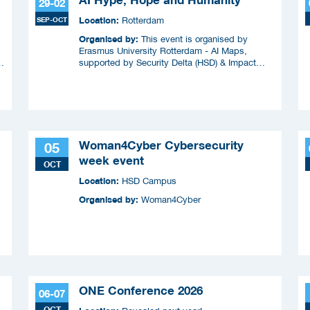
29-02
Location:
SEP-OCT
Rotterdam
Organised by:
This event is organised by
Erasmus University Rotterdam - AI Maps,
supported by Security Delta (HSD) & Impact
Coalitie Safety & Security
Woman4Cyber Cybersecurity
05
week event
OCT
Location:
HSD Campus
Organised by:
Woman4Cyber
ONE Conference 2026
06-07
OCT