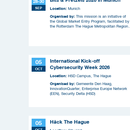
28-30
SEP
Location:
Munich
Organised by:
This mission is an initiative of
the Global Market Entry Program, facilitated by
the Rotterdam The Hague Metropolitan Region
(MRDH), the Municipality of The Hague,
InnovationQuarter, and The Hague & Partners.
International Kick-off
05
Cybersecurity Week 2026
OCT
Location:
HSD Campus, The Hague
Organised by:
Gemeente Den Haag,
InnovationQuarter, Enterprise Europe Network
(EEN), Security Delta (HSD)
Hâck The Hague
05
OCT