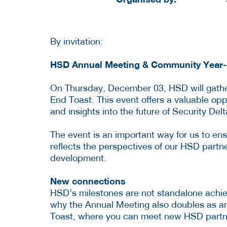
By invitation:
HSD Annual Meeting & Community Year-
On Thursday, December 03, HSD will gathe
End Toast. This event offers a valuable opp
and insights into the future of Security Delt
The event is an important way for us to ensu
reflects the perspectives of our HSD partne
development.
New connections
HSD’s milestones are not standalone achieve
why the Annual Meeting also doubles as an
Toast, where you can meet new HSD partn