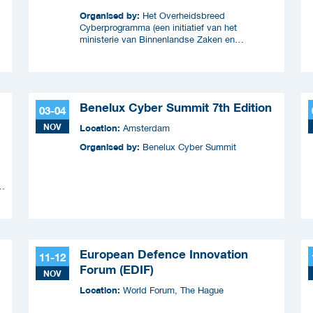
Organised by:
Het Overheidsbreed
Cyberprogramma (een initiatief van het
ministerie van Binnenlandse Zaken en
Koninkrijksrelaties en wordt uitgevoerd samen
met ICTU)
Benelux Cyber Summit 7th Edition
03-04
NOV
Location:
Amsterdam
Organised by:
Benelux Cyber Summit
n
European Defence Innovation
11-12
Forum (EDIF)
NOV
Location:
World Forum, The Hague