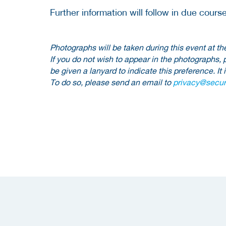
Further information will follow in due course
Photographs will be taken during this event at
If you do not wish to appear in the photographs, 
be given a lanyard to indicate this preference. It 
To do so, please send an email to
privacy@securi