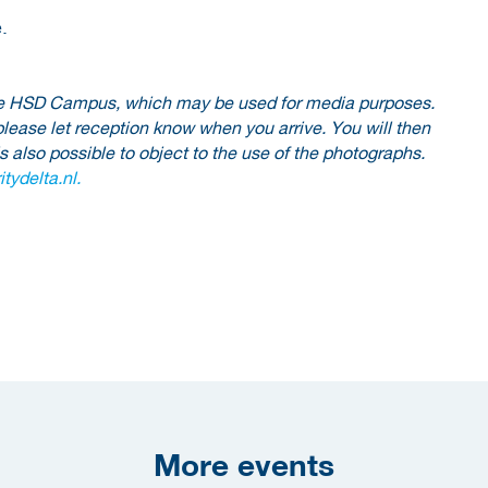
.
 the HSD Campus, which may be used for media purposes.
please let reception know when you arrive. You will then
is also possible to object to the use of the photographs.
tydelta.nl.
More events