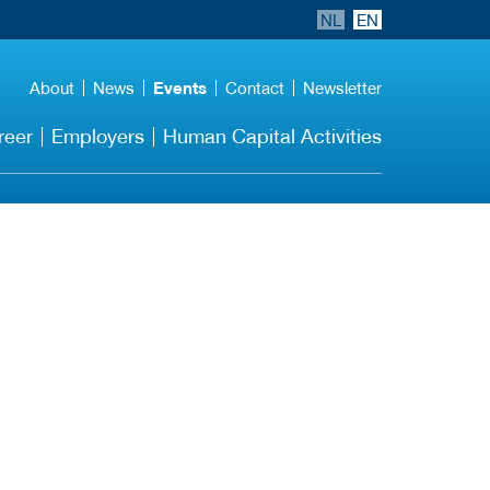
NL
EN
About
News
Events
Contact
Newsletter
reer
Employers
Human Capital Activities