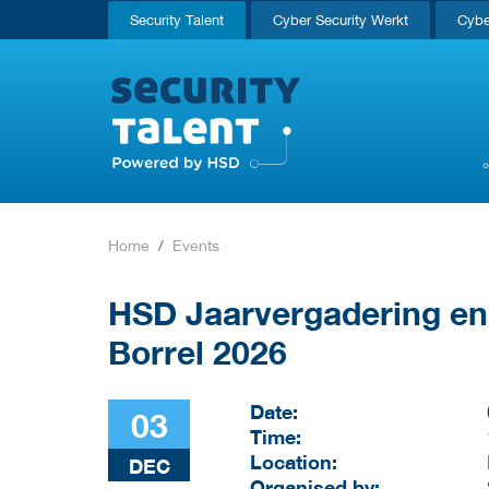
Security Talent
Cyber Security Werkt
Cybe
Home
Events
HSD Jaarvergadering en
Borrel 2026
Date:
03
Time:
Location:
DEC
Organised by: