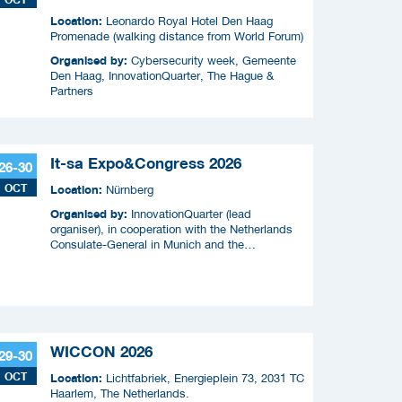
Location:
Leonardo Royal Hotel Den Haag
Promenade (walking distance from World Forum)
Organised by:
Cybersecurity week, Gemeente
Den Haag, InnovationQuarter, The Hague &
Partners
It-sa Expo&Congress 2026
26-30
OCT
Location:
Nürnberg
Organised by:
InnovationQuarter (lead
organiser), in cooperation with the Netherlands
Consulate-General in Munich and the
Netherlands Enterprise Agency (RVO)
WICCON 2026
29-30
OCT
Location:
Lichtfabriek, Energieplein 73, 2031 TC
Haarlem, The Netherlands.