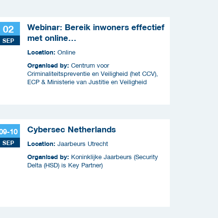
Webinar: Bereik inwoners effectief
02
met online
SEP
criminaliteitscampagnes
Location:
Online
Organised by:
Centrum voor
Criminaliteitspreventie en Veiligheid (het CCV),
ECP & Ministerie van Justitie en Veiligheid
Cybersec Netherlands
09-10
SEP
Location:
Jaarbeurs Utrecht
Organised by:
Koninklijke Jaarbeurs (Security
Delta (HSD) is Key Partner)