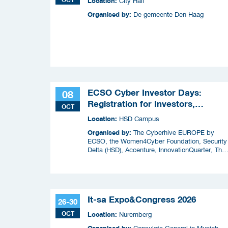
Location:
City Hall
Organised by:
De gemeente Den Haag
ECSO Cyber Investor Days:
08
Registration for Investors,
OCT
Integrators, and Cybersecurity
Location:
HSD Campus
Enthusiasts 2026
Organised by:
The Cyberhive EUROPE by
ECSO, the Women4Cyber Foundation, Security
Delta (HSD), Accenture, InnovationQuarter, The
Municipality of The Hague, and TIN Capital.
It-sa Expo&Congress 2026
26-30
OCT
Location:
Nuremberg
Organised by: