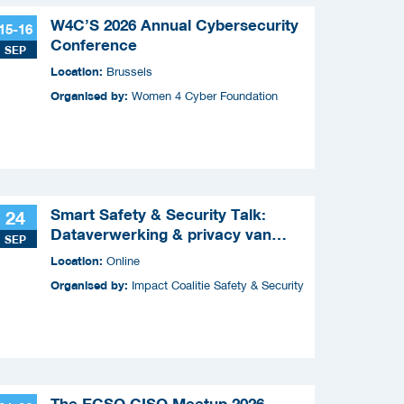
W4C’S 2026 Annual Cybersecurity
15-16
Conference
SEP
Location:
Brussels
Organised by:
Women 4 Cyber Foundation
Smart Safety & Security Talk:
24
Dataverwerking & privacy van
SEP
slimme apparaten
Location:
Online
Organised by:
Impact Coalitie Safety & Security
The ECSO CISO Meetup 2026 -