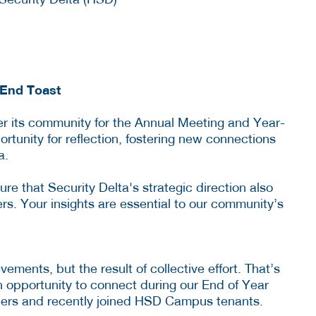
End Toast
r its community for the Annual Meeting and Year-
ortunity for reflection, fostering new connections
a.
re that Security Delta's strategic direction also
rs. Your insights are essential to our community’s
ments, but the result of collective effort. That’s
 opportunity to connect during our End of Year
ers and recently joined HSD Campus tenants.