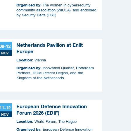
Organised by:
The women in cybersecurity
community association (WICCA), and endorsed
by Security Delta (HSD)
Netherlands Pavilion at Enlit
09-12
Europe
NOV
Location:
Vienna
Organised by:
Innovation Quarter, Rotterdam
Partners, ROM Utrecht Region, and the
Kingdom of the Netherlands
European Defence Innovation
11-12
Forum 2026 (EDIF)
NOV
Location:
World Forum, The Hague
Organised by:
European Defence Innovation