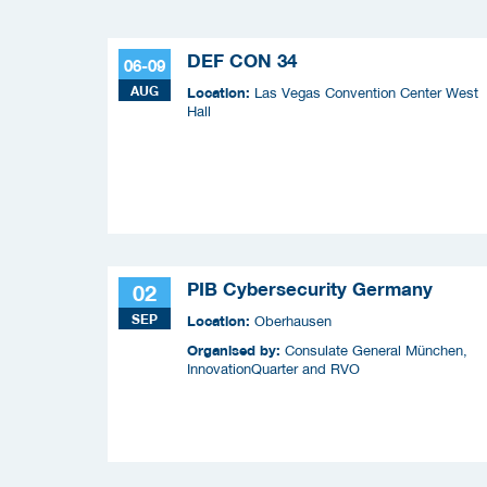
DEF CON 34
06-09
AUG
Location:
Las Vegas Convention Center West
Hall
PIB Cybersecurity Germany
02
SEP
Location:
Oberhausen
Organised by:
Consulate General München,
InnovationQuarter and RVO