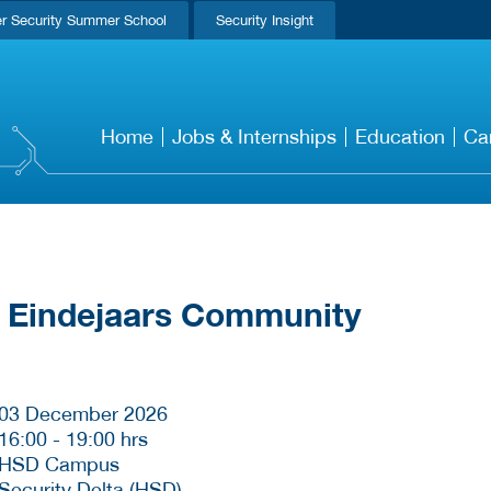
r Security Summer School
Security Insight
Home
Jobs & Internships
Education
Ca
 Eindejaars Community
03 December 2026
16:00
-
19:00 hrs
HSD Campus
Security Delta (HSD)