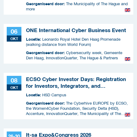
Georganiseerd door:
The Municipality of The Hague and
more
ONE International Cyber Business Event
06
OKT
Locatie:
Leonardo Royal Hotel Den Haag Promenade
(walking distance from World Forum)
Georganiseerd door:
Cybersecurity week, Gemeente
Den Haag, InnovationQuarter, The Hague & Partners
ECSO Cyber Investor Days: Registration
08
for Investors, Integrators, and
OKT
Cybersecurity Enthusiasts 2026
Locatie:
HSD Campus
Georganiseerd door:
The Cyberhive EUROPE by ECSO,
the Women4Cyber Foundation, Security Delta (HSD),
Accenture, InnovationQuarter, The Municipality of The
Hague, and TIN Capital.
It-sa Expo&Congress 2026
26-30