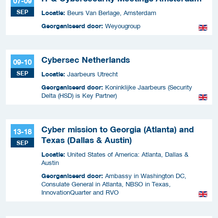
07-09
SEP
Locatie:
Beurs Van Berlage, Amsterdam
Georganiseerd door:
Weyougroup
Cybersec Netherlands
09-10
SEP
Locatie:
Jaarbeurs Utrecht
Georganiseerd door:
Koninklijke Jaarbeurs (Security
Delta (HSD) is Key Partner)
Cyber mission to Georgia (Atlanta) and
13-18
Texas (Dallas & Austin)
SEP
Locatie:
United States of America: Atlanta, Dallas &
Austin
Georganiseerd door:
Ambassy in Washington DC,
Consulate General in Atlanta, NBSO in Texas,
InnovationQuarter and RVO