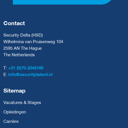
Contact
Security Delta (HSD)
Wilhelmina van Pruisenweg 104
2595 AN The Hague
The Netherlands
T:
+31 (0)70-2045180
E:
info@securitytalent.nl
Sitemap
Vacatures & Stages
Opleidingen
Carrière