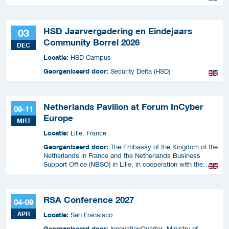
HSD Jaarvergadering en Eindejaars
03
Community Borrel 2026
DEC
Locatie:
HSD Campus
Georganiseerd door:
Security Delta (HSD)
Netherlands Pavilion at Forum InCyber
09-11
Europe
MRT
Locatie:
Lille, France
Georganiseerd door:
The Embassy of the Kingdom of the
Netherlands in France and the Netherlands Business
Support Office (NBSO) in Lille, in cooperation with the
Netherlands Enterprise Agency (RVO).
RSA Conference 2027
04-09
APR
Locatie:
San Fransisco
Georganiseerd door:
InnovationQuarter, Ministry of