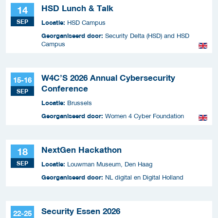
HSD Lunch & Talk
14
SEP
Locatie:
HSD Campus
Georganiseerd door:
Security Delta (HSD) and HSD
Campus
W4C’S 2026 Annual Cybersecurity
15-16
Conference
SEP
Locatie:
Brussels
Georganiseerd door:
Women 4 Cyber Foundation
NextGen Hackathon
18
SEP
Locatie:
Louwman Museum, Den Haag
Georganiseerd door:
NL digital en Digital Holland
Security Essen 2026
22-25