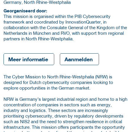
Germany, North Rhine-Westphalia
Georganiseerd door:
This mission is organised within the PIB Cybersecurity
framework and coordinated by InnovationQuarter, in
collaboration with the Consulate General of the Kingdom of the
Netherlands in München and RVO, with support from regional
partners in North Rhine-Westphalia.
Meer informatie
Aanmelden
The Cyber Mission to North Rhine-Westphalia (NRW) is
designed for Dutch cybersecurity companies looking to
explore opportunities in the German market.
NRW is Germany’s largest industrial region and home to a high
concentration of companies in sectors such as energy,
industry and logistics. These sectors are increasingly
prioritising cybersecurity, driven by regulatory developments
such as NIS2 and the need to strengthen resilience in critical
infrastructure. This mission offers participants the opportunity