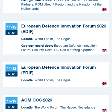
Innovation Quarter, Rotterdam
Partners, ROM Utrecht Region, and the Kingdom of the
Netherlands
European Defence Innovation Forum 2026
11-12
(EDIF)
NOV
Locatie:
World Forum, The Hague
Georganiseerd door:
European Defence Innovation
Forum, Security Delta (HSD) as a strategic partner
European Defence Innovation Forum
11-12
(EDIF)
NOV
Locatie:
World Forum, The Hague
ACM CCS 2026
15-19
NOV
Locatie:
The World Forum The Hague, Netherlands