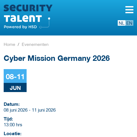
NL
EN
Home
Evenementen
Cyber Mission Germany 2026
08-11
JUN
Datum:
08 juni 2026 - 11 juni 2026
Tijd:
13:00 hrs
Locatie: