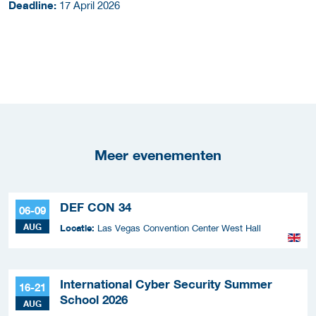
Deadline:
17 April 2026
Meer evenementen
DEF CON 34
06-09
AUG
Locatie:
Las Vegas Convention Center West Hall
International Cyber Security Summer
16-21
School 2026
AUG