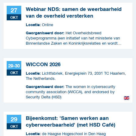
Webinar NDS: samen de weerbaarheid
27
van de overheid versterken
OKT
Locatie:
Online
Georganiseerd door:
Het Overheidsbreed
Cyberprogramma (een initiatief van het ministerie van
Binnenlandse Zaken en Koninkrijksrelaties en wordt
uitgevoerd samen met ICTU)
WICCON 2026
29-30
OKT
Locatie:
Lichtfabriek, Energieplein 73, 2031 TC Haarlem,
The Netherlands.
Georganiseerd door:
The women in cybersecurity
community association (WICCA), and endorsed by
Security Delta (HSD)
Bijeenkomst: 'Samen werken aan
29
cyberweerbaarheid' (met HSD Café)
OKT
Locatie:
de Haagse Hogeschool in Den Haag