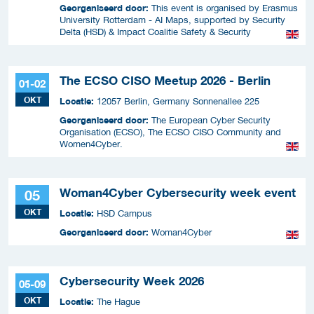
Georganiseerd door:
This event is organised by Erasmus
University Rotterdam - AI Maps, supported by Security
Delta (HSD) & Impact Coalitie Safety & Security
The ECSO CISO Meetup 2026 - Berlin
01-02
OKT
Locatie:
12057 Berlin, Germany Sonnenallee 225
Georganiseerd door:
The European Cyber Security
Organisation (ECSO), The ECSO CISO Community and
Women4Cyber.
Woman4Cyber Cybersecurity week event
05
OKT
Locatie:
HSD Campus
Georganiseerd door:
Woman4Cyber
Cybersecurity Week 2026
05-09
OKT
Locatie:
The Hague