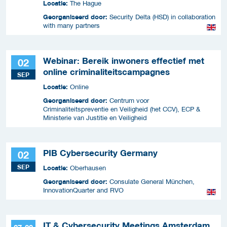
Locatie:
The Hague
Georganiseerd door:
Security Delta (HSD) in collaboration
with many partners
Webinar: Bereik inwoners effectief met
02
online criminaliteitscampagnes
SEP
Locatie:
Online
Georganiseerd door:
Centrum voor
Criminaliteitspreventie en Veiligheid (het CCV), ECP &
Ministerie van Justitie en Veiligheid
PIB Cybersecurity Germany
02
SEP
Locatie:
Oberhausen
Georganiseerd door:
Consulate General München,
InnovationQuarter and RVO
IT & Cybersecurity Meetings Amsterdam