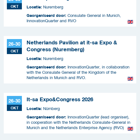
OKT
Locatie:
Nuremberg
Georganiseerd door:
Consulate General in Munich,
InnovationQuarter and RVO
Netherlands Pavilion at it-sa Expo &
26-30
Congress (Nuremberg)
OKT
Locatie:
Nuremberg
Georganiseerd door:
InnovationQuarter, in collaboration
with the Consulate General of the Kingdom of the
Netherlands in Munich and RVO.
It-sa Expo&Congress 2026
26-30
OKT
Locatie:
Nürnberg
Georganiseerd door:
InnovationQuarter (lead organiser),
in cooperation with the Netherlands Consulate-General in
Munich and the Netherlands Enterprise Agency (RVO)