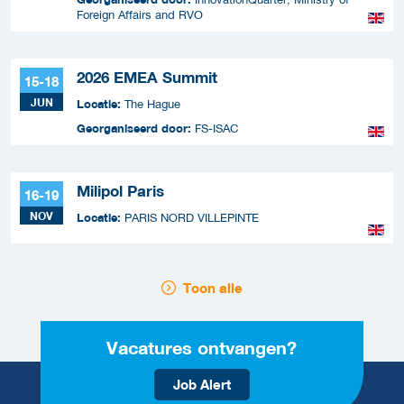
Foreign Affairs and RVO
2026 EMEA Summit
15-18
JUN
Locatie:
The Hague
Georganiseerd door:
FS-ISAC
Milipol Paris
16-19
NOV
Locatie:
PARIS NORD VILLEPINTE
Toon alle
Vacatures ontvangen?
Job Alert