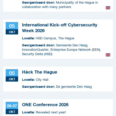
Georganiseerd door:
Municipality of the Hague in
collaboration with many partners
International Kick-off Cybersecurity
05
Week 2026
OKT
Locatie:
HSD Campus, The Hague
Georganiseerd door:
Gemeente Den Haag,
InnovationQuarter, Enterprise Europe Network (EEN),
Security Delta (HSD)
Hâck The Hague
05
OKT
Locatie:
City Hall
Georganiseerd door:
De gemeente Den Haag
ONE Conference 2026
06-07
OKT
Locatie:
Revealed next year!