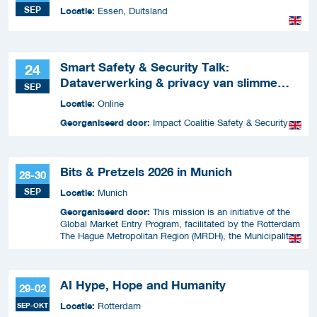
SEP
Locatie:
Essen, Duitsland
Smart Safety & Security Talk:
24
Dataverwerking & privacy van slimme
SEP
apparaten
Locatie:
Online
Georganiseerd door:
Impact Coalitie Safety & Security
Bits & Pretzels 2026 in Munich
28-30
SEP
Locatie:
Munich
Georganiseerd door:
This mission is an initiative of the
Global Market Entry Program, facilitated by the Rotterdam
The Hague Metropolitan Region (MRDH), the Municipality
of The Hague, InnovationQuarter, and The Hague &
Partners.
AI Hype, Hope and Humanity
29-02
Locatie:
SEP-OKT
Rotterdam