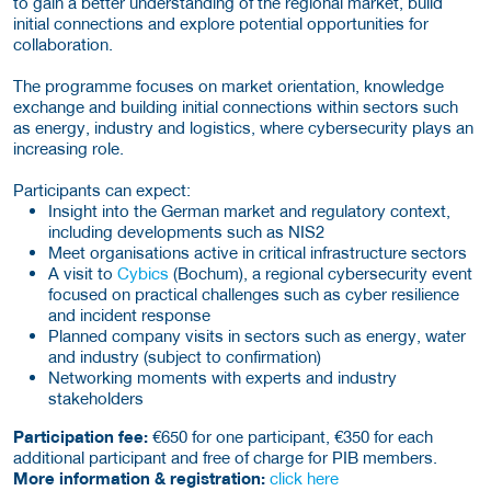
to gain a better understanding of the regional market, build
initial connections and explore potential opportunities for
collaboration.
The programme focuses on market orientation, knowledge
exchange and building initial connections within sectors such
as energy, industry and logistics, where cybersecurity plays an
increasing role.
Participants can expect:
Insight into the German market and regulatory context,
including developments such as NIS2
Meet organisations active in critical infrastructure sectors
A visit to
Cybics
(Bochum), a regional cybersecurity event
focused on practical challenges such as cyber resilience
and incident response
Planned company visits in sectors such as energy, water
and industry (subject to confirmation)
Networking moments with experts and industry
stakeholders
Participation fee:
€650 for one participant, €350 for each
additional participant and free of charge for PIB members.
More information & registration:
click here