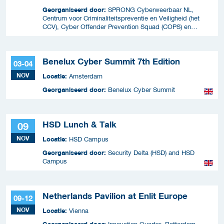
Georganiseerd door:
SPRONG Cyberweerbaar NL,
Centrum voor Criminaliteitspreventie en Veiligheid (het
CCV), Cyber Offender Prevention Squad (COPS) en
Security Delta (HSD),
Benelux Cyber Summit 7th Edition
03-04
NOV
Locatie:
Amsterdam
Georganiseerd door:
Benelux Cyber Summit
HSD Lunch & Talk
09
NOV
Locatie:
HSD Campus
Georganiseerd door:
Security Delta (HSD) and HSD
Campus
Netherlands Pavilion at Enlit Europe
09-12
NOV
Locatie:
Vienna
Georganiseerd door: