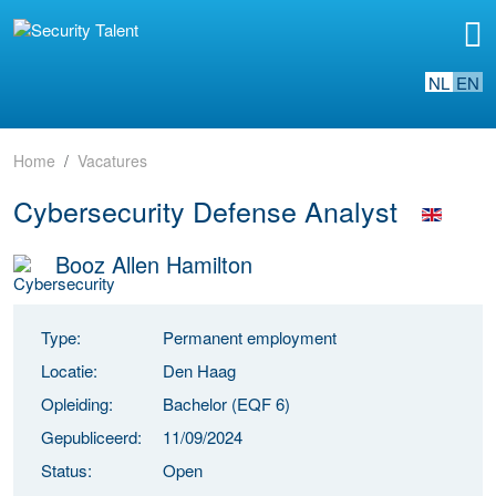
NL
EN
Home
Vacatures
Cybersecurity Defense Analyst
Booz Allen Hamilton
Type:
Permanent employment
Locatie:
Den Haag
Opleiding:
Bachelor (EQF 6)
Gepubliceerd:
11/09/2024
Status:
Open