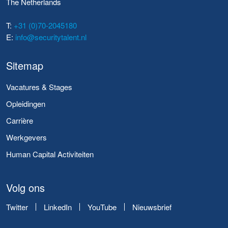
The Netherlands
T:
+31 (0)70-2045180
E:
info@securitytalent.nl
Sitemap
Vacatures & Stages
Opleidingen
Carrière
Werkgevers
Human Capital Activiteiten
Volg ons
Twitter
LinkedIn
YouTube
Nieuwsbrief