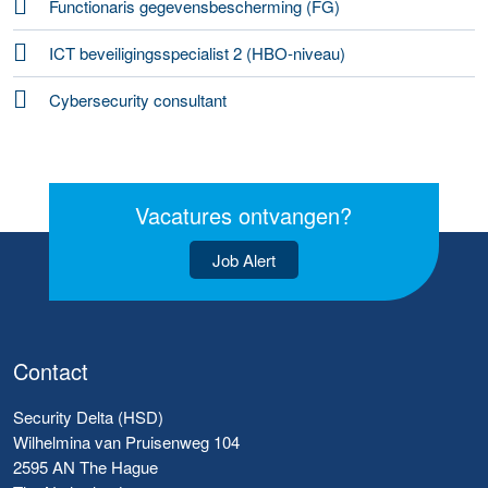
Functionaris gegevensbescherming (FG)
ICT beveiligingsspecialist 2 (HBO-niveau)
Cybersecurity consultant
Vacatures ontvangen?
Job Alert
Contact
Security Delta (HSD)
Wilhelmina van Pruisenweg 104
2595 AN The Hague