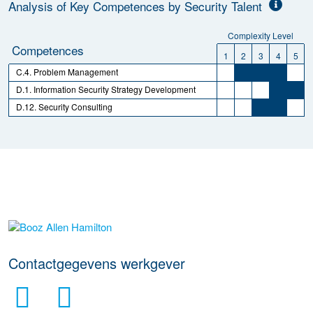
Analysis of Key Competences by Security Talent
Complexity Level
Competences
1
2
3
4
5
C.4. Problem Management
D.1. Information Security Strategy Development
D.12. Security Consulting
Meer werkgever details
Contactgegevens werkgever