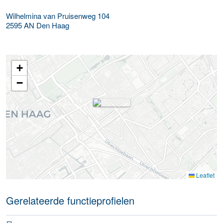
Wilhelmina van Pruisenweg 104
2595 AN
Den Haag
+
−
Leaflet
Gerelateerde functieprofielen