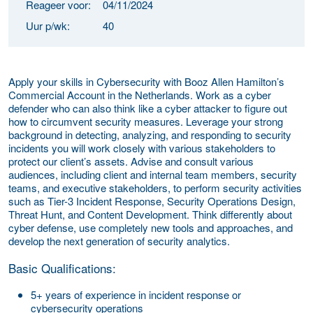
Reageer voor:
04/11/2024
Uur p/wk:
40
Apply your skills in Cybersecurity with Booz Allen Hamilton’s
Commercial Account in the Netherlands. Work as a cyber
defender who can also think like a cyber attacker to figure out
how to circumvent security measures. Leverage your strong
background in detecting, analyzing, and responding to security
incidents you will work closely with various stakeholders to
protect our client’s assets. Advise and consult various
audiences, including client and internal team members, security
teams, and executive stakeholders, to perform security activities
such as Tier-3 Incident Response, Security Operations Design,
Threat Hunt, and Content Development. Think differently about
cyber defense, use completely new tools and approaches, and
develop the next generation of security analytics.
Basic Qualifications:
5+ years of experience in incident response or
cybersecurity operations