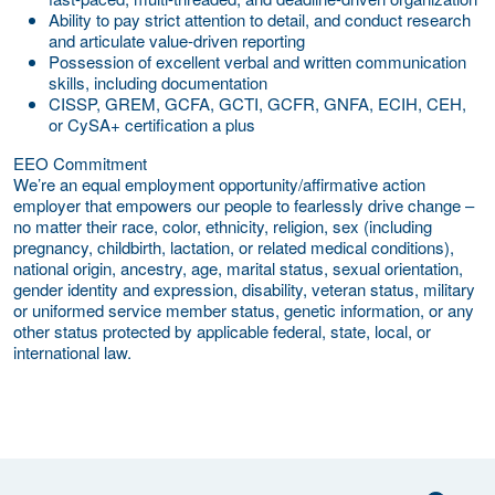
Ability to pay strict attention to detail, and conduct research
and articulate value-driven reporting
Possession of excellent verbal and written communication
skills, including documentation
CISSP, GREM, GCFA, GCTI, GCFR, GNFA, ECIH, CEH,
or CySA+ certification a plus
EEO Commitment
We’re an equal employment opportunity/affirmative action
employer that empowers our people to fearlessly drive change –
no matter their race, color, ethnicity, religion, sex (including
pregnancy, childbirth, lactation, or related medical conditions),
national origin, ancestry, age, marital status, sexual orientation,
gender identity and expression, disability, veteran status, military
or uniformed service member status, genetic information, or any
other status protected by applicable federal, state, local, or
international law.