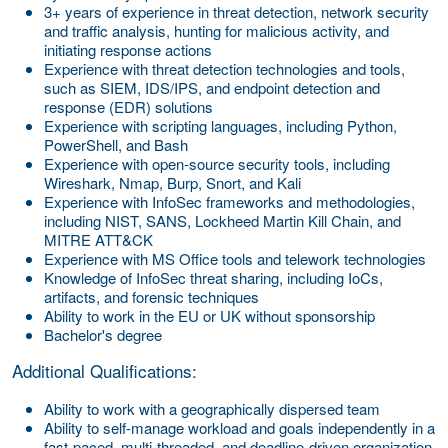
3+ years of experience in threat detection, network security
and traffic analysis, hunting for malicious activity, and
initiating response actions
Experience with threat detection technologies and tools,
such as SIEM, IDS/IPS, and endpoint detection and
response (EDR) solutions
Experience with scripting languages, including Python,
PowerShell, and Bash
Experience with open-source security tools, including
Wireshark, Nmap, Burp, Snort, and Kali
Experience with InfoSec frameworks and methodologies,
including NIST, SANS, Lockheed Martin Kill Chain, and
MITRE ATT&CK
Experience with MS Office tools and telework technologies
Knowledge of InfoSec threat sharing, including IoCs,
artifacts, and forensic techniques
Ability to work in the EU or UK without sponsorship
Bachelor's degree
Additional Qualifications:
Ability to work with a geographically dispersed team
Ability to self-manage workload and goals independently in a
fast-paced, multi-threaded, and deadline-driven organization