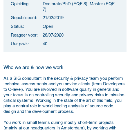
Opleiding:
Doctorate/PhD (EQF 8), Master (EQF
7)
Gepubliceerd:
21/02/2019
Status:
Open
Reageer voor:
28/07/2020
Uur p/wk:
40
Who we are & h
ow we work
As a SIG consultant in the security & privacy team you perform
technical assessments and you advice clients (from Developers
to C-level). You are involved in software quality in general and
your focus is on controlling security and privacy risks in mission-
critical systems. Working in the
state of the art
of this field, you
play a central role in world leading analysis of source code,
design and the development process.
You work in small teams during mostly short-term projects
(mainly at our headquarters in Amsterdam), by working with