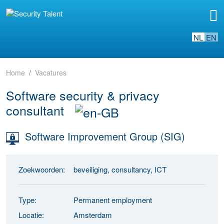
NL
EN
Home
Vacatures
Software security & privacy
consultant
Software Improvement Group (SIG)
Zoekwoorden:
beveiliging, consultancy, ICT
Type:
Permanent employment
Locatie:
Amsterdam