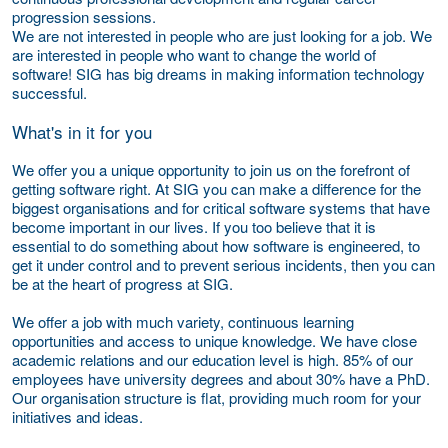
progression sessions.
We are not interested in people who are just looking for a job. We
are interested in people who want to change the world of
software! SIG has big dreams in making information technology
successful.
What's in it for you
We offer you a unique opportunity to join us on the forefront of
getting software right. At SIG you can make a difference for the
biggest organisations and for critical software systems that have
become important in our lives. If you too believe that it is
essential to do something about how software is engineered, to
get it under control and to prevent serious incidents, then you can
be at the heart of progress at SIG.
We offer a job with much variety, continuous learning
opportunities and access to unique knowledge. We have close
academic relations and our education level is high. 85% of our
employees have university degrees and about 30% have a PhD.
Our organisation structure is flat, providing much room for your
initiatives and ideas.