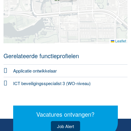
Leaflet
Gerelateerde functieprofielen
Applicatie ontwikkelaar
ICT beveiligingsspecialist 3 (WO-niveau)
Vacatures ontvangen?
Job Alert