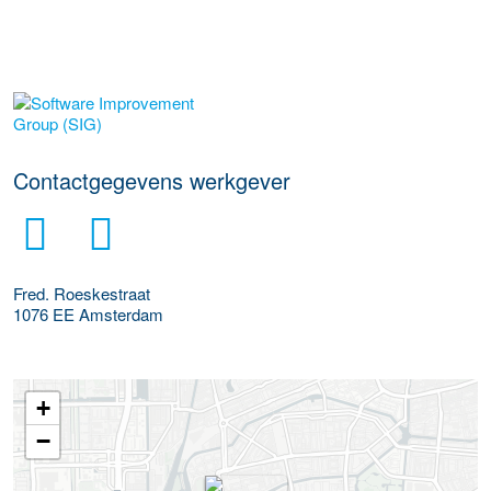
Meer werkgever details
Contactgegevens werkgever
Fred. Roeskestraat
1076 EE
Amsterdam
+
−