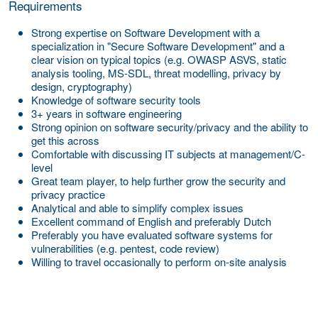
Requirements
Strong expertise on Software Development with a
specialization in "Secure Software Development" and a
clear vision on typical topics (e.g. OWASP ASVS, static
analysis tooling, MS-SDL, threat modelling, privacy by
design, cryptography)
Knowledge of software security tools
3+ years in software engineering
Strong opinion on software security/privacy and the ability to
get this across
Comfortable with discussing IT subjects at management/C-
level
Great team player, to help further grow the security and
privacy practice
Analytical and able to simplify complex issues
Excellent command of English and preferably Dutch
Preferably you have evaluated software systems for
vulnerabilities (e.g. pentest, code review)
Willing to travel occasionally to perform on-site analysis