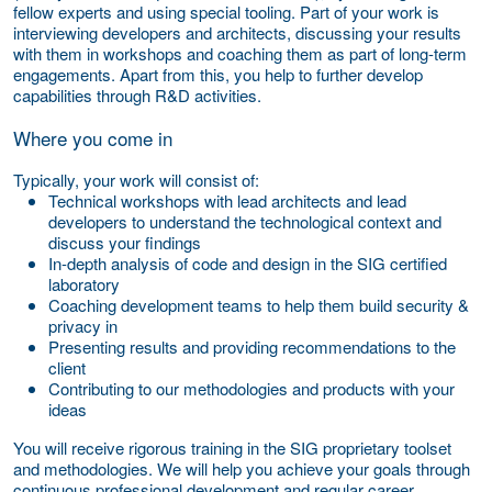
fellow experts and using special tooling. Part of your work is
interviewing developers and architects, discussing your results
with them in workshops and coaching them as part of long-term
engagements. Apart from this, you help to further develop
capabilities through R&D activities.
Where you come in
Typically, your work will consist of:
Technical workshops with lead architects and lead
developers to understand the technological context and
discuss your findings
In-depth analysis of code and design in the SIG certified
laboratory
Coaching development teams to help them build security &
privacy in
Presenting results and providing recommendations to the
client
Contributing to our methodologies and products with your
ideas
You will receive rigorous training in the SIG proprietary toolset
and methodologies. We will help you achieve your goals through
continuous professional development and regular career