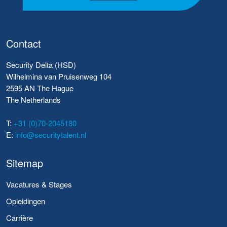
Contact
Security Delta (HSD)
Wilhelmina van Pruisenweg 104
2595 AN The Hague
The Netherlands
T:
+31 (0)70-2045180
E:
info@securitytalent.nl
Sitemap
Vacatures & Stages
Opleidingen
Carrière